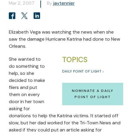
Mar 2, 2007
By
jaytennier
Elizabeth Vega was watching the news when she
saw the damage Hurricane Katrina had done to New
Orleans.
TOPICS
She wanted to
do something to
DAILY POINT OF LIGHT
help, so she
decided to make
fliers and put
NOMINATE A DAILY
them on every
POINT OF LIGHT
door in her town
asking for
donations to help the Katrina victims. It started off
slow, but her dad worked for the Tri-Town News and
asked if they could put an article asking for