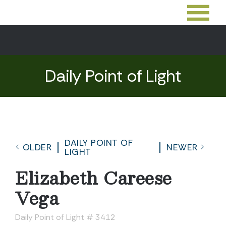
Daily Point of Light
DAILY POINT OF
OLDER
NEWER
LIGHT
Elizabeth Careese
Vega
Daily Point of Light # 3412