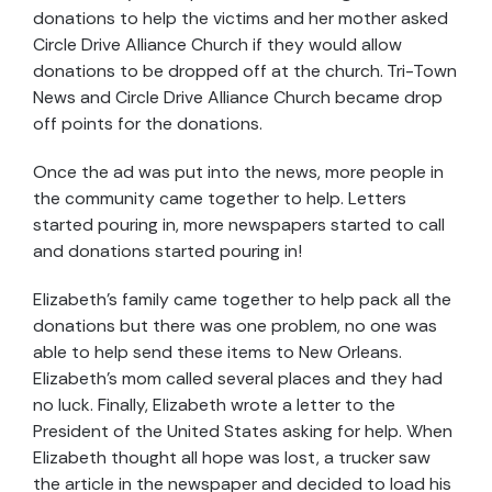
donations to help the victims and her mother asked
Circle Drive Alliance Church if they would allow
donations to be dropped off at the church. Tri-Town
News and Circle Drive Alliance Church became drop
off points for the donations.
Once the ad was put into the news, more people in
the community came together to help. Letters
started pouring in, more newspapers started to call
and donations started pouring in!
Elizabeth's family came together to help pack all the
donations but there was one problem, no one was
able to help send these items to New Orleans.
Elizabeth's mom called several places and they had
no luck. Finally, Elizabeth wrote a letter to the
President of the United States asking for help. When
Elizabeth thought all hope was lost, a trucker saw
the article in the newspaper and decided to load his