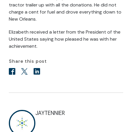
tractor trailer up with all the donations. He did not
charge a cent for fuel and drove everything down to
New Orleans.
Elizabeth received a letter from the President of the
United States saying how pleased he was with her
achievement.
Share this post
JAYTENNIER