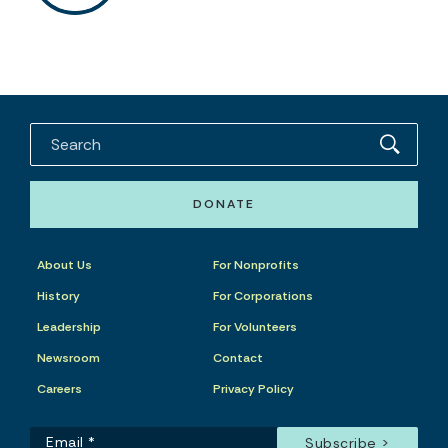
DONATE
About Us
For Nonprofits
History
For Corporations
Leadership
For Volunteers
Newsroom
Contact
Careers
Privacy Policy