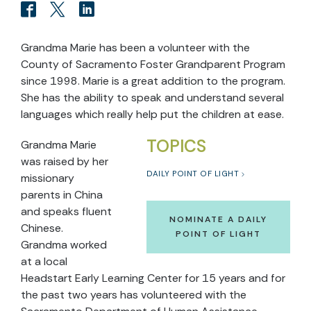
Grandma Marie has been a volunteer with the
County of Sacramento Foster Grandparent Program
since 1998. Marie is a great addition to the program.
She has the ability to speak and understand several
languages which really help put the children at ease.
TOPICS
Grandma Marie
was raised by her
DAILY POINT OF LIGHT
missionary
parents in China
and speaks fluent
NOMINATE A DAILY
Chinese.
POINT OF LIGHT
Grandma worked
at a local
Headstart Early Learning Center for 15 years and for
the past two years has volunteered with the