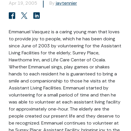
Apr 19, 2005
By
jaytennier
Emmanuel Vasquez is a caring young man that loves
to provide joy to people, which he has been doing
since June of 2003 by volunteering for the Assistant
Living Facilities for the elderly; Surrey Place,
Hawthorne Inn, and Life Care Center of Ocala.
Whether Emmanuel sings, play games or shakes
hands to each resident he is guaranteed to bring a
smile and companionship to those he visits at the
Assistant Living Facilities. Emmanuel started by
volunteering for a small period of time and then he
was able to volunteer at each assistant living facility
for approximately one-hour. The elderly are the
people created our present life and they deserve to
be recognized. Emmanuel continues to volunteer at
he Surrey Place; Assistant Facility, bringing joy to the