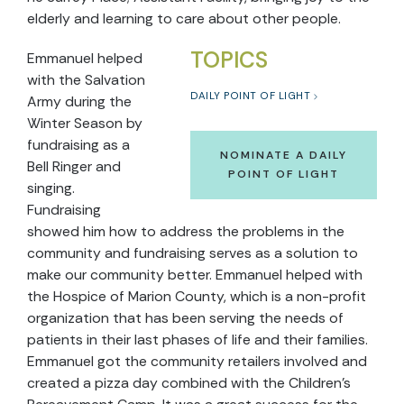
elderly and learning to care about other people.
TOPICS
Emmanuel helped
with the Salvation
DAILY POINT OF LIGHT
Army during the
Winter Season by
fundraising as a
NOMINATE A DAILY
Bell Ringer and
POINT OF LIGHT
singing.
Fundraising
showed him how to address the problems in the
community and fundraising serves as a solution to
make our community better. Emmanuel helped with
the Hospice of Marion County, which is a non-profit
organization that has been serving the needs of
patients in their last phases of life and their families.
Emmanuel got the community retailers involved and
created a pizza day combined with the Children’s