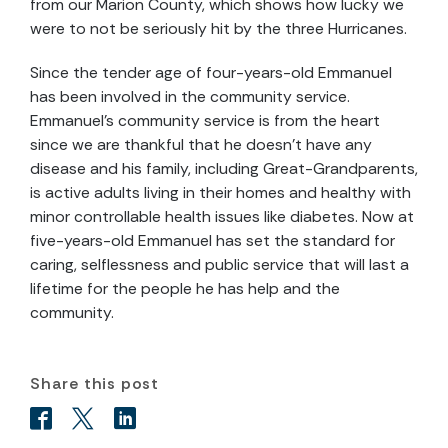
from our Marion County, which shows how lucky we
were to not be seriously hit by the three Hurricanes.
Since the tender age of four-years-old Emmanuel
has been involved in the community service.
Emmanuel’s community service is from the heart
since we are thankful that he doesn’t have any
disease and his family, including Great-Grandparents,
is active adults living in their homes and healthy with
minor controllable health issues like diabetes. Now at
five-years-old Emmanuel has set the standard for
caring, selflessness and public service that will last a
lifetime for the people he has help and the
community.
Share this post