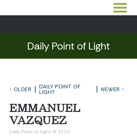
Daily Point of Light
DAILY POINT OF
OLDER
NEWER
LIGHT
EMMANUEL
VAZQUEZ
Daily Point of Light # 2923