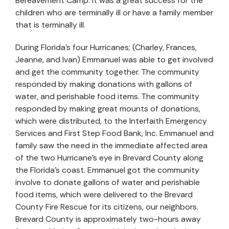
Bereavement Camp. It was a great success for the
children who are terminally ill or have a family member
that is terminally ill.
During Florida’s four Hurricanes; (Charley, Frances,
Jeanne, and Ivan) Emmanuel was able to get involved
and get the community together. The community
responded by making donations with gallons of
water, and perishable food items. The community
responded by making great mounts of donations,
which were distributed, to the Interfaith Emergency
Services and First Step Food Bank, Inc. Emmanuel and
family saw the need in the immediate affected area
of the two Hurricane’s eye in Brevard County along
the Florida’s coast. Emmanuel got the community
involve to donate gallons of water and perishable
food items, which were delivered to the Brevard
County Fire Rescue for its citizens, our neighbors.
Brevard County is approximately two-hours away