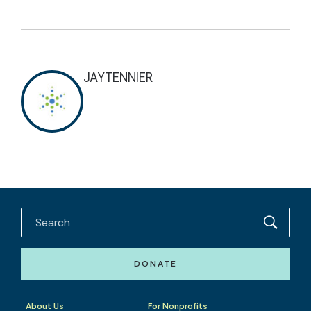
JAYTENNIER
DONATE
About Us
For Nonprofits