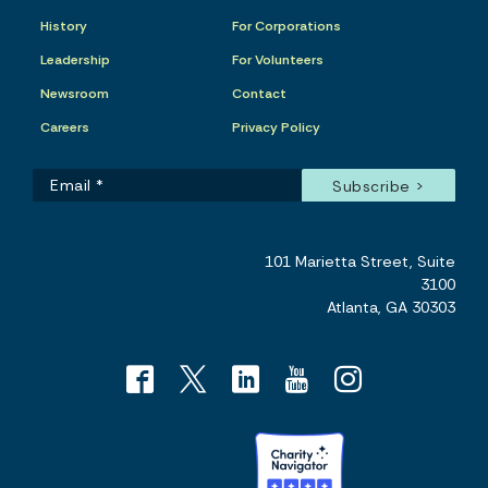
History
For Corporations
Leadership
For Volunteers
Newsroom
Contact
Careers
Privacy Policy
101 Marietta Street, Suite
3100
Atlanta, GA 30303