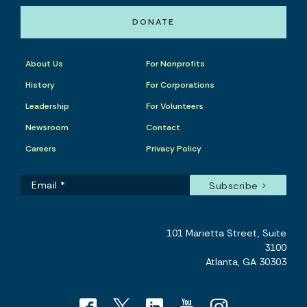
DONATE
About Us
For Nonprofits
History
For Corporations
Leadership
For Volunteers
Newsroom
Contact
Careers
Privacy Policy
101 Marietta Street, Suite
3100
Atlanta, GA 30303