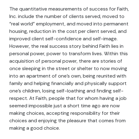
The quantitative measurements of success for Faith,
Inc. include the number of clients served, moved to
“real world” employment, and moved into permanent
housing, reduction in the cost per client served, and
improved client self-confidence and self-image.
However, the real success story behind Faith lies in
personal power, power to transform lives. Within this
acquisition of personal power, there are stories of
once sleeping in the street or shelter to now moving
into an apartment of one’s own, being reunited with
family and helping financially and physically support
one’s children, losing self-loathing and finding self-
respect. At Faith, people that for whom having a job
seemed impossible just a short time ago are now
making choices, accepting responsibility for their
choices and enjoying the pleasure that comes from
making a good choice.