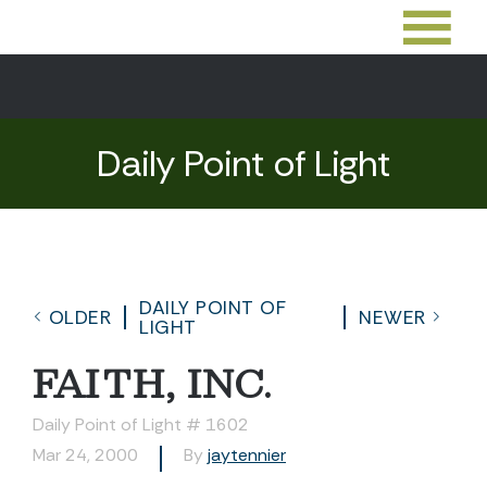
Daily Point of Light
DAILY POINT OF
OLDER
NEWER
LIGHT
FAITH, INC.
Daily Point of Light # 1602
Mar 24, 2000
By
jaytennier