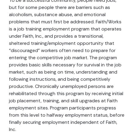
To be a successful community, people need jobs,
but for some people there are barriers such as
alcoholism, substance abuse, and emotional
problems that must first be addressed. Faith/Works
is a job training employment program that operates
under Faith, Inc., and provides a transitional,
sheltered training/employment opportunity that
“discouraged” workers often need to prepare for
entering the competitive job market. The program
provides basic skills necessary for survival in the job
market, such as being on time, understanding and
following instructions, and being competitively
productive. Chronically unemployed persons are
rehabilitated through this program by receiving initial
job placement, training, and skill upgrades at Faith
employment sites. Program participants progress
from this level to halfway employment status, before
finally securing employment independent of Faith,
Inc.