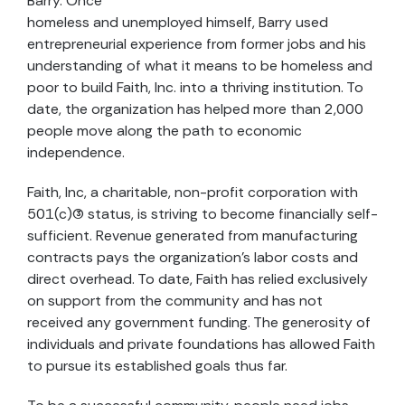
Barry. Once
homeless and unemployed himself, Barry used
entrepreneurial experience from former jobs and his
understanding of what it means to be homeless and
poor to build Faith, Inc. into a thriving institution. To
date, the organization has helped more than 2,000
people move along the path to economic
independence.
Faith, Inc, a charitable, non-profit corporation with
501(c)(3) status, is striving to become financially self-
sufficient. Revenue generated from manufacturing
contracts pays the organization’s labor costs and
direct overhead. To date, Faith has relied exclusively
on support from the community and has not
received any government funding. The generosity of
individuals and private foundations has allowed Faith
to pursue its established goals thus far.