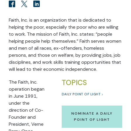
Faith, Inc. is an organization that is dedicated to
helping the poor, especially the poor who are willing
to work. The mission of Faith, Inc. states: “people
helping people help themselves.” Faith serves women
and men of all races, ex-offenders, homeless
persons, and those on welfare, by providing jobs, job
disciplines, and work skills training opportunities that
will lead to their economic independence.
TOPICS
The Faith, Inc.
operation began
DAILY POINT OF LIGHT
in June 1991,
under the
direction of Co-
NOMINATE A DAILY
Founder and
POINT OF LIGHT
President, Verne