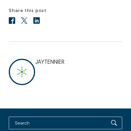
Share this post
JAYTENNIER