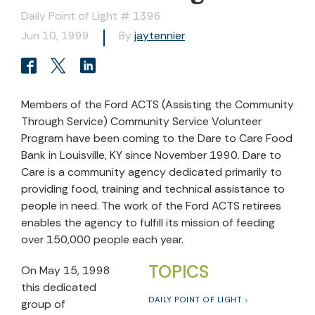
Daily Point of Light # 1396
Jun 10, 1999
By
jaytennier
Members of the Ford ACTS (Assisting the Community
Through Service) Community Service Volunteer
Program have been coming to the Dare to Care Food
Bank in Louisville, KY since November 1990. Dare to
Care is a community agency dedicated primarily to
providing food, training and technical assistance to
people in need. The work of the Ford ACTS retirees
enables the agency to fulfill its mission of feeding
over 150,000 people each year.
TOPICS
On May 15, 1998
this dedicated
DAILY POINT OF LIGHT
group of