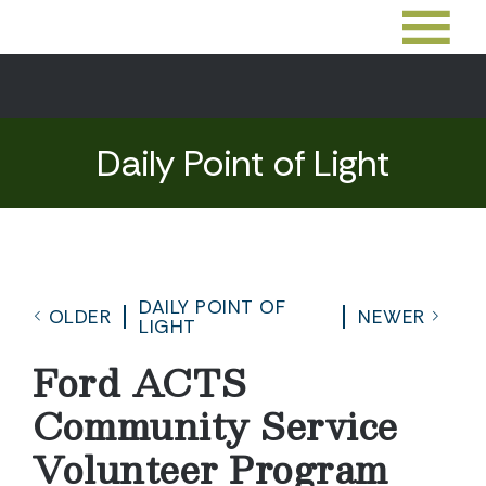
Daily Point of Light
DAILY POINT OF
OLDER
NEWER
LIGHT
Ford ACTS
Community Service
Volunteer Program