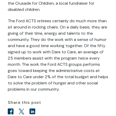
the Crusade for Children, a local fundraiser for
disabled children.
The Ford ACTS retirees certainly do much more than
sit around in rocking chairs. On a daily basis, they are
giving of their time, energy and talents to the
community. They do the work with a sense of humor
and have a good time working together. Of the fifty
signed up to work with Dare to Care, an average of
25 members assist with the program twice every
month. The work the Ford ACTS groups performs
goes toward keeping the administrative costs at
Dare to Care under 2% of the total budget and helps
to solve the problem of hunger and other social
problems in our community.
Share this post