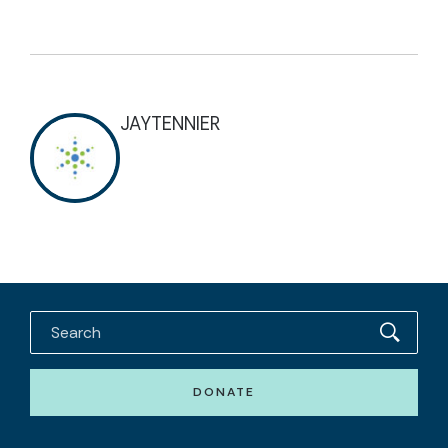
JAYTENNIER
DONATE