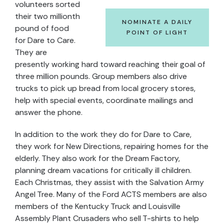
volunteers sorted
their two millionth
NOMINATE A DAILY
pound of food
POINT OF LIGHT
for Dare to Care.
They are
presently working hard toward reaching their goal of
three million pounds. Group members also drive
trucks to pick up bread from local grocery stores,
help with special events, coordinate mailings and
answer the phone.
In addition to the work they do for Dare to Care,
they work for New Directions, repairing homes for the
elderly. They also work for the Dream Factory,
planning dream vacations for critically ill children.
Each Christmas, they assist with the Salvation Army
Angel Tree. Many of the Ford ACTS members are also
members of the Kentucky Truck and Louisville
Assembly Plant Crusaders who sell T-shirts to help