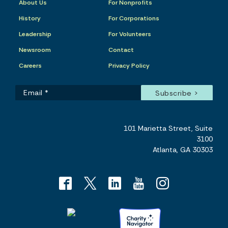
About Us
For Nonprofits
History
For Corporations
Leadership
For Volunteers
Newsroom
Contact
Careers
Privacy Policy
101 Marietta Street, Suite
3100
Atlanta, GA 30303