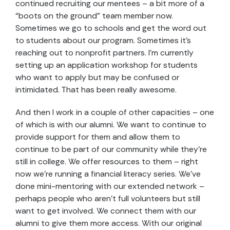
continued recruiting our mentees – a bit more of a
“boots on the ground” team member now.
Sometimes we go to schools and get the word out
to students about our program. Sometimes it’s
reaching out to nonprofit partners. I’m currently
setting up an application workshop for students
who want to apply but may be confused or
intimidated. That has been really awesome.
And then I work in a couple of other capacities – one
of which is with our alumni. We want to continue to
provide support for them and allow them to
continue to be part of our community while they’re
still in college. We offer resources to them – right
now we’re running a financial literacy series. We’ve
done mini-mentoring with our extended network –
perhaps people who aren’t full volunteers but still
want to get involved. We connect them with our
alumni to give them more access. With our original