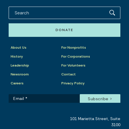
DONATE
About Us
For Nonprofits
History
For Corporations
Leadership
For Volunteers
Newsroom
Contact
Careers
Privacy Policy
101 Marietta Street, Suite
3100