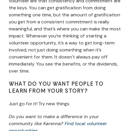
volunteer are that consistency and commitment are
the keys. You can get gratification from doing
something one time, but the amount of gratification
you get from a consistent commitment is really
meaningful, and that’s where you can make the most
impact. Whenever you’re thinking of starting a
volunteer opportunity, it’s a way to get long-term
involved, not just doing something when it’s
convenient for them. It doesn’t always pay off
immediately. You see the benefits, or the dividends,
over time.
WHAT DO YOU WANT PEOPLE TO
LEARN FROM YOUR STORY?
Just go for it! Try new things.
Do you want to make a difference in your
community like Karenna?
Find local volunteer
opportunities
.