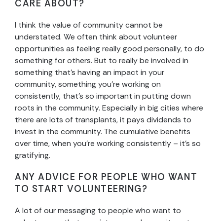
CARE ABOUT?
I think the value of community cannot be
understated. We often think about volunteer
opportunities as feeling really good personally, to do
something for others. But to really be involved in
something that’s having an impact in your
community, something you’re working on
consistently, that’s so important in putting down
roots in the community. Especially in big cities where
there are lots of transplants, it pays dividends to
invest in the community. The cumulative benefits
over time, when you’re working consistently – it’s so
gratifying.
ANY ADVICE FOR PEOPLE WHO WANT
TO START VOLUNTEERING?
A lot of our messaging to people who want to