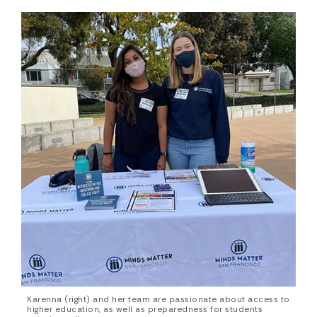
Karenna (right) and her team are passionate about access to
higher education, as well as preparedness for students