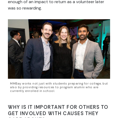
enough of an impact to return as a volunteer later
was so rewarding.
MMBay works not just with students preparing for college, but
also by providing resources to program alumni who are
currently enrolled in school.
WHY IS IT IMPORTANT FOR OTHERS TO
GET INVOLVED WITH CAUSES THEY