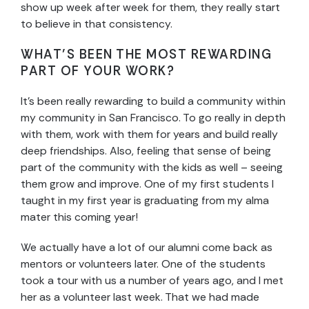
show up week after week for them, they really start
to believe in that consistency.
WHAT’S BEEN THE MOST REWARDING
PART OF YOUR WORK?
It’s been really rewarding to build a community within
my community in San Francisco. To go really in depth
with them, work with them for years and build really
deep friendships. Also, feeling that sense of being
part of the community with the kids as well – seeing
them grow and improve. One of my first students I
taught in my first year is graduating from my alma
mater this coming year!
We actually have a lot of our alumni come back as
mentors or volunteers later. One of the students
took a tour with us a number of years ago, and I met
her as a volunteer last week. That we had made