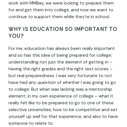
work with MMBay, we were looking to prepare them
for and get them into college, and now we want to
continue to support them while they’re in school.
WHY IS EDUCATION SO IMPORTANT TO
YOU?
For me, education has always been really important
and so has this idea of being prepared for college;
understanding not just the element of getting in –
having the right grades and the right test scores –
but real preparedness. I was very fortunate to not
have had any question of whether I was going to go
to college. But what was lacking was a mentorship
element, in my own experience of college – what it
really felt like to be prepared to go to one of these
selective universities, how to be competitive and set
yourself up well for that experience, and also to have
someone to relate to.