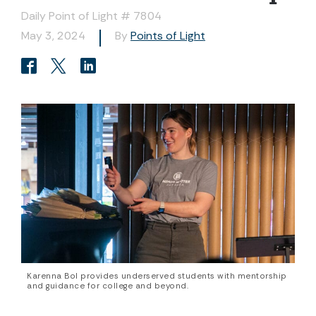
Daily Point of Light # 7804
May 3, 2024
By
Points of Light
Karenna Bol provides underserved students with mentorship
and guidance for college and beyond.