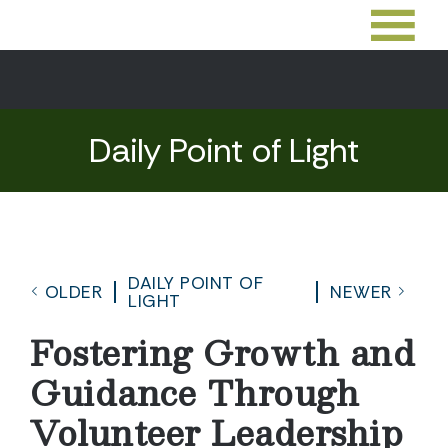
Daily Point of Light
DAILY POINT OF
OLDER
NEWER
LIGHT
Fostering Growth and
Guidance Through
Volunteer Leadership