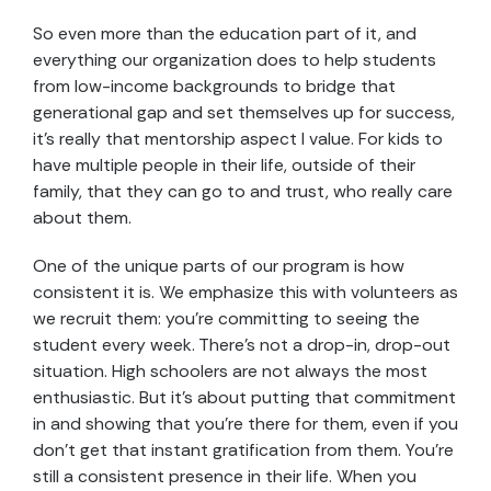
So even more than the education part of it, and
everything our organization does to help students
from low-income backgrounds to bridge that
generational gap and set themselves up for success,
it’s really that mentorship aspect I value. For kids to
have multiple people in their life, outside of their
family, that they can go to and trust, who really care
about them.
One of the unique parts of our program is how
consistent it is. We emphasize this with volunteers as
we recruit them: you’re committing to seeing the
student every week. There’s not a drop-in, drop-out
situation. High schoolers are not always the most
enthusiastic. But it’s about putting that commitment
in and showing that you’re there for them, even if you
don’t get that instant gratification from them. You’re
still a consistent presence in their life. When you