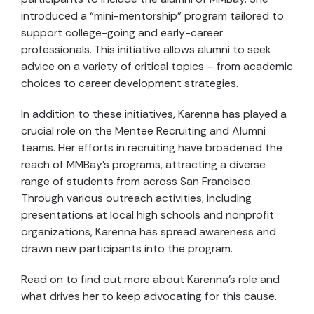
introduced a “mini-mentorship” program tailored to
support college-going and early-career
professionals. This initiative allows alumni to seek
advice on a variety of critical topics – from academic
choices to career development strategies.
In addition to these initiatives, Karenna has played a
crucial role on the Mentee Recruiting and Alumni
teams. Her efforts in recruiting have broadened the
reach of MMBay’s programs, attracting a diverse
range of students from across San Francisco.
Through various outreach activities, including
presentations at local high schools and nonprofit
organizations, Karenna has spread awareness and
drawn new participants into the program.
Read on to find out more about Karenna’s role and
what drives her to keep advocating for this cause.