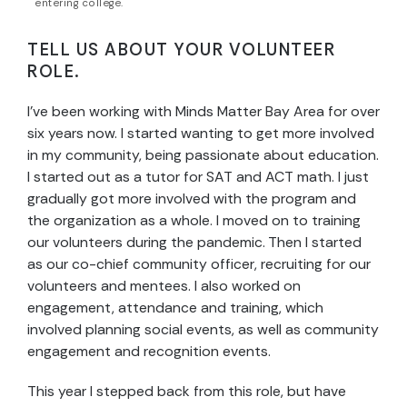
entering college.
TELL US ABOUT YOUR VOLUNTEER
ROLE.
I’ve been working with Minds Matter Bay Area for over
six years now. I started wanting to get more involved
in my community, being passionate about education.
I started out as a tutor for SAT and ACT math. I just
gradually got more involved with the program and
the organization as a whole. I moved on to training
our volunteers during the pandemic. Then I started
as our co-chief community officer, recruiting for our
volunteers and mentees. I also worked on
engagement, attendance and training, which
involved planning social events, as well as community
engagement and recognition events.
This year I stepped back from this role, but have