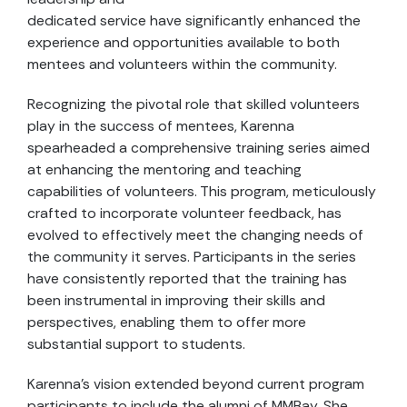
dedicated service have significantly enhanced the
experience and opportunities available to both
mentees and volunteers within the community.
Recognizing the pivotal role that skilled volunteers
play in the success of mentees, Karenna
spearheaded a comprehensive training series aimed
at enhancing the mentoring and teaching
capabilities of volunteers. This program, meticulously
crafted to incorporate volunteer feedback, has
evolved to effectively meet the changing needs of
the community it serves. Participants in the series
have consistently reported that the training has
been instrumental in improving their skills and
perspectives, enabling them to offer more
substantial support to students.
Karenna’s vision extended beyond current program
participants to include the alumni of MMBay. She