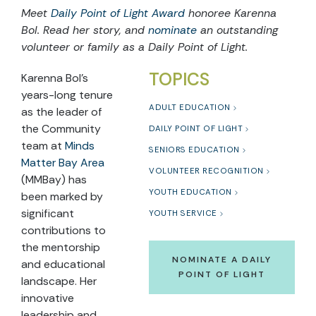
Meet
Daily Point of Light Award
honoree Karenna
Bol. Read her story, and
nominate
an outstanding
volunteer or family as a Daily Point of Light.
TOPICS
Karenna Bol’s
years-long tenure
ADULT EDUCATION
as the leader of
the Community
DAILY POINT OF LIGHT
team at
Minds
SENIORS EDUCATION
Matter Bay Area
VOLUNTEER RECOGNITION
(MMBay) has
YOUTH EDUCATION
been marked by
significant
YOUTH SERVICE
contributions to
the mentorship
NOMINATE A DAILY
and educational
POINT OF LIGHT
landscape. Her
innovative
leadership and