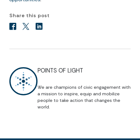
Share this post
POINTS OF LIGHT
We are champions of civic engagement with
a mission to inspire, equip and mobilize
people to take action that changes the
world.