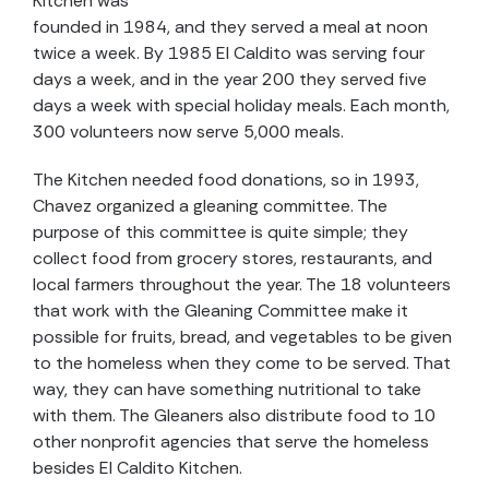
Kitchen was
founded in 1984, and they served a meal at noon
twice a week. By 1985 El Caldito was serving four
days a week, and in the year 200 they served five
days a week with special holiday meals. Each month,
300 volunteers now serve 5,000 meals.
The Kitchen needed food donations, so in 1993,
Chavez organized a gleaning committee. The
purpose of this committee is quite simple; they
collect food from grocery stores, restaurants, and
local farmers throughout the year. The 18 volunteers
that work with the Gleaning Committee make it
possible for fruits, bread, and vegetables to be given
to the homeless when they come to be served. That
way, they can have something nutritional to take
with them. The Gleaners also distribute food to 10
other nonprofit agencies that serve the homeless
besides El Caldito Kitchen.