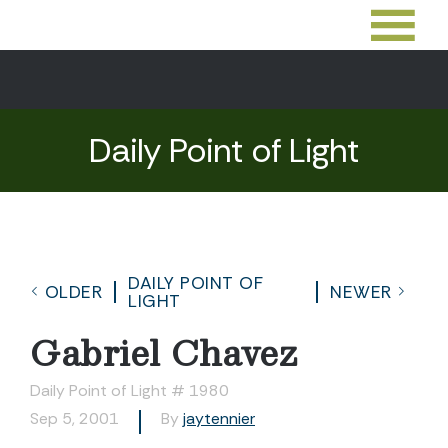
Daily Point of Light
DAILY POINT OF
OLDER
NEWER
LIGHT
Gabriel Chavez
Daily Point of Light # 1980
Sep 5, 2001
By
jaytennier