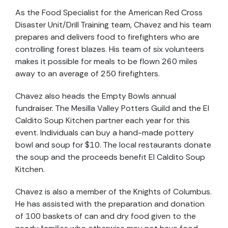
As the Food Specialist for the American Red Cross
Disaster Unit/Drill Training team, Chavez and his team
prepares and delivers food to firefighters who are
controlling forest blazes. His team of six volunteers
makes it possible for meals to be flown 260 miles
away to an average of 250 firefighters.
Chavez also heads the Empty Bowls annual
fundraiser. The Mesilla Valley Potters Guild and the El
Caldito Soup Kitchen partner each year for this
event. Individuals can buy a hand-made pottery
bowl and soup for $10. The local restaurants donate
the soup and the proceeds benefit El Caldito Soup
Kitchen.
Chavez is also a member of the Knights of Columbus.
He has assisted with the preparation and donation
of 100 baskets of can and dry food given to the