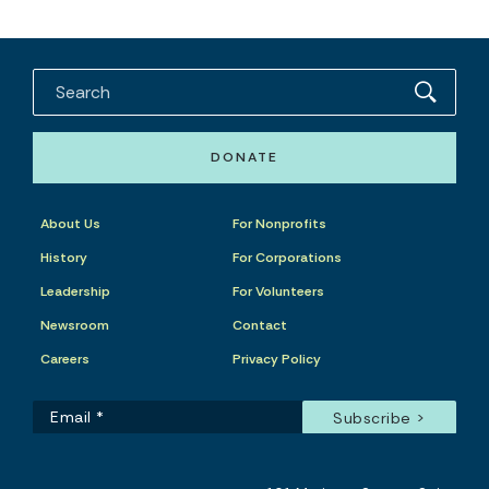
DONATE
About Us
For Nonprofits
History
For Corporations
Leadership
For Volunteers
Newsroom
Contact
Careers
Privacy Policy