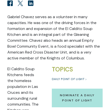
Gabriel Chavez serves as a volunteer in many
capacities. He was one of the driving forces in the
formation and expansion of the El Caldito Soup
Kitchen and is an integral part of the Gleaning
Committee. Chavez also heads an annual Empty
Bowl Community Event, is a food specialist with the
American Red Cross Disaster Unit, and is a very
active member of the Knights of Columbus.
TOPICS
El Caldito Soup
Kitchens feeds
DAILY POINT OF LIGHT
the homeless
population in Las
Cruces and its
NOMINATE A DAILY
surrounding rural
POINT OF LIGHT
communities. The