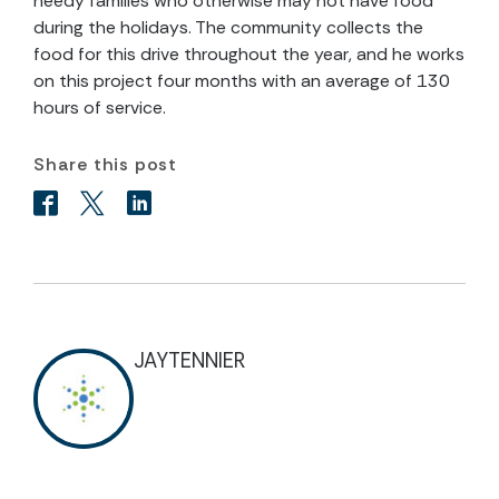
needy families who otherwise may not have food
during the holidays. The community collects the
food for this drive throughout the year, and he works
on this project four months with an average of 130
hours of service.
Share this post
JAYTENNIER