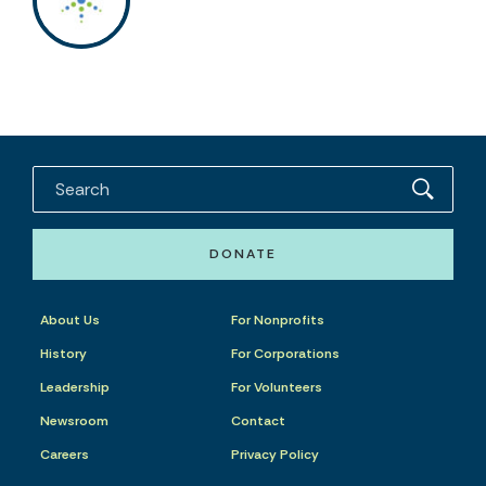
DONATE
About Us
For Nonprofits
History
For Corporations
Leadership
For Volunteers
Newsroom
Contact
Careers
Privacy Policy