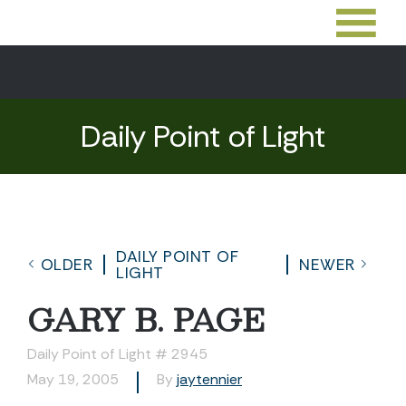
Daily Point of Light
DAILY POINT OF
OLDER
NEWER
LIGHT
GARY B. PAGE
Daily Point of Light # 2945
May 19, 2005
By
jaytennier