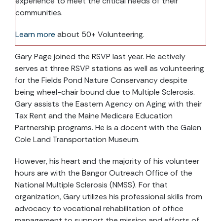
experience to meet the critical needs of their
communities.
Learn more
about 50+ Volunteering.
Gary Page joined the RSVP last year. He actively
serves at three RSVP stations as well as volunteering
for the Fields Pond Nature Conservancy despite
being wheel-chair bound due to Multiple Sclerosis.
Gary assists the Eastern Agency on Aging with their
Tax Rent and the Maine Medicare Education
Partnership programs. He is a docent with the Galen
Cole Land Transportation Museum.
However, his heart and the majority of his volunteer
hours are with the Bangor Outreach Office of the
National Multiple Sclerosis (NMSS). For that
organization, Gary utilizes his professional skills from
advocacy to vocational rehabilitation of office
management to support the mission and efforts of