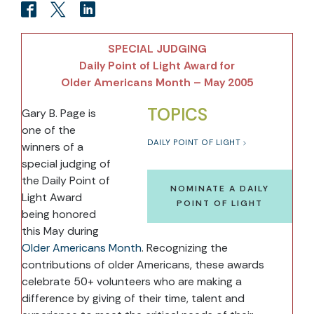
SPECIAL JUDGING
Daily Point of Light Award for
Older Americans Month – May 2005
TOPICS
Gary B. Page is
one of the
DAILY POINT OF LIGHT
winners of a
special judging of
the Daily Point of
NOMINATE A DAILY
Light Award
POINT OF LIGHT
being honored
this May during
Older Americans Month
. Recognizing the
contributions of older Americans, these awards
celebrate 50+ volunteers who are making a
difference by giving of their time, talent and