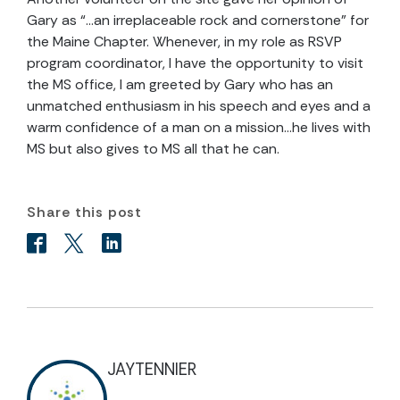
Gary as “…an irreplaceable rock and cornerstone” for
the Maine Chapter. Whenever, in my role as RSVP
program coordinator, I have the opportunity to visit
the MS office, I am greeted by Gary who has an
unmatched enthusiasm in his speech and eyes and a
warm confidence of a man on a mission…he lives with
MS but also gives to MS all that he can.
Share this post
JAYTENNIER