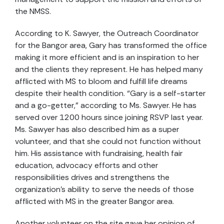
the NMSS.
According to K. Sawyer, the Outreach Coordinator
for the Bangor area, Gary has transformed the office
making it more efficient and is an inspiration to her
and the clients they represent. He has helped many
afflicted with MS to bloom and fulfill life dreams
despite their health condition. “Gary is a self-starter
and a go-getter,” according to Ms. Sawyer. He has
served over 1200 hours since joining RSVP last year.
Ms. Sawyer has also described him as a super
volunteer, and that she could not function without
him. His assistance with fundraising, health fair
education, advocacy efforts and other
responsibilities drives and strengthens the
organization’s ability to serve the needs of those
afflicted with MS in the greater Bangor area.
Another volunteer on the site gave her opinion of