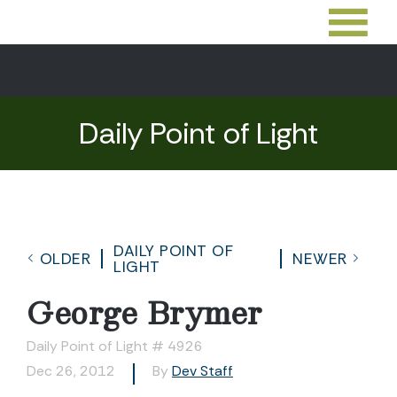
Daily Point of Light
DAILY POINT OF
OLDER
NEWER
LIGHT
George Brymer
Daily Point of Light # 4926
Dec 26, 2012
By
Dev Staff