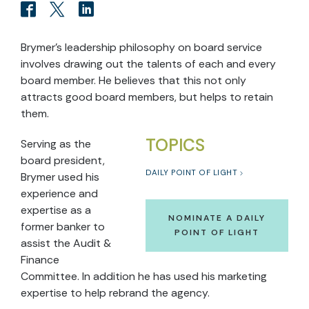
Brymer’s leadership philosophy on board service
involves drawing out the talents of each and every
board member. He believes that this not only
attracts good board members, but helps to retain
them.
TOPICS
Serving as the
board president,
DAILY POINT OF LIGHT
Brymer used his
experience and
expertise as a
NOMINATE A DAILY
former banker to
POINT OF LIGHT
assist the Audit &
Finance
Committee. In addition he has used his marketing
expertise to help rebrand the agency.