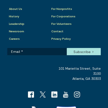
About Us
For Nonprofits
History
For Corporations
Leadership
For Volunteers
Newsroom
Contact
Careers
Privacy Policy
101 Marietta Street, Suite
3100
Atlanta, GA 30303