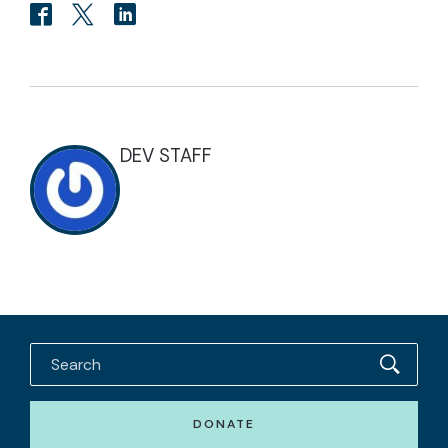
DEV STAFF
DONATE