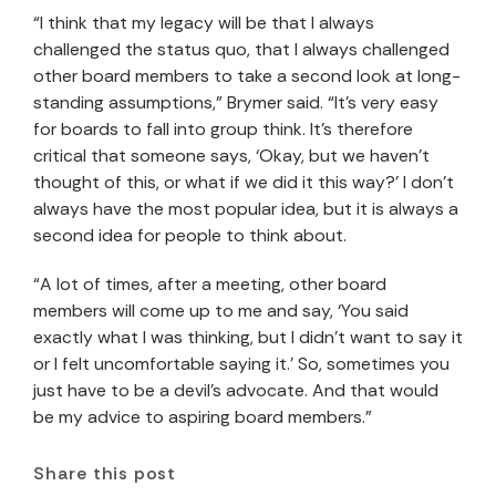
“I think that my legacy will be that I always
challenged the status quo, that I always challenged
other board members to take a second look at long-
standing assumptions,” Brymer said. “It’s very easy
for boards to fall into group think. It’s therefore
critical that someone says, ‘Okay, but we haven’t
thought of this, or what if we did it this way?’ I don’t
always have the most popular idea, but it is always a
second idea for people to think about.
“A lot of times, after a meeting, other board
members will come up to me and say, ‘You said
exactly what I was thinking, but I didn’t want to say it
or I felt uncomfortable saying it.’ So, sometimes you
just have to be a devil’s advocate. And that would
be my advice to aspiring board members.”
Share this post