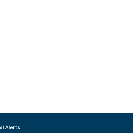
l Alerts