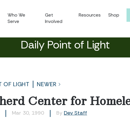
Who We
Get
Resources
Shop
Serve
Involved
Daily Point of Light
T OF LIGHT
NEWER
herd Center for Home
Mar 30, 1990
By
Dev Staff