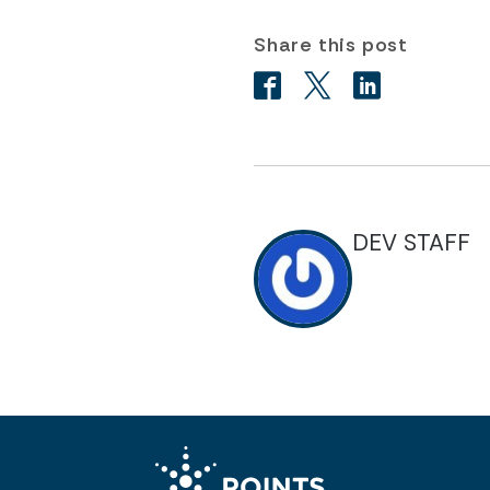
Share this post
DEV STAFF