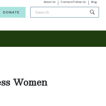
About Us
Contact/Follow Us
Blog
DONATE
less Women