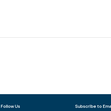
Follow Us
Subscribe to Emai