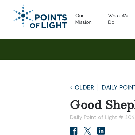
Our
What We
Mission
Do
OLDER
DAILY POIN
Good Shep
Daily Point of Light # 104