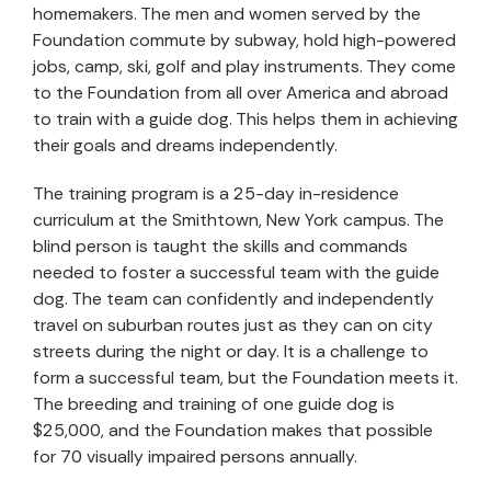
homemakers. The men and women served by the
Foundation commute by subway, hold high-powered
jobs, camp, ski, golf and play instruments. They come
to the Foundation from all over America and abroad
to train with a guide dog. This helps them in achieving
their goals and dreams independently.
The training program is a 25-day in-residence
curriculum at the Smithtown, New York campus. The
blind person is taught the skills and commands
needed to foster a successful team with the guide
dog. The team can confidently and independently
travel on suburban routes just as they can on city
streets during the night or day. It is a challenge to
form a successful team, but the Foundation meets it.
The breeding and training of one guide dog is
$25,000, and the Foundation makes that possible
for 70 visually impaired persons annually.