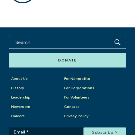
DONATE
About Us
For Nonprofits
History
For Corporations
Leadership
For Volunteers
Newsroom
Contact
Careers
Privacy Policy