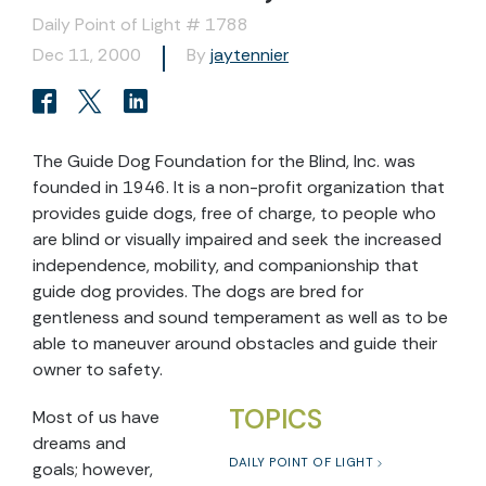
Daily Point of Light # 1788
Dec 11, 2000
By
jaytennier
The Guide Dog Foundation for the Blind, Inc. was
founded in 1946. It is a non-profit organization that
provides guide dogs, free of charge, to people who
are blind or visually impaired and seek the increased
independence, mobility, and companionship that
guide dog provides. The dogs are bred for
gentleness and sound temperament as well as to be
able to maneuver around obstacles and guide their
owner to safety.
TOPICS
Most of us have
dreams and
DAILY POINT OF LIGHT
goals; however,