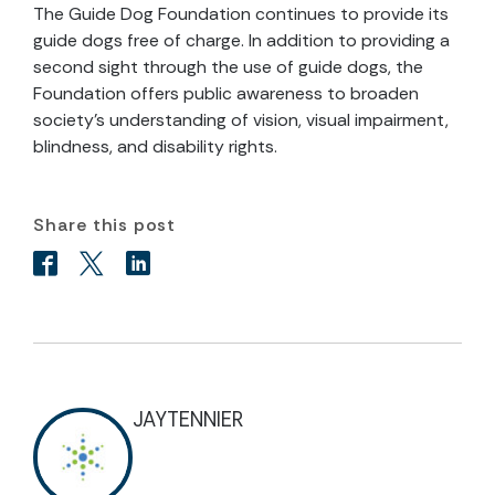
The Guide Dog Foundation continues to provide its
guide dogs free of charge. In addition to providing a
second sight through the use of guide dogs, the
Foundation offers public awareness to broaden
society’s understanding of vision, visual impairment,
blindness, and disability rights.
Share this post
JAYTENNIER