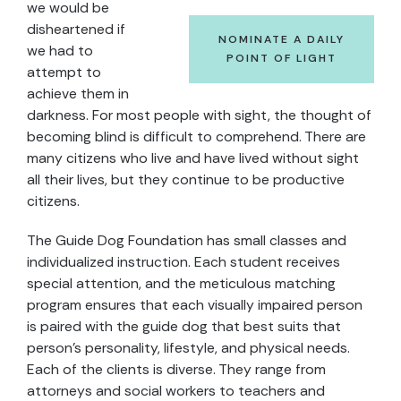
we would be
disheartened if
NOMINATE A DAILY
we had to
POINT OF LIGHT
attempt to
achieve them in
darkness. For most people with sight, the thought of
becoming blind is difficult to comprehend. There are
many citizens who live and have lived without sight
all their lives, but they continue to be productive
citizens.
The Guide Dog Foundation has small classes and
individualized instruction. Each student receives
special attention, and the meticulous matching
program ensures that each visually impaired person
is paired with the guide dog that best suits that
person’s personality, lifestyle, and physical needs.
Each of the clients is diverse. They range from
attorneys and social workers to teachers and