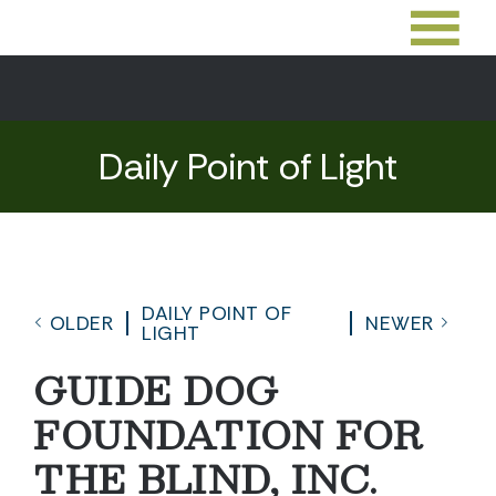
Daily Point of Light
DAILY POINT OF
OLDER
NEWER
LIGHT
GUIDE DOG
FOUNDATION FOR
THE BLIND, INC.