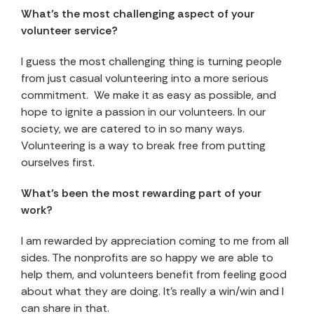
What’s the most challenging aspect of your
volunteer service?
I guess the most challenging thing is turning people
from just casual volunteering into a more serious
commitment. We make it as easy as possible, and
hope to ignite a passion in our volunteers. In our
society, we are catered to in so many ways.
Volunteering is a way to break free from putting
ourselves first.
What’s been the most rewarding part of your
work?
I am rewarded by appreciation coming to me from all
sides. The nonprofits are so happy we are able to
help them, and volunteers benefit from feeling good
about what they are doing. It’s really a win/win and I
can share in that.