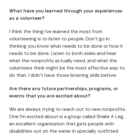
What have you learned through your experiences
as a volunteer?
I think the thing I’ve learned the most from
volunteering is to listen to people. Don’t go in
thinking you know what needs to be done or how it
needs to be done. Listen to both sides and hear
what the nonprofits actually need, and what the
volunteers think might be the most effective way to
do that. I didn’t have those listening skills before.
Are there any future partnerships, programs, or
events that you are excited about?
We are always trying to reach out to new nonprofits.
One I’m excited about is a group called Shake A Leg,
an excellent organization that gets people with
disabilities out on the water in specially outfitted