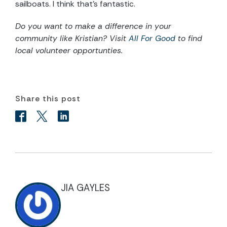
sailboats. I think that’s fantastic.
Do you want to make a difference in your
community like Kristian? Visit
All For Good
to find
local volunteer opportunties.
Share this post
JIA GAYLES