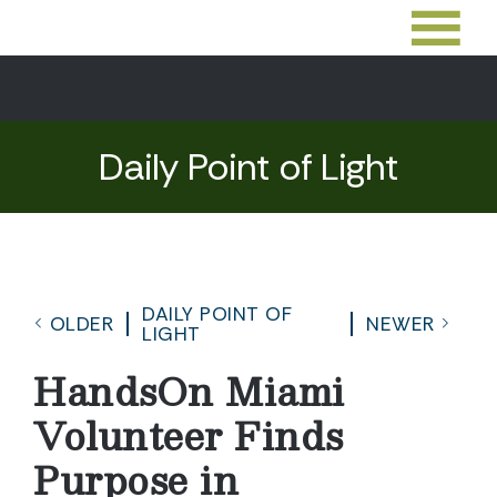
Daily Point of Light
DAILY POINT OF
OLDER
NEWER
LIGHT
HandsOn Miami
Volunteer Finds
Purpose in