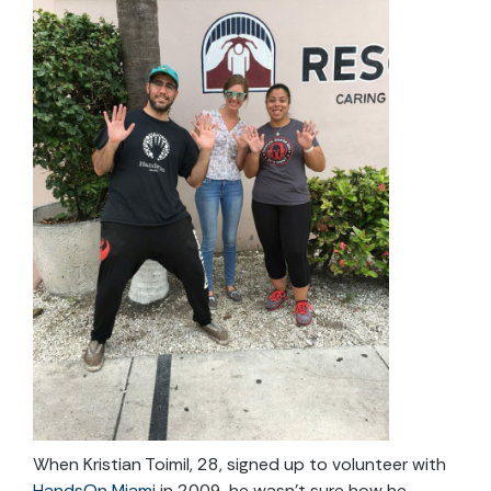
When Kristian Toimil, 28, signed up to volunteer with
HandsOn Miami
in 2009, he wasn’t sure how he