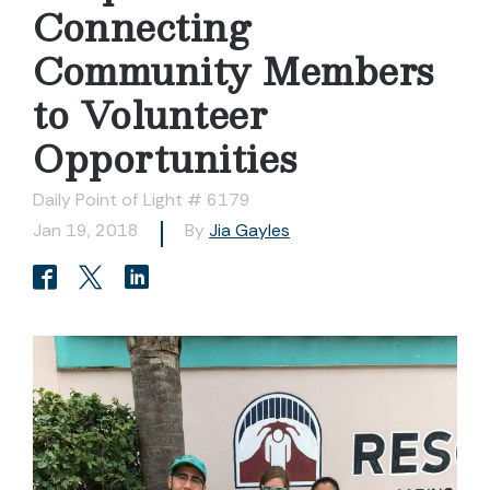
Connecting
Community Members
to Volunteer
Opportunities
Daily Point of Light # 6179
Jan 19, 2018
By
Jia Gayles