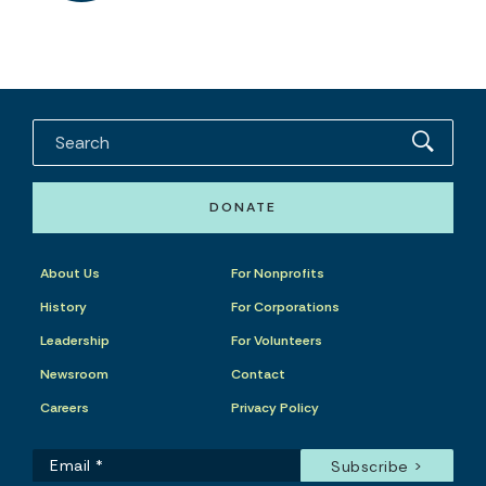
DONATE
About Us
For Nonprofits
History
For Corporations
Leadership
For Volunteers
Newsroom
Contact
Careers
Privacy Policy