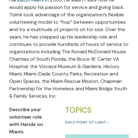
would apply his passion for service and giving back.
Toimil took advantage of the organization’s flexible
volunteering model to “hop” between opportunities
and try a multitude of projects on for size. Over the
years, he has stepped up his leadership role and
continues to provide hundreds of hours of service to
organizations including The Ronald McDonald House
Charities of South Florida, the Bruce W. Carter VA
Hospital, the Vizcaya Museum & Gardens, History
Miami, Miami-Dade County Parks, Recreation and
Open Spaces, the Miami Rescue Mission, Chapman
Partnership for the Homeless and Miami Bridge Youth
& Family Services, Inc.
TOPICS
Describe your
volunteer role
DAILY POINT OF LIGHT
with Hands on
Miami.