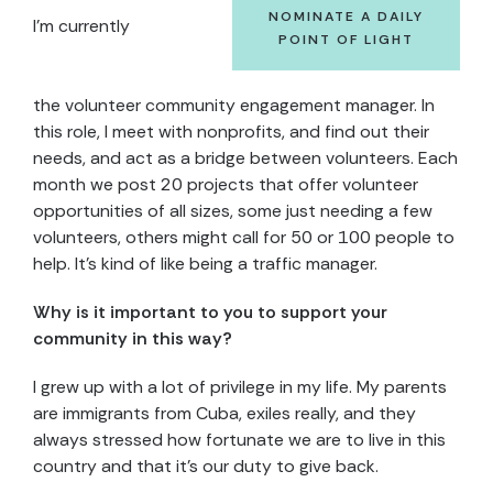
NOMINATE A DAILY
I’m currently
POINT OF LIGHT
the volunteer community engagement manager. In
this role, I meet with nonprofits, and find out their
needs, and act as a bridge between volunteers. Each
month we post 20 projects that offer volunteer
opportunities of all sizes, some just needing a few
volunteers, others might call for 50 or 100 people to
help. It’s kind of like being a traffic manager.
Why is it important to you to support your
community in this way?
I grew up with a lot of privilege in my life. My parents
are immigrants from Cuba, exiles really, and they
always stressed how fortunate we are to live in this
country and that it’s our duty to give back.