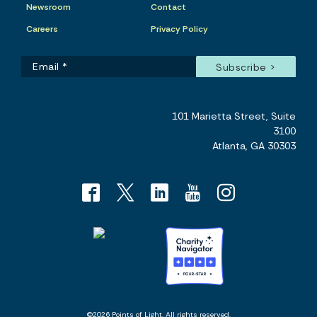
Newsroom
Contact
Careers
Privacy Policy
101 Marietta Street, Suite
3100
Atlanta, GA 30303
©2026 Points of Light. All rights reserved.