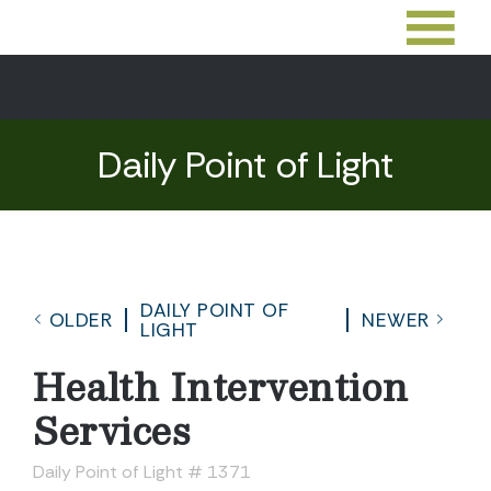
Daily Point of Light
DAILY POINT OF
OLDER
NEWER
LIGHT
Health Intervention
Services
Daily Point of Light # 1371