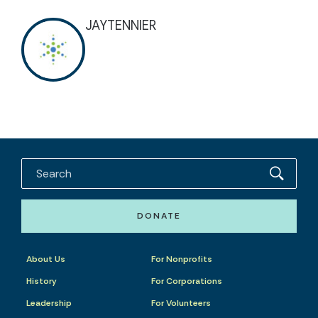
JAYTENNIER
DONATE
About Us
For Nonprofits
History
For Corporations
Leadership
For Volunteers