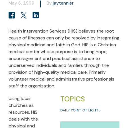
May 6, 1999
By
jaytennier
Health Intervention Services (HIS) believes the root
cause of illnesses can only be resolved by integrating
physical medicine and faith in God. HIS is a Christian
medical center whose purpose is to bring hope,
encouragement and practical assistance to
underserved individuals and families through the
provision of high-quality medical care. Primarily
volunteer medical and administrative professionals
staff the organization.
TOPICS
Using local
churches as
DAILY POINT OF LIGHT
resources, HIS
deals with the
physical and