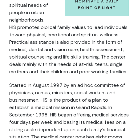
NOMINATE A DAILY
spiritual needs of
POINT OF LIGHT
people in urban
neighborhoods.
HIS promotes biblical family values to lead individuals
toward physical, emotional and spiritual wellness.
Practical assistance is also provided in the form of
medical, dental and vision care, health assessment,
spiritual counseling and life skills training. The center
deals mainly with the needs of at-risk teens, single
mothers and their children and poor working families.
Started in August 1997 by an ad hoc committee of
physicians, nurses, ministers, social workers and
businessmen, HIS is the product of a plan to
establish a medical mission in Grand Rapids. In
September 1998, HIS began offering medical services
four days per week and basing its medical fees on a
sliding scale dependent upon each family's financial
situation. The medical center now has eight rooms,