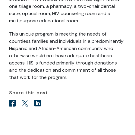
one triage room, a pharmacy, a two-chair dental
suite, optical room, HIV counseling room and a
multipurpose educational room.
This unique program is meeting the needs of
countless families and individuals in a predominantly
Hispanic and African-American community who
otherwise would not have adequate healthcare
access. HIS is funded primarily through donations
and the dedication and commitment of all those
that work for the program.
Share this post