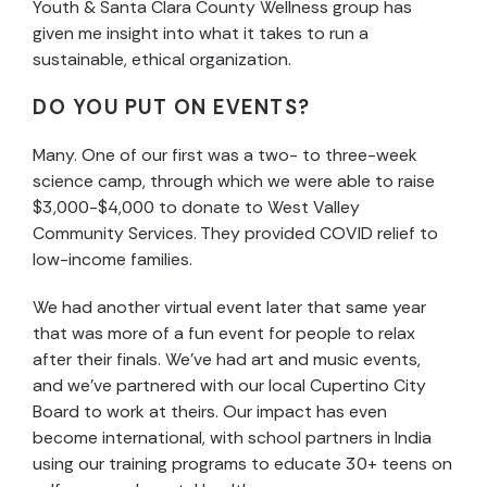
Youth & Santa Clara County Wellness group has
given me insight into what it takes to run a
sustainable, ethical organization.
DO YOU PUT ON EVENTS?
Many. One of our first was a two- to three-week
science camp, through which we were able to raise
$3,000-$4,000 to donate to West Valley
Community Services. They provided COVID relief to
low-income families.
We had another virtual event later that same year
that was more of a fun event for people to relax
after their finals. We’ve had art and music events,
and we’ve partnered with our local Cupertino City
Board to work at theirs. Our impact has even
become international, with school partners in India
using our training programs to educate 30+ teens on