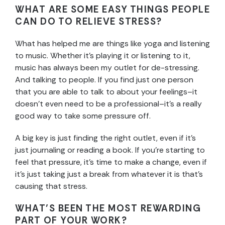
WHAT ARE SOME EASY THINGS PEOPLE
CAN DO TO RELIEVE STRESS?
What has helped me are things like yoga and listening
to music. Whether it’s playing it or listening to it,
music has always been my outlet for de-stressing.
And talking to people. If you find just one person
that you are able to talk to about your feelings–it
doesn’t even need to be a professional–it’s a really
good way to take some pressure off.
A big key is just finding the right outlet, even if it’s
just journaling or reading a book. If you’re starting to
feel that pressure, it’s time to make a change, even if
it’s just taking just a break from whatever it is that’s
causing that stress.
WHAT’S BEEN THE MOST REWARDING
PART OF YOUR WORK?