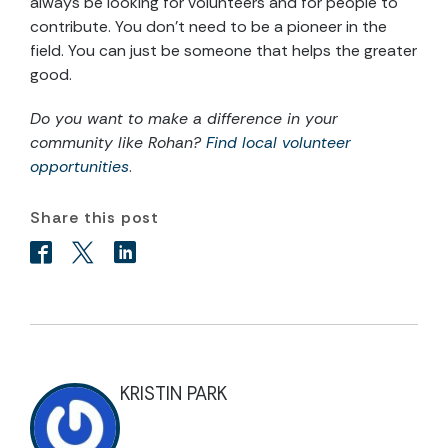
always be looking for volunteers and for people to
contribute. You don’t need to be a pioneer in the
field. You can just be someone that helps the greater
good.
Do you want to make a difference in your
community like Rohan?
Find local volunteer
opportunities
.
Share this post
KRISTIN PARK