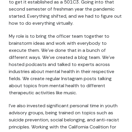
to get it established as a 501C3. Going into that
second semester of freshman year the pandemic
started. Everything shifted, and we had to figure out
how to do everything virtually.
My role is to bring the officer team together to
brainstorm ideas and work with everybody to
execute them. We’ve done that in a bunch of
different ways. We’ve created a blog team. We’ve
hosted podcasts and talked to experts across
industries about mental health in their respective
fields. We create regular Instagram posts talking
about topics from mental health to different
therapeutic activities like music.
I’ve also invested significant personal time in youth
advisory groups, being trained on topics such as
suicide prevention, social belonging, and anti-racist
principles. Working with the California Coalition for