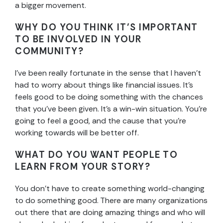
a bigger movement.
WHY DO YOU THINK IT’S IMPORTANT
TO BE INVOLVED IN YOUR
COMMUNITY?
I’ve been really fortunate in the sense that I haven’t
had to worry about things like financial issues. It’s
feels good to be doing something with the chances
that you’ve been given. It’s a win-win situation. You’re
going to feel a good, and the cause that you’re
working towards will be better off.
WHAT DO YOU WANT PEOPLE TO
LEARN FROM YOUR STORY?
You don’t have to create something world-changing
to do something good. There are many organizations
out there that are doing amazing things and who will