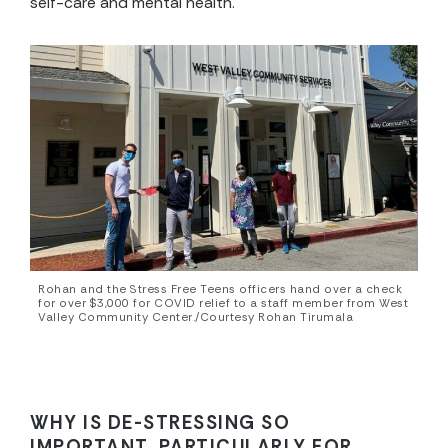
self-care and mental health.
Rohan and the Stress Free Teens officers hand over a check
for over $3,000 for COVID relief to a staff member from West
Valley Community Center./Courtesy Rohan Tirumala
WHY IS DE-STRESSING SO
IMPORTANT, PARTICULARLY FOR