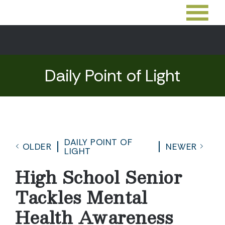
Daily Point of Light
DAILY POINT OF
OLDER
NEWER
LIGHT
High School Senior
Tackles Mental
Health Awareness