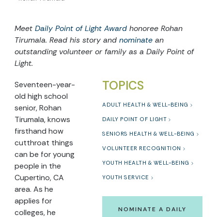
Meet
Daily Point of Light Award
honoree
Rohan
Tirumala
. Read
h
i
s
story and
nominate
an
outstanding volunteer or family as a Daily Point of
Light.
TOPICS
Seventeen-year-
old high school
ADULT HEALTH & WELL-BEING
senior, Rohan
Tirumala, knows
DAILY POINT OF LIGHT
firsthand how
SENIORS HEALTH & WELL-BEING
cutthroat things
VOLUNTEER RECOGNITION
can be for young
YOUTH HEALTH & WELL-BEING
people in the
Cupertino, CA
YOUTH SERVICE
area. As he
applies for
NOMINATE A DAILY
colleges, he