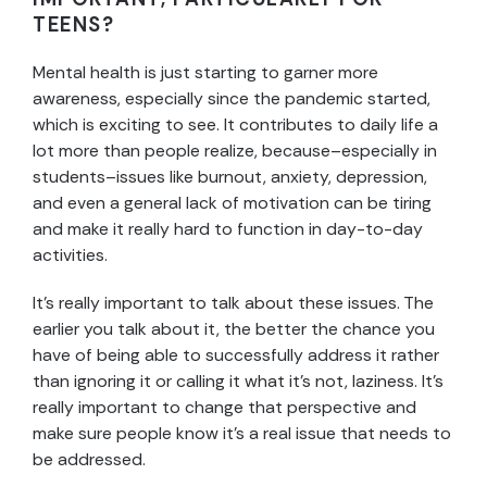
TEENS?
Mental health is just starting to garner more
awareness, especially since the pandemic started,
which is exciting to see. It contributes to daily life a
lot more than people realize, because–especially in
students–issues like burnout, anxiety, depression,
and even a general lack of motivation can be tiring
and make it really hard to function in day-to-day
activities.
It’s really important to talk about these issues. The
earlier you talk about it, the better the chance you
have of being able to successfully address it rather
than ignoring it or calling it what it’s not, laziness. It’s
really important to change that perspective and
make sure people know it’s a real issue that needs to
be addressed.