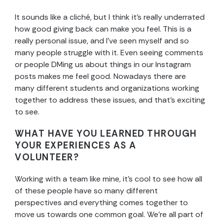
It sounds like a cliché, but I think it’s really underrated
how good giving back can make you feel. This is a
really personal issue, and I’ve seen myself and so
many people struggle with it. Even seeing comments
or people DMing us about things in our Instagram
posts makes me feel good. Nowadays there are
many different students and organizations working
together to address these issues, and that’s exciting
to see.
WHAT HAVE YOU LEARNED THROUGH
YOUR EXPERIENCES AS A
VOLUNTEER?
Working with a team like mine, it’s cool to see how all
of these people have so many different
perspectives and everything comes together to
move us towards one common goal. We’re all part of