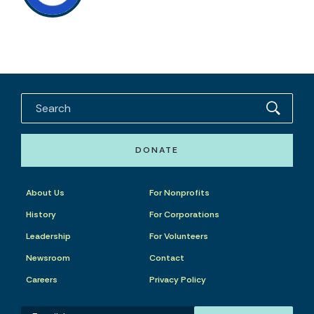
DONATE
About Us
For Nonprofits
History
For Corporations
Leadership
For Volunteers
Newsroom
Contact
Careers
Privacy Policy