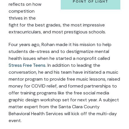
POINT OF LIGHT
reflects on how
competition
thrives in the
fight for the best grades, the most impressive
extracurriculars, and most prestigious schools.
Four years ago, Rohan made it his mission to help
students de-stress and to destigmatize mental
health issues when he started a nonprofit called
Stress Free Teens
. In addition to leading the
conversation, he and his team have initiated a music
mentor program to provide free music lessons, raised
money for COVID relief, and formed partnerships to
offer training programs like the free social media
graphic design workshop set for next year. A subject
matter expert from the Santa Clara County
Behavioral Health Services will kick off the multi-day
event.