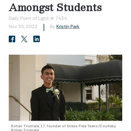
Amongst Students
Daily Point of Light # 7434
Nov 30, 2022
By
Kristin Park
Rohan Tirumala, 17, founder of Stress Free Teens./Courtesy
Rohan Tirumala