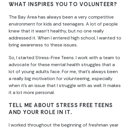
WHAT INSPIRES YOU TO VOLUNTEER?
The Bay Area has always been a very competitive
environment for kids and teenagers. A lot of people
knew that it wasn’t healthy, but no one really
addressed it. When I entered high school, I wanted to
bring awareness to these issues.
So, I started Stress-Free Teens. I work with a team to
advocate for these mental health struggles that a
lot of young adults face. For me, that’s always been
a really big motivation for volunteering, especially
when it’s an issue that I struggle with as well. It makes
it a lot more personal.
TELL ME ABOUT STRESS FREE TEENS
AND YOUR ROLE IN IT.
I worked throughout the beginning of freshman year