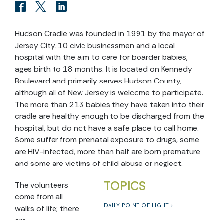
Hudson Cradle was founded in 1991 by the mayor of
Jersey City, 10 civic businessmen and a local
hospital with the aim to care for boarder babies,
ages birth to 18 months. It is located on Kennedy
Boulevard and primarily serves Hudson County,
although all of New Jersey is welcome to participate.
The more than 213 babies they have taken into their
cradle are healthy enough to be discharged from the
hospital, but do not have a safe place to call home.
Some suffer from prenatal exposure to drugs, some
are HIV-infected, more than half are born premature
and some are victims of child abuse or neglect.
TOPICS
The volunteers
come from all
DAILY POINT OF LIGHT
walks of life; there