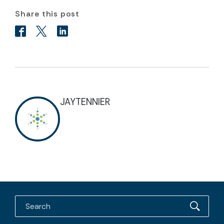
Share this post
JAYTENNIER