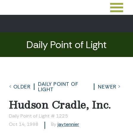
Daily Point of Light
DAILY POINT OF
OLDER
NEWER
LIGHT
Hudson Cradle, Inc.
Daily Point of Light # 1225
Oct 14, 1998
By
jaytennier