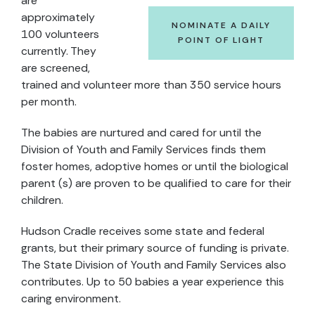
are
approximately
NOMINATE A DAILY
100 volunteers
POINT OF LIGHT
currently. They
are screened,
trained and volunteer more than 350 service hours
per month.
The babies are nurtured and cared for until the
Division of Youth and Family Services finds them
foster homes, adoptive homes or until the biological
parent (s) are proven to be qualified to care for their
children.
Hudson Cradle receives some state and federal
grants, but their primary source of funding is private.
The State Division of Youth and Family Services also
contributes. Up to 50 babies a year experience this
caring environment.