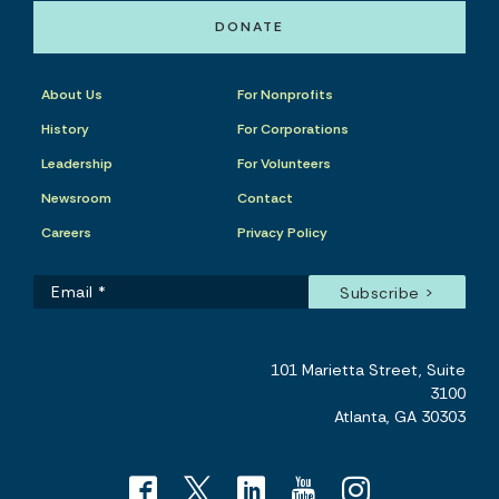
DONATE
About Us
For Nonprofits
History
For Corporations
Leadership
For Volunteers
Newsroom
Contact
Careers
Privacy Policy
101 Marietta Street, Suite
3100
Atlanta, GA 30303