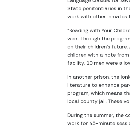
Language classes for seve
State penitentiaries in th
work with other inmates to
“Reading with Your Childr
went through the program
on their children’s future
children with a note from 
facility, 10 men were allo
In another prison, the Io
literature to enhance pare
program, which means that
local county jail. These v
During the summer, the co
work for 45-minute sessio