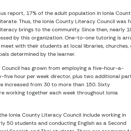
s report, 17% of the adult population in Ionia County
illiterate. Thus, the Ionia County Literacy Council wa
literacy brings to the community. Since then, nearly 
ssed by this organization. One-to-one tutoring is arra
meet with their students at local libraries, churches,
oals determined by the learner.
y Council has grown from employing a five-hour-a-
-five hour per week director, plus two additional par
ve increased from 30 to more than 150. Sixty
are working together each week throughout Ionia
e Ionia County Literacy Council include working in
rly 50 students and conducting English as a Second