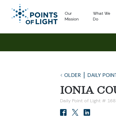
Our
What We
Mission
Do
OLDER
DAILY POIN
IONIA C
Daily Point of Light # 16