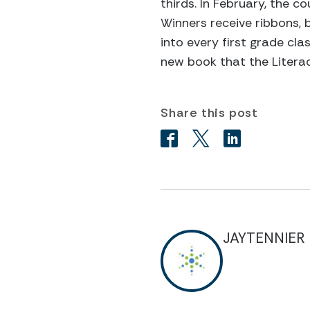
thirds. In February, the c
Winners receive ribbons, 
into every first grade cla
new book that the Literac
Share this post
JAYTENNIER