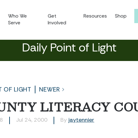
Who We
Get
Resources
Shop
Serve
Involved
Daily Point of Light
T OF LIGHT
NEWER
OUNTY LITERACY CO
88
Jul 24, 2000
By
jaytennier