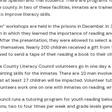
ral Spanish and Thai students. There are programs fo
e county. In two of these facilities, inmates are train
 improve literacy skills.
en” workshops are held in the prisons in December. In
 in which they learned the importance of reading an
. After the presentation, they were allowed to select 
themselves. Nearly 200 children received a gift from t
wed to send a tape of their reading a book to their ch
nia County Literacy Council volunteers go in one day a
nting skills for the inmates. There are 10 men involved
 at least 17 children will be impacted. Volunteer tut
olunteers work one on one with inmates on reading, writ
uncil runs a tutoring program for youth reading below
ns, two to four times per week and grade levels gene