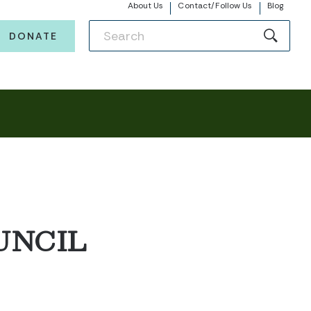
About Us
Contact/Follow Us
Blog
DONATE
UNCIL