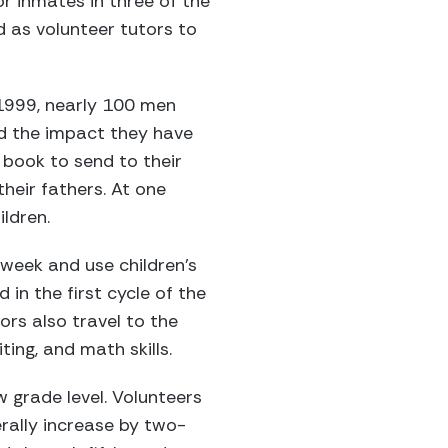
r inmates in three of the
ed as volunteer tutors to
 1999, nearly 100 men
d the impact they have
a book to send to their
heir fathers. At one
ildren.
 week and use children’s
 in the first cycle of the
ors also travel to the
ing, and math skills.
 grade level. Volunteers
rally increase by two-