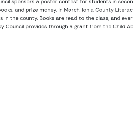
ouncil sponsors a poster contest for students in secon
books, and prize money. In March, Ionia County Litera
ss in the county. Books are read to the class, and ever
y Council provides through a grant from the Child Ab