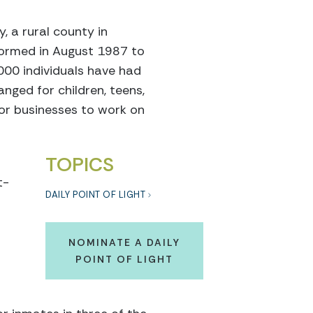
, a rural county in
s formed in August 1987 to
1000 individuals have had
nged for children, teens,
 or businesses to work on
TOPICS
t-
DAILY POINT OF LIGHT
NOMINATE A DAILY
POINT OF LIGHT