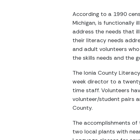
According to a 1990 censu
Michigan, is functionally 
address the needs that il
their literacy needs addre
and adult volunteers who 
the skills needs and the g
The Ionia County Literac
week director to a twenty
time staff. Volunteers ha
volunteer/student pairs 
County.
The accomplishments of th
two local plants with nea