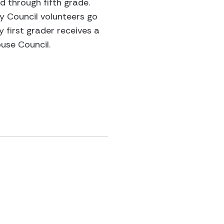
d through fifth grade.
cy Council volunteers go
y first grader receives a
use Council.