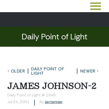
Daily Point of Light
DAILY POINT OF
OLDER
NEWER
LIGHT
JAMES JOHNSON-2
Daily Point of Light # 1949
Jul 24, 2001
By
jaytennier