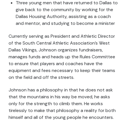
Three young men that have returned to Dallas to
give back to the community by working for the
Dallas Housing Authority, assisting as a coach
and mentor, and studying to become a minister
Currently serving as President and Athletic Director
of the South Central Athletic Association’s West
Dallas Vikings, Johnson organizes fundraisers,
manages funds and heads up the Rules Committee
to ensure that players and coaches have the
equipment and fees necessary to keep their teams
on the field and off the streets.
Johnson has a philosophy in that he does not ask
that the mountains in his way be moved, he asks
only for the strength to climb them. He works
tirelessly to make that philosophy a reality for both
himself and all of the young people he encounters.