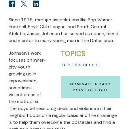
Since 1975, through associations like Pop Warner
Football, Boy’s Club League, and South Central
Athletic, James Johnson has served as coach, friend
and mentor to many young men in the Dallas area.
TOPICS
Johnson’s work
focuses on inner-
DAILY POINT OF LIGHT
city youth
growing up in
impoverished,
NOMINATE A DAILY
sometimes
POINT OF LIGHT
violent areas of
the metroplex.
The boys witness drug deals and violence in their
neighborhoods on a regular basis and the challenge
is to help them overcome the obstacles and find a