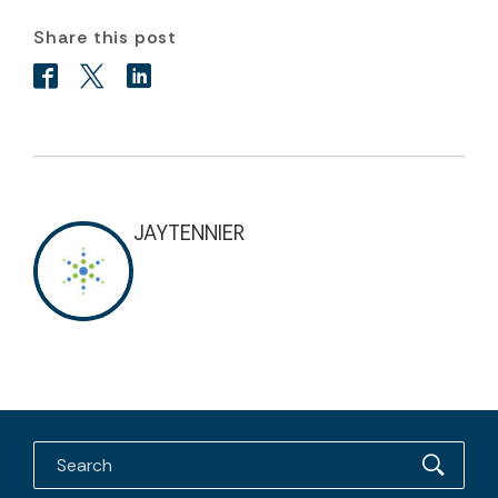
Share this post
JAYTENNIER