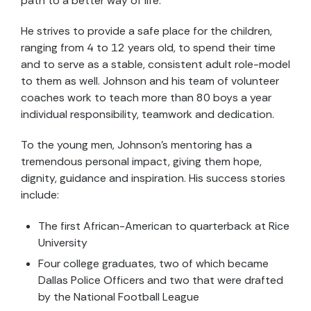
path to a better way of life.
He strives to provide a safe place for the children,
ranging from 4 to 12 years old, to spend their time
and to serve as a stable, consistent adult role-model
to them as well. Johnson and his team of volunteer
coaches work to teach more than 80 boys a year
individual responsibility, teamwork and dedication.
To the young men, Johnson’s mentoring has a
tremendous personal impact, giving them hope,
dignity, guidance and inspiration. His success stories
include:
The first African-American to quarterback at Rice
University
Four college graduates, two of which became
Dallas Police Officers and two that were drafted
by the National Football League