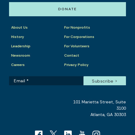
DONATE
About Us
For Nonprofits
History
For Corporations
Leadership
For Volunteers
Newsroom
Contact
Careers
Privacy Policy
101 Marietta Street, Suite
3100
Atlanta, GA 30303