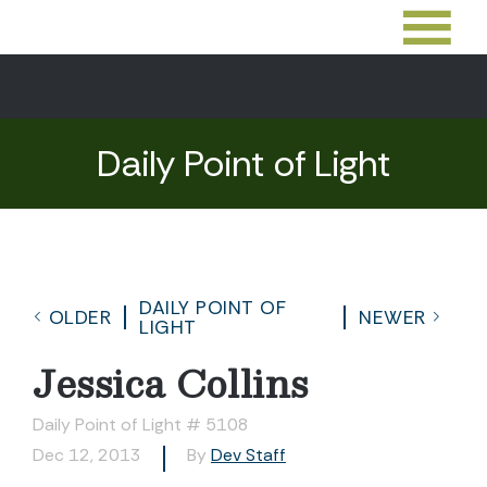
Daily Point of Light
DAILY POINT OF
OLDER
NEWER
LIGHT
Jessica Collins
Daily Point of Light # 5108
Dec 12, 2013
By
Dev Staff