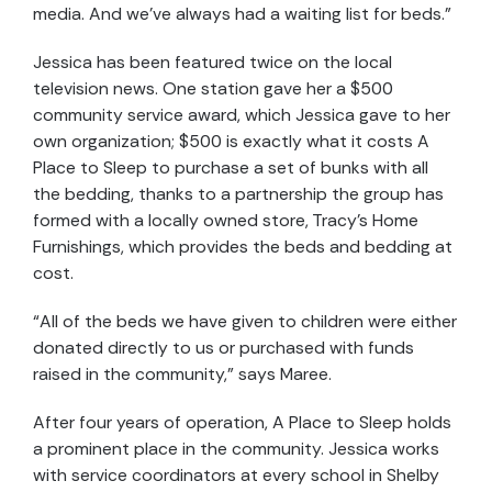
media. And we’ve always had a waiting list for beds.”
Jessica has been featured twice on the local
television news. One station gave her a $500
community service award, which Jessica gave to her
own organization; $500 is exactly what it costs A
Place to Sleep to purchase a set of bunks with all
the bedding, thanks to a partnership the group has
formed with a locally owned store, Tracy’s Home
Furnishings, which provides the beds and bedding at
cost.
“All of the beds we have given to children were either
donated directly to us or purchased with funds
raised in the community,” says Maree.
After four years of operation, A Place to Sleep holds
a prominent place in the community. Jessica works
with service coordinators at every school in Shelby