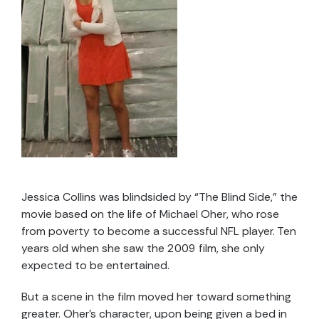
Jessica Collins was blindsided by “The Blind Side,” the
movie based on the life of Michael Oher, who rose
from poverty to become a successful NFL player. Ten
years old when she saw the 2009 film, she only
expected to be entertained.
But a scene in the film moved her toward something
greater. Oher’s character, upon being given a bed in