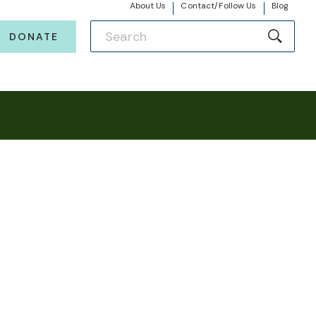
About Us
Contact/Follow Us
Blog
DONATE