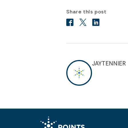
Share this post
JAYTENNIER