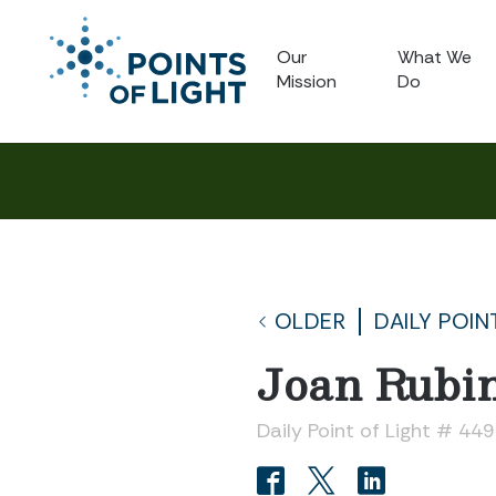
Our
What We
Mission
Do
OLDER
DAILY POIN
Joan Rubi
Daily Point of Light # 44