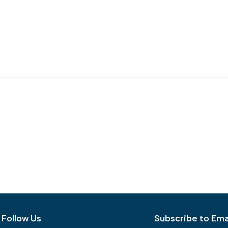
Follow Us
Subscribe to Emai