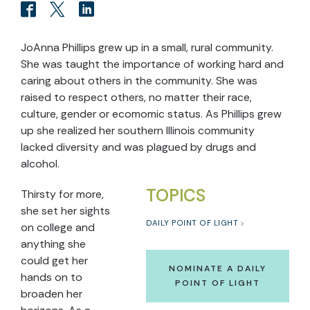
JoAnna Phillips grew up in a small, rural community.
She was taught the importance of working hard and
caring about others in the community. She was
raised to respect others, no matter their race,
culture, gender or ecomomic status. As Phillips grew
up she realized her southern Illinois community
lacked diversity and was plagued by drugs and
alcohol.
TOPICS
Thirsty for more,
she set her sights
DAILY POINT OF LIGHT
on college and
anything she
could get her
NOMINATE A DAILY
hands on to
POINT OF LIGHT
broaden her