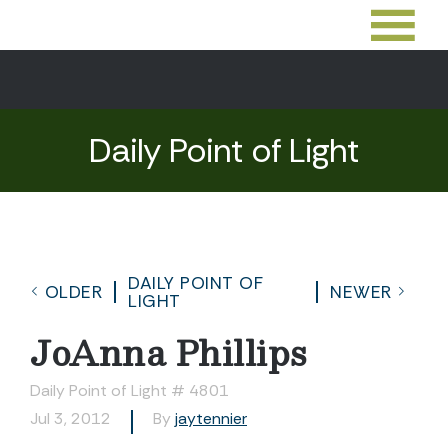
Daily Point of Light
DAILY POINT OF
OLDER
NEWER
LIGHT
JoAnna Phillips
Daily Point of Light # 4801
Jul 3, 2012
By
jaytennier