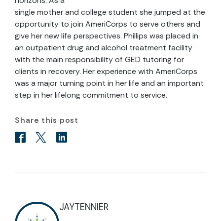
horizons. As a
single mother and college student she jumped at the
opportunity to join AmeriCorps to serve others and
give her new life perspectives. Phillips was placed in
an outpatient drug and alcohol treatment facility
with the main responsibility of GED tutoring for
clients in recovery. Her experience with AmeriCorps
was a major turning point in her life and an important
step in her lifelong commitment to service.
Share this post
JAYTENNIER