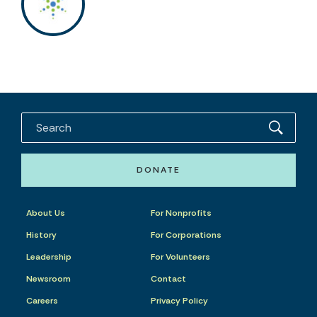
DONATE
About Us
For Nonprofits
History
For Corporations
Leadership
For Volunteers
Newsroom
Contact
Careers
Privacy Policy