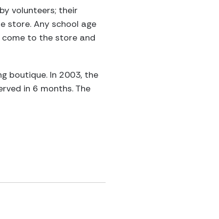
y volunteers; their
he store. Any school age
to come to the store and
ng boutique. In 2003, the
erved in 6 months. The