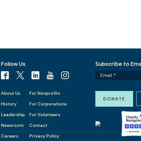
Follow Us
Subscribe to Emai
About Us
For Nonprofits
DONATE
History
For Corporations
Leadership
For Volunteers
Newsroom
Contact
Careers
Privacy Policy