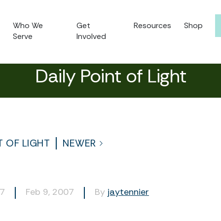
Who We
Get
Resources
Shop
Serve
Involved
Daily Point of Light
T OF LIGHT
NEWER
97
Feb 9, 2007
By
jaytennier