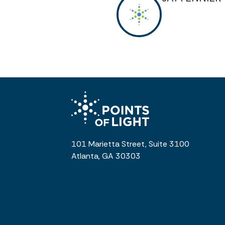
101 Marietta Street, Suite 3100
Atlanta, GA 30303