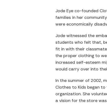
Jode Eye co-founded Clo
families in her community
were economically disad
Jode witnessed the emba
students who felt that, bec
fit in with their classmat
the proper clothing to we
increased self-esteem mig
would carry over into thei
In the summer of 2002, me
Clothes to Kids began to
organization. She volunte
a vision for the store was 