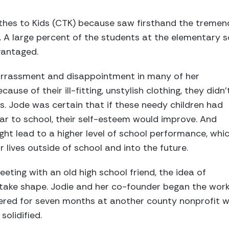
thes to Kids (CTK) because saw firsthand the treme
. A large percent of the students at the elementary 
vantaged.
rrassment and disappointment in many of her
ause of their ill-fitting, unstylish clothing, they didn'
es. Jode was certain that if these needy children had
ar to school, their self-esteem would improve. And
ht lead to a higher level of school performance, whi
r lives outside of school and into the future.
eting with an old high school friend, the idea of
 take shape. Jodie and her co-founder began the work
ered for seven months at another county nonprofit wi
solidified.