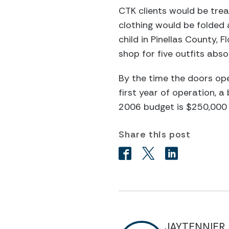
CTK clients would be trea
clothing would be folded 
child in Pinellas County, 
shop for five outfits absol
By the time the doors ope
first year of operation, 
2006 budget is $250,000 w
Share this post
JAYTENNIER