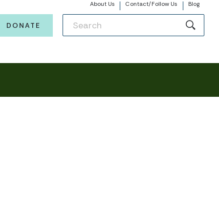
About Us
Contact/Follow Us
Blog
DONATE