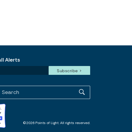
l Alerts
©2026 Points of Light. All rights reserved.