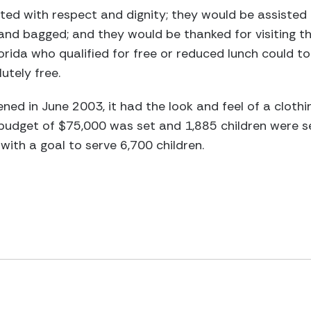
ted with respect and dignity; they would be assisted b
and bagged; and they would be thanked for visiting t
Florida who qualified for free or reduced lunch could 
utely free.
ned in June 2003, it had the look and feel of a clothi
a budget of $75,000 was set and 1,885 children were s
ith a goal to serve 6,700 children.