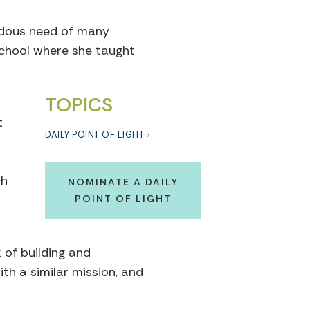
ndous need of many
school where she taught
TOPICS
t
DAILY POINT OF LIGHT
ch
NOMINATE A DAILY
POINT OF LIGHT
 of building and
th a similar mission, and