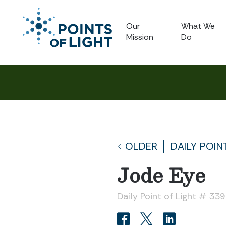
Our
What We
Mission
Do
OLDER
DAILY POIN
Jode Eye
Daily Point of Light # 33