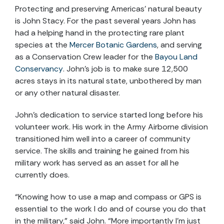
Protecting and preserving Americas’ natural beauty
is John Stacy. For the past several years John has
had a helping hand in the protecting rare plant
species at the
Mercer Botanic Gardens
, and serving
as a Conservation Crew leader for the
Bayou Land
Conservancy
. John’s job is to make sure 12,500
acres stays in its natural state, unbothered by man
or any other natural disaster.
John’s dedication to service started long before his
volunteer work. His work in the Army Airborne division
transitioned him well into a career of community
service. The skills and training he gained from his
military work has served as an asset for all he
currently does.
“Knowing how to use a map and compass or GPS is
essential to the work I do and of course you do that
in the military,” said John. “More importantly I’m just