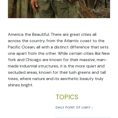
America the Beautiful. There are great cities all
across the country, from the Atlantic coast to the
Pacific Ocean, all with a distinct difference that sets
one apart from the other. While certain cities like New
York and Chicago are known for their massive, man-
made industrial structures, it is the more quiet and
secluded areas, known for their lush greens and tall
trees, where nature and its aesthetic beauty truly
shines bright.
TOPICS
DAILY POINT OF LIGHT