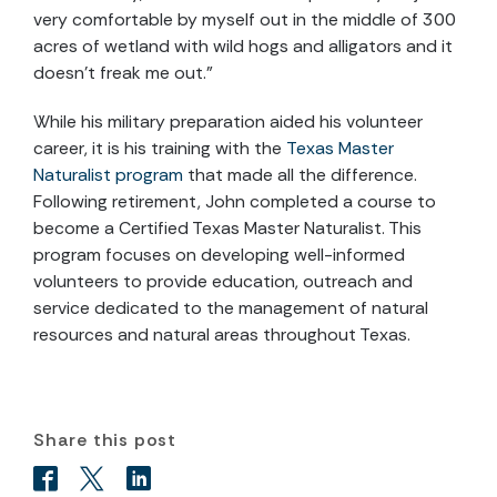
very comfortable by myself out in the middle of 300
acres of wetland with wild hogs and alligators and it
doesn’t freak me out.”
While his military preparation aided his volunteer
career, it is his training with the
Texas Master
Naturalist program
that made all the difference.
Following retirement, John completed a course to
become a Certified Texas Master Naturalist. This
program focuses on developing well-informed
volunteers to provide education, outreach and
service dedicated to the management of natural
resources and natural areas throughout Texas.
Share this post