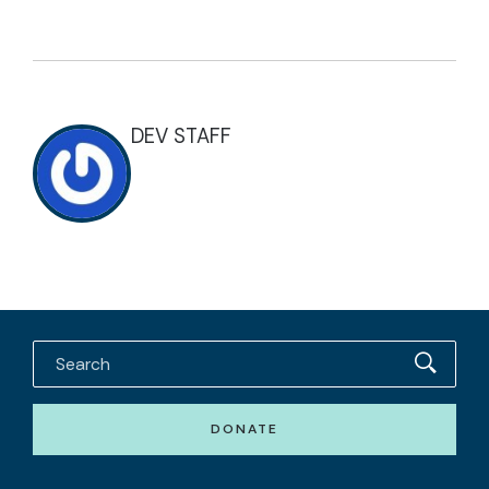
DEV STAFF
DONATE