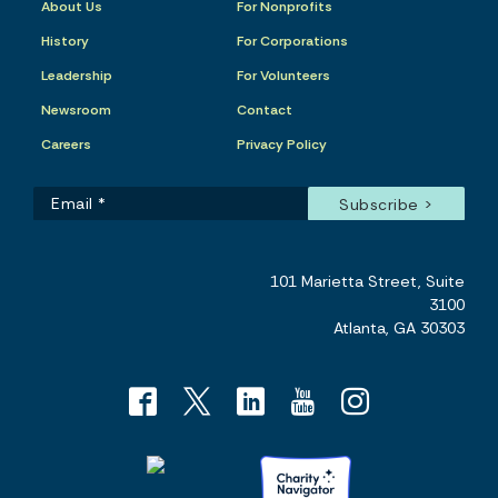
About Us
For Nonprofits
History
For Corporations
Leadership
For Volunteers
Newsroom
Contact
Careers
Privacy Policy
101 Marietta Street, Suite
3100
Atlanta, GA 30303