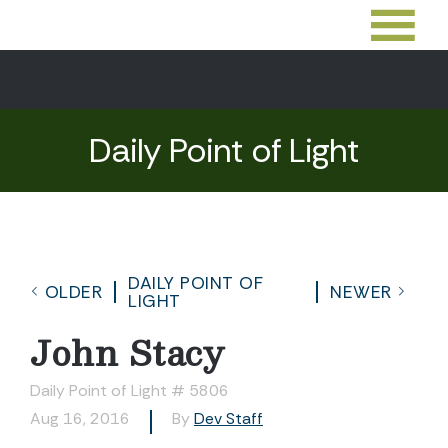
Daily Point of Light
DAILY POINT OF
OLDER
NEWER
LIGHT
John Stacy
Daily Point of Light # 5806
Aug 16, 2016
By
Dev Staff