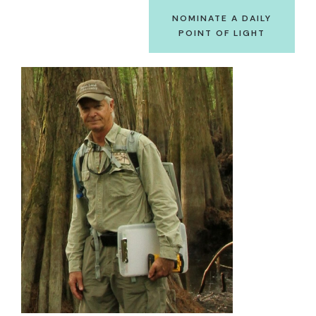
NOMINATE A DAILY
POINT OF LIGHT