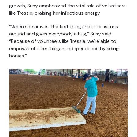
growth, Susy emphasized the vital role of volunteers
like Tressie, praising her infectious energy.
“When she arrives, the first thing she does is runs
around and gives everybody a hug,” Susy said.
“Because of volunteers like Tressie, we’re able to
empower children to gain independence by riding
horses.”