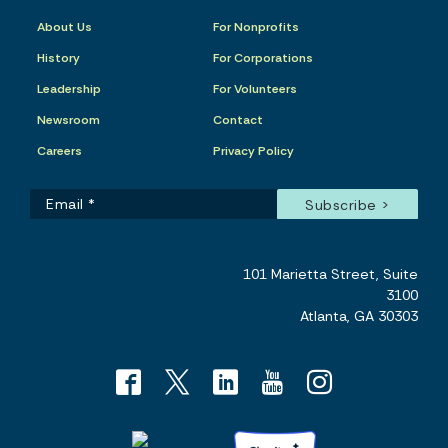
About Us
For Nonprofits
History
For Corporations
Leadership
For Volunteers
Newsroom
Contact
Careers
Privacy Policy
101 Marietta Street, Suite
3100
Atlanta, GA 30303