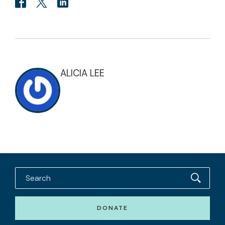
ALICIA LEE
DONATE