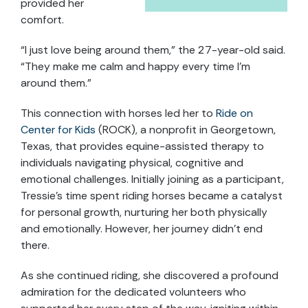
provided her
comfort.
“I just love being around them,” the 27-year-old said.
“They make me calm and happy every time I’m
around them.”
This connection with horses led her to
Ride on
Center for Kids
(ROCK), a nonprofit in Georgetown,
Texas, that provides equine-assisted therapy to
individuals navigating physical, cognitive and
emotional challenges. Initially joining as a participant,
Tressie’s time spent riding horses became a catalyst
for personal growth, nurturing her both physically
and emotionally. However, her journey didn’t end
there.
As she continued riding, she discovered a profound
admiration for the dedicated volunteers who