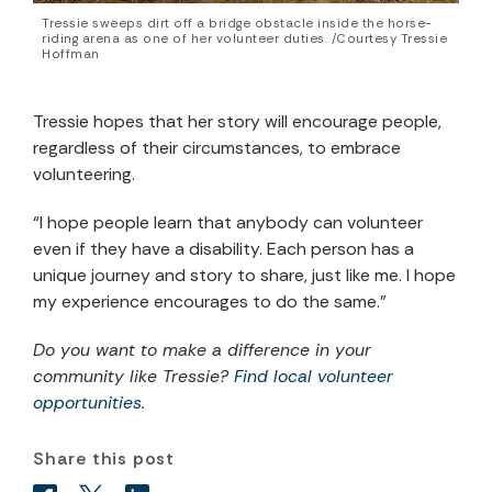
Tressie sweeps dirt off a bridge obstacle inside the horse-
riding arena as one of her volunteer duties. /Courtesy Tressie
Hoffman
Tressie hopes that her story will encourage people,
regardless of their circumstances, to embrace
volunteering.
“I hope people learn that anybody can volunteer
even if they have a disability. Each person has a
unique journey and story to share, just like me. I hope
my experience encourages to do the same.”
Do you want to make a difference in your
community like Tressie?
Find local volunteer
opportunities
.
Share this post