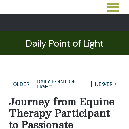
Daily Point of Light
DAILY POINT OF
OLDER
NEWER
LIGHT
Journey from Equine
Therapy Participant
to Passionate