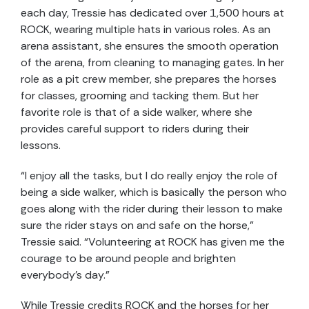
each day, Tressie has dedicated over 1,500 hours at
ROCK, wearing multiple hats in various roles. As an
arena assistant, she ensures the smooth operation
of the arena, from cleaning to managing gates. In her
role as a pit crew member, she prepares the horses
for classes, grooming and tacking them. But her
favorite role is that of a side walker, where she
provides careful support to riders during their
lessons.
“I enjoy all the tasks, but I do really enjoy the role of
being a side walker, which is basically the person who
goes along with the rider during their lesson to make
sure the rider stays on and safe on the horse,”
Tressie said. “Volunteering at ROCK has given me the
courage to be around people and brighten
everybody’s day.”
While Tressie credits ROCK and the horses for her