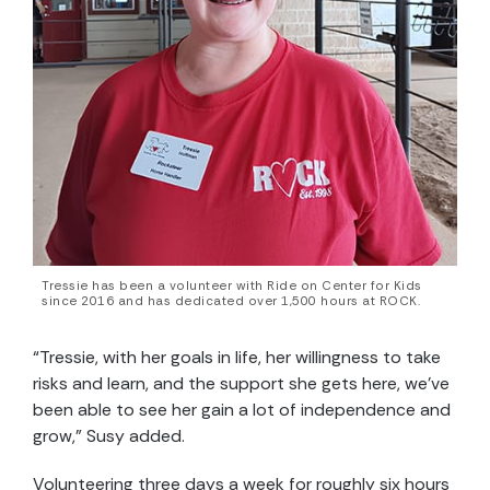
Tressie has been a volunteer with Ride on Center for Kids
since 2016 and has dedicated over 1,500 hours at ROCK.
“Tressie, with her goals in life, her willingness to take
risks and learn, and the support she gets here, we’ve
been able to see her gain a lot of independence and
grow,” Susy added.
Volunteering three days a week for roughly six hours