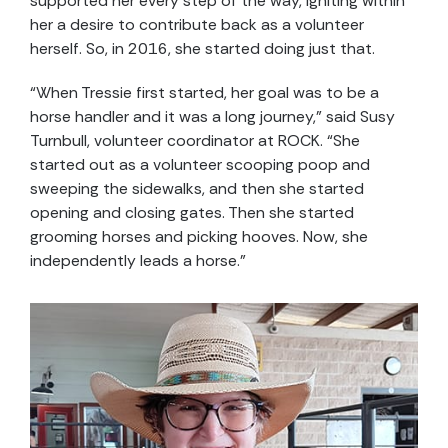
supported her every step of the way, igniting within
her a desire to contribute back as a volunteer
herself. So, in 2016, she started doing just that.
“When Tressie first started, her goal was to be a
horse handler and it was a long journey,” said Susy
Turnbull, volunteer coordinator at ROCK. “She
started out as a volunteer scooping poop and
sweeping the sidewalks, and then she started
opening and closing gates. Then she started
grooming horses and picking hooves. Now, she
independently leads a horse.”