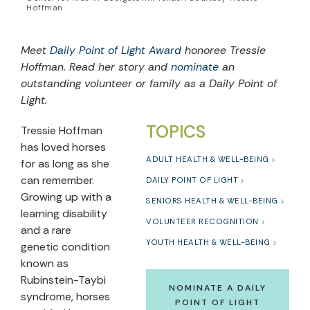
Hoffman
Meet
Daily Point of Light Award
honoree Tressie
Hoffman. Read her story and
nominate
an
outstanding volunteer or family as a Daily Point of
Light.
TOPICS
Tressie Hoffman
has loved horses
ADULT HEALTH & WELL-BEING
for as long as she
can remember.
DAILY POINT OF LIGHT
Growing up with a
SENIORS HEALTH & WELL-BEING
learning disability
VOLUNTEER RECOGNITION
and a rare
YOUTH HEALTH & WELL-BEING
genetic condition
known as
Rubinstein-Taybi
NOMINATE A DAILY
syndrome, horses
POINT OF LIGHT