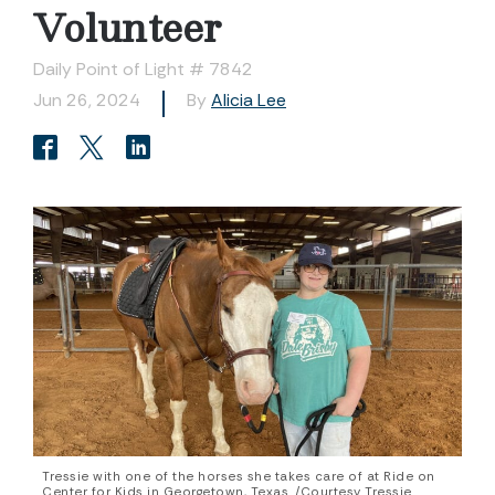
Volunteer
Daily Point of Light # 7842
Jun 26, 2024
By
Alicia Lee
Tressie with one of the horses she takes care of at Ride on
Center for Kids in Georgetown, Texas. /Courtesy Tressie