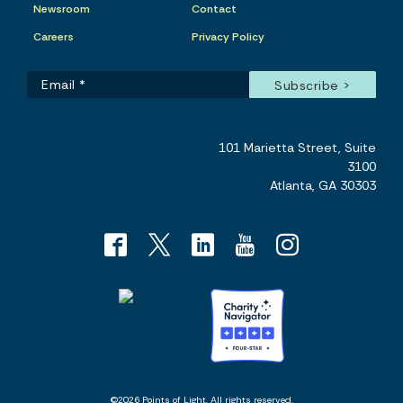
Newsroom
Contact
Careers
Privacy Policy
101 Marietta Street, Suite
3100
Atlanta, GA 30303
©2026 Points of Light. All rights reserved.