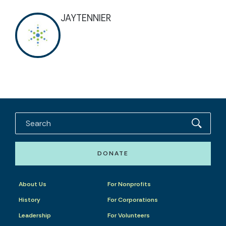
JAYTENNIER
DONATE
About Us
For Nonprofits
History
For Corporations
Leadership
For Volunteers