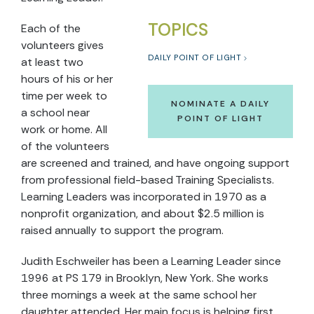
TOPICS
Each of the
volunteers gives
DAILY POINT OF LIGHT
at least two
hours of his or her
time per week to
NOMINATE A DAILY
a school near
POINT OF LIGHT
work or home. All
of the volunteers
are screened and trained, and have ongoing support
from professional field-based Training Specialists.
Learning Leaders was incorporated in 1970 as a
nonprofit organization, and about $2.5 million is
raised annually to support the program.
Judith Eschweiler has been a Learning Leader since
1996 at PS 179 in Brooklyn, New York. She works
three mornings a week at the same school her
daughter attended. Her main focus is helping first