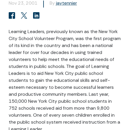
Nov 23, 2001
By
jaytennier
Learning Leaders, previously known as the New York
City School Volunteer Program, was the first program
of its kind in the country and has been a national
leader for over four decades in using trained
volunteers to help meet the educational needs of
students in public schools. The goal of Learning
Leaders is to aid New York City public school
students to gain the educational skills and self-
esteem necessary to become successful learners
and productive community members. Last year,
150,000 New York City public school students in
752 schools received aid from more than 9,800
volunteers. One of every seven children enrolled in
the public school system received instruction from a
Learning Leader.