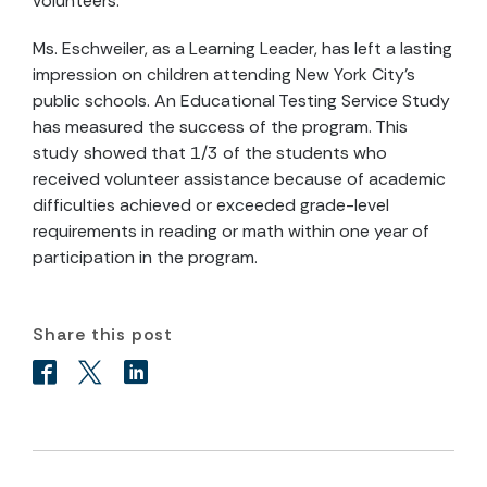
volunteers.
Ms. Eschweiler, as a Learning Leader, has left a lasting
impression on children attending New York City’s
public schools. An Educational Testing Service Study
has measured the success of the program. This
study showed that 1/3 of the students who
received volunteer assistance because of academic
difficulties achieved or exceeded grade-level
requirements in reading or math within one year of
participation in the program.
Share this post