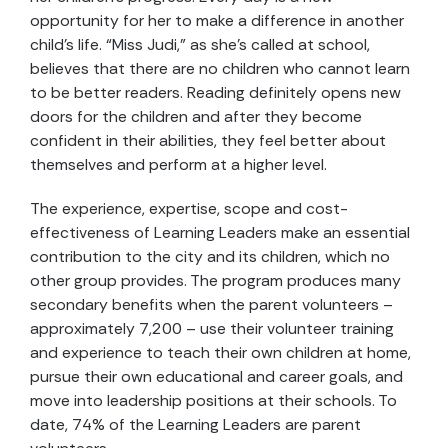
opportunity for her to make a difference in another
child’s life. “Miss Judi,” as she’s called at school,
believes that there are no children who cannot learn
to be better readers. Reading definitely opens new
doors for the children and after they become
confident in their abilities, they feel better about
themselves and perform at a higher level.
The experience, expertise, scope and cost-
effectiveness of Learning Leaders make an essential
contribution to the city and its children, which no
other group provides. The program produces many
secondary benefits when the parent volunteers –
approximately 7,200 – use their volunteer training
and experience to teach their own children at home,
pursue their own educational and career goals, and
move into leadership positions at their schools. To
date, 74% of the Learning Leaders are parent