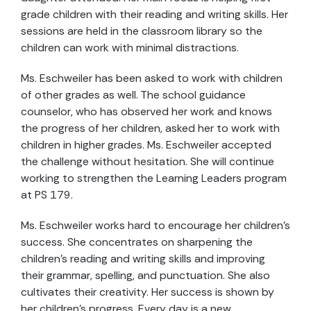
grade children with their reading and writing skills. Her
sessions are held in the classroom library so the
children can work with minimal distractions.
Ms. Eschweiler has been asked to work with children
of other grades as well. The school guidance
counselor, who has observed her work and knows
the progress of her children, asked her to work with
children in higher grades. Ms. Eschweiler accepted
the challenge without hesitation. She will continue
working to strengthen the Learning Leaders program
at PS 179.
Ms. Eschweiler works hard to encourage her children’s
success. She concentrates on sharpening the
children’s reading and writing skills and improving
their grammar, spelling, and punctuation. She also
cultivates their creativity. Her success is shown by
her children’s progress. Every day is a new