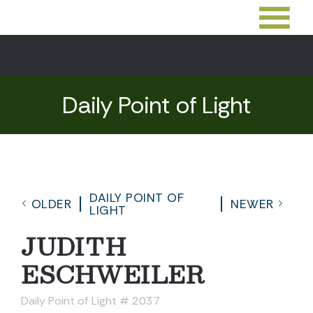
Daily Point of Light
DAILY POINT OF
OLDER
NEWER
LIGHT
JUDITH
ESCHWEILER
Daily Point of Light # 2037