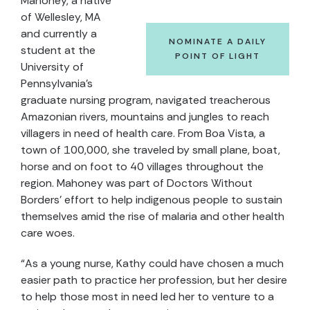
Mahoney, a native
of Wellesley, MA
and currently a
NOMINATE A DAILY
student at the
POINT OF LIGHT
University of
Pennsylvania's
graduate nursing program, navigated treacherous
Amazonian rivers, mountains and jungles to reach
villagers in need of health care. From Boa Vista, a
town of 100,000, she traveled by small plane, boat,
horse and on foot to 40 villages throughout the
region. Mahoney was part of Doctors Without
Borders’ effort to help indigenous people to sustain
themselves amid the rise of malaria and other health
care woes.
“As a young nurse, Kathy could have chosen a much
easier path to practice her profession, but her desire
to help those most in need led her to venture to a