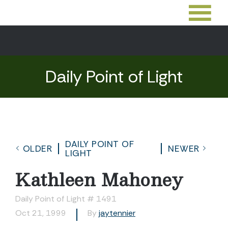
Daily Point of Light
DAILY POINT OF
OLDER
NEWER
LIGHT
Kathleen Mahoney
Daily Point of Light # 1491
Oct 21, 1999
By
jaytennier