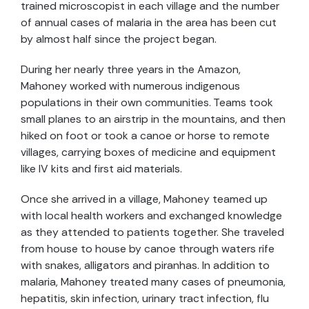
trained microscopist in each village and the number
of annual cases of malaria in the area has been cut
by almost half since the project began.
During her nearly three years in the Amazon,
Mahoney worked with numerous indigenous
populations in their own communities. Teams took
small planes to an airstrip in the mountains, and then
hiked on foot or took a canoe or horse to remote
villages, carrying boxes of medicine and equipment
like IV kits and first aid materials.
Once she arrived in a village, Mahoney teamed up
with local health workers and exchanged knowledge
as they attended to patients together. She traveled
from house to house by canoe through waters rife
with snakes, alligators and piranhas. In addition to
malaria, Mahoney treated many cases of pneumonia,
hepatitis, skin infection, urinary tract infection, flu