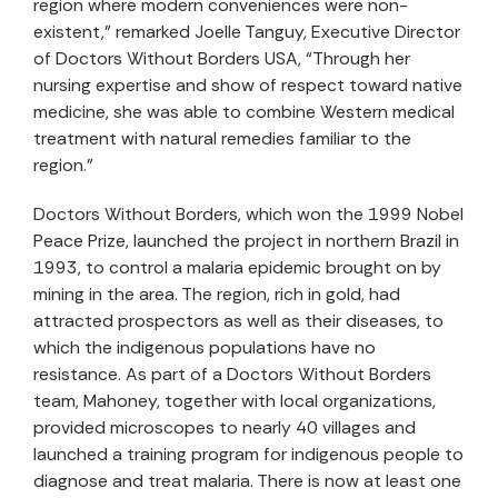
region where modern conveniences were non-
existent,” remarked Joelle Tanguy, Executive Director
of Doctors Without Borders USA, “Through her
nursing expertise and show of respect toward native
medicine, she was able to combine Western medical
treatment with natural remedies familiar to the
region.”
Doctors Without Borders, which won the 1999 Nobel
Peace Prize, launched the project in northern Brazil in
1993, to control a malaria epidemic brought on by
mining in the area. The region, rich in gold, had
attracted prospectors as well as their diseases, to
which the indigenous populations have no
resistance. As part of a Doctors Without Borders
team, Mahoney, together with local organizations,
provided microscopes to nearly 40 villages and
launched a training program for indigenous people to
diagnose and treat malaria. There is now at least one