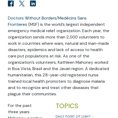
Doctors Without Borders/Medécins Sans
Frontieres
(MSF) is the world’s largest independent
emergency medical relief organization. Each year, the
organization sends more than 2,000 volunteers to
work in countries where wars, natural and man-made
disasters, epidemics and lack of access to health
care put populations at risk. As one of the
organization’s volunteers, Kathleen Mahoney worked
in Boa Vista, Brazil and the Javari region. A dedicated
humanitarian, this 28-year-old registered nurse
trained local health promoters to diagnose malaria
and to recognize and treat other diseases that
plague their communities.
TOPICS
For the past
three years
DAILY POINT OF LIGHT