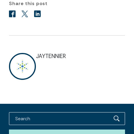
Share this post
JAYTENNIER