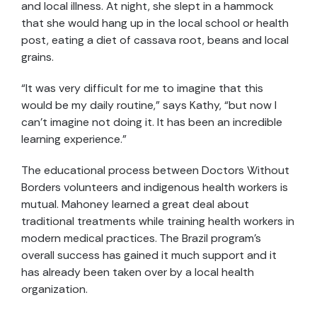
and local illness. At night, she slept in a hammock
that she would hang up in the local school or health
post, eating a diet of cassava root, beans and local
grains.
“It was very difficult for me to imagine that this
would be my daily routine,” says Kathy, “but now I
can’t imagine not doing it. It has been an incredible
learning experience.”
The educational process between Doctors Without
Borders volunteers and indigenous health workers is
mutual. Mahoney learned a great deal about
traditional treatments while training health workers in
modern medical practices. The Brazil program’s
overall success has gained it much support and it
has already been taken over by a local health
organization.