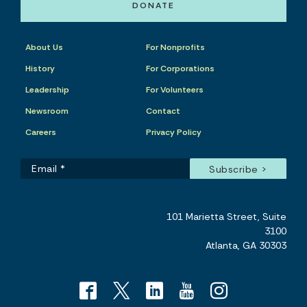
DONATE
About Us
For Nonprofits
History
For Corporations
Leadership
For Volunteers
Newsroom
Contact
Careers
Privacy Policy
101 Marietta Street, Suite
3100
Atlanta, GA 30303