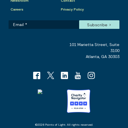
Newsroom
Contact
Careers
Privacy Policy
101 Marietta Street, Suite
3100
Atlanta, GA 30303
©2026 Points of Light. All rights reserved.