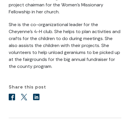
project chairman for the Women’s Missionary
Fellowship in her church.
She is the co-organizational leader for the
Cheyenne’s 4-H club. She helps to plan activities and
crafts for the children to do during meetings. She
also assists the children with their projects. She
volunteers to help unload geraniums to be picked up
at the fairgrounds for the big annual fundraiser for
the county program.
Share this post