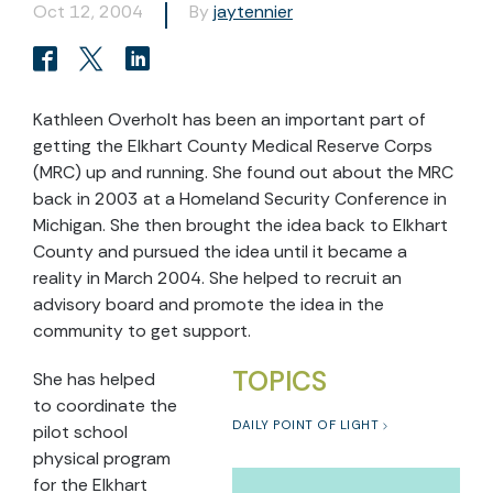
Oct 12, 2004
By
jaytennier
Kathleen Overholt has been an important part of
getting the Elkhart County Medical Reserve Corps
(MRC) up and running. She found out about the MRC
back in 2003 at a Homeland Security Conference in
Michigan. She then brought the idea back to Elkhart
County and pursued the idea until it became a
reality in March 2004. She helped to recruit an
advisory board and promote the idea in the
community to get support.
TOPICS
She has helped
to coordinate the
DAILY POINT OF LIGHT
pilot school
physical program
for the Elkhart