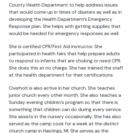
County Health Department to help address issues
that would come up in times of disaters as well as in
developing the Health Department’s Emergency
Response plan. She helps with getting supplies that
would be needed for emergency responses as well.
She is certified CPR/First Aid instructor. She
participated in health fairs that help prepare adults
to respond to infants that are choking or need CPR.
She does this at no charge. She has trained the staff
at the health department for their certifications.
Overholt is also active in her church. She teaches
junior church every other month. She also teaches a
Sunday evening children’s program so that there is
something that children can do during every service.
She assists in the nursery occasionally. She has also
served as the camp cook for a week at the district
church camp in Hastings, MI. She serves as the