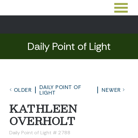
Daily Point of Light
DAILY POINT OF
OLDER
NEWER
LIGHT
KATHLEEN
OVERHOLT
Daily Point of Light # 2788