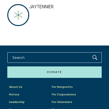
JAYTENNIER
DONATE
About Us
For Nonprofits
History
For Corporations
Leadership
For Volunteers