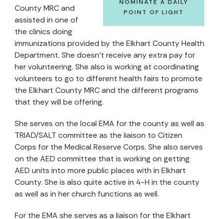
NOMINATE A DAILY
County MRC and
POINT OF LIGHT
assisted in one of
the clinics doing
immunizations provided by the Elkhart County Health
Department. She doesn’t receive any extra pay for
her volunteering. She also is working at coordinating
volunteers to go to different health fairs to promote
the Elkhart County MRC and the different programs
that they will be offering.
She serves on the local EMA for the county as well as
TRIAD/SALT committee as the liaison to Citizen
Corps for the Medical Reserve Corps. She also serves
on the AED committee that is working on getting
AED units into more public places with in Elkhart
County. She is also quite active in 4-H in the county
as well as in her church functions as well.
For the EMA she serves as a liaison for the Elkhart