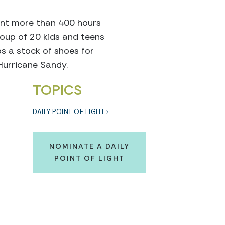
pent more than 400 hours
group of 20 kids and teens
s a stock of shoes for
Hurricane Sandy.
TOPICS
DAILY POINT OF LIGHT
NOMINATE A DAILY
POINT OF LIGHT