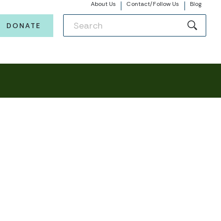
About Us
Contact/Follow Us
Blog
DONATE