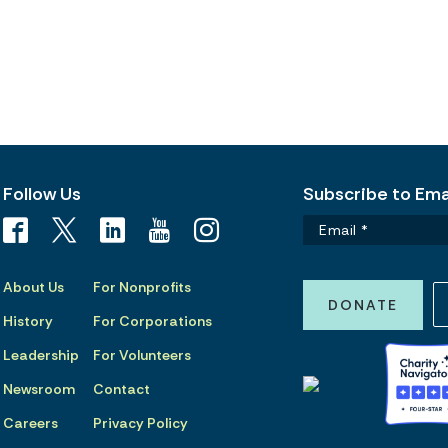
Follow Us
Subscribe to Emai
About Us
For Nonprofits
DONATE
History
For Corporations
Leadership
For Volunteers
Newsroom
Contact
Careers
Privacy Policy