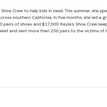
e Shoe Crew to help kids in need. This summer, she s
across southern California. In five months, she led a 
0 pairs of shoes and $17,000. Kayla’s Shoe Crew keep
lief and sent more than 200 pairs to the victims of 