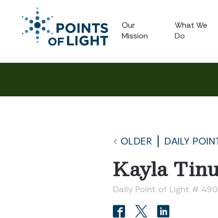
Our
What We
Mission
Do
OLDER
DAILY POIN
Kayla Tinu
Daily Point of Light # 49