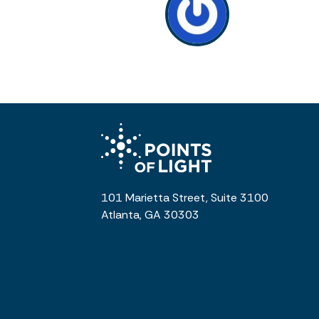
101 Marietta Street, Suite 3100
Atlanta, GA 30303