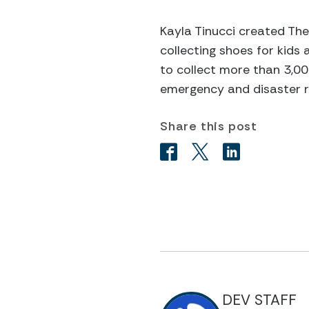
Kayla Tinucci created Th
collecting shoes for kids 
to collect more than 3,00
emergency and disaster re
Share this post
DEV STAFF