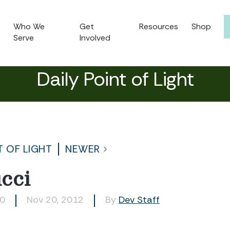
Who We
Get
Resources
Shop
Serve
Involved
Daily Point of Light
T OF LIGHT
NEWER
cci
00
Nov 20, 2012
By
Dev Staff