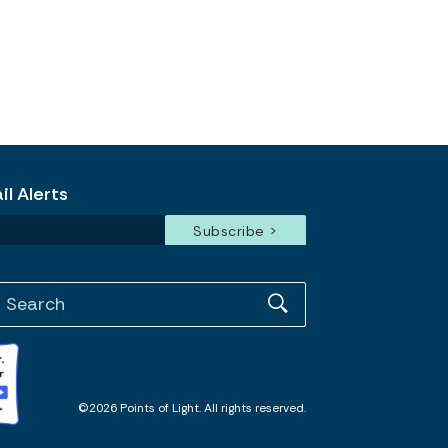
l Alerts
©2026 Points of Light. All rights reserved.