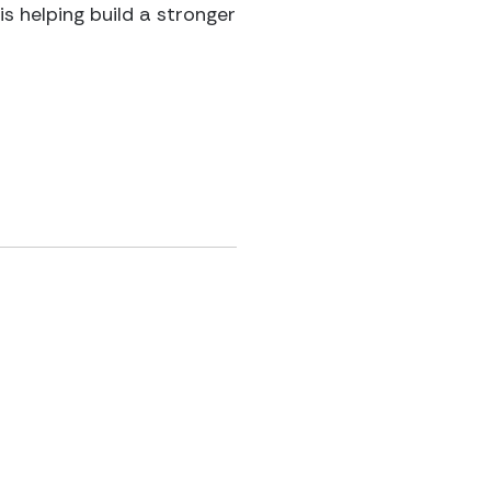
s helping build a stronger