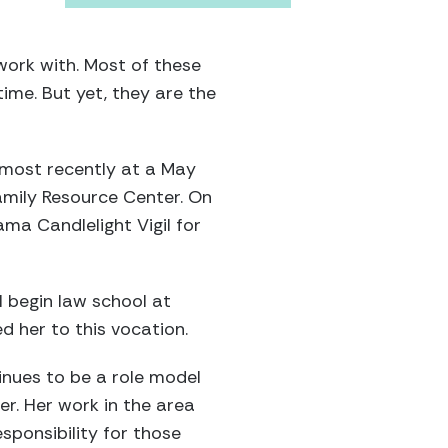
 work with. Most of these
etime. But yet, they are the
; most recently at a May
amily Resource Center. On
ma Candlelight Vigil for
l begin law school at
ed her to this vocation.
tinues to be a role model
er. Her work in the area
ponsibility for those