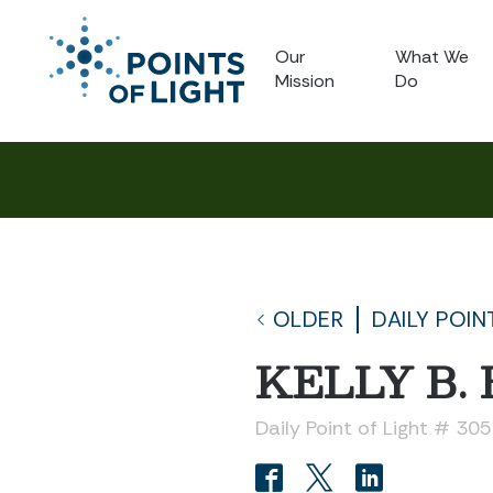
Our
What We
Mission
Do
OLDER
DAILY POIN
KELLY B.
Daily Point of Light # 30