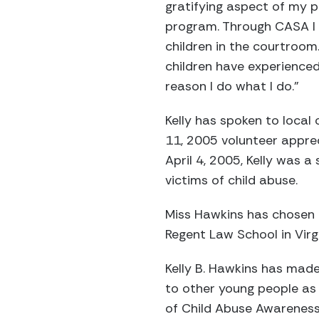
gratifying aspect of my 
program. Through CASA I 
children in the courtroom.
children have experienced m
reason I do what I do.”
Kelly has spoken to local
11, 2005 volunteer apprec
April 4, 2005, Kelly was 
victims of child abuse.
Miss Hawkins has chosen t
Regent Law School in Virgi
Kelly B. Hawkins has made
to other young people as 
of Child Abuse Awareness 