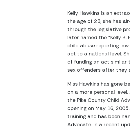
Kelly Hawkins is an extra
the age of 23, she has al
through the legislative p
later named the “Kelly B
child abuse reporting law 
act to a national level. 
of funding an act similar 
sex offenders after they 
Miss Hawkins has gone bey
on a more personal level.
the Pike County Child Adv
opening on May 16, 2005. 
training and has been na
Advocate. In a recent upda