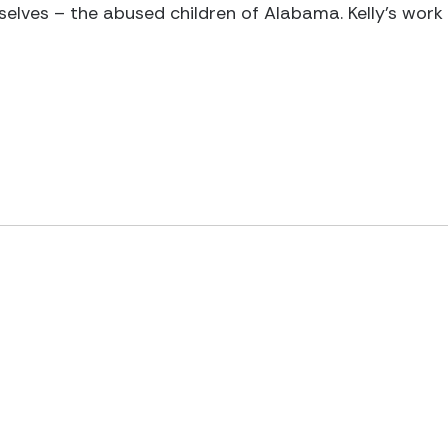
elves – the abused children of Alabama. Kelly’s work i