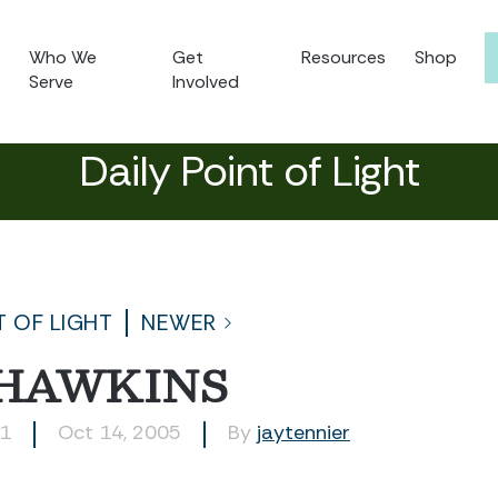
Who We
Get
Resources
Shop
Serve
Involved
Daily Point of Light
T OF LIGHT
NEWER
 HAWKINS
51
Oct 14, 2005
By
jaytennier