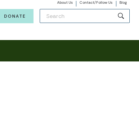
About Us
Contact/Follow Us
Blog
DONATE