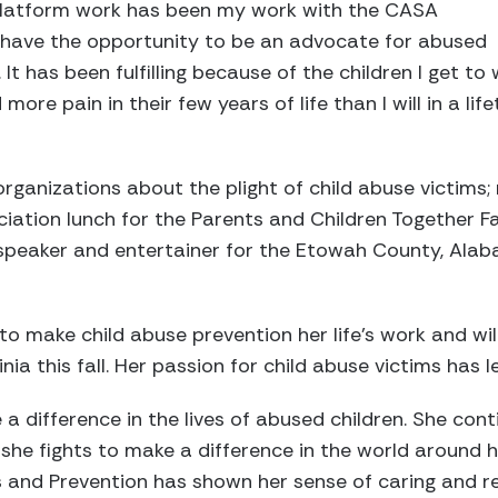
platform work has been my work with the CASA
have the opportunity to be an advocate for abused
 It has been fulfilling because of the children I get to
ore pain in their few years of life than I will in a lif
 organizations about the plight of child abuse victims
iation lunch for the Parents and Children Together F
a speaker and entertainer for the Etowah County, Alaba
o make child abuse prevention her life’s work and wil
nia this fall. Her passion for child abuse victims has l
 a difference in the lives of abused children. She con
she fights to make a difference in the world around h
and Prevention has shown her sense of caring and res