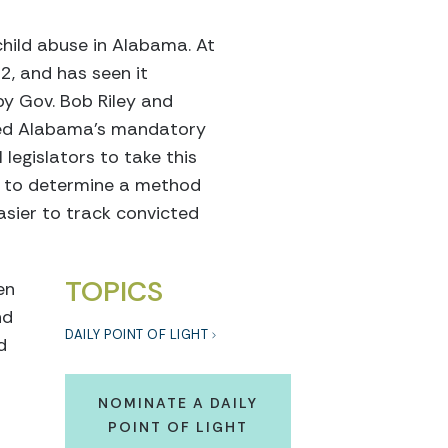
child abuse in Alabama. At
2, and has seen it
by Gov. Bob Riley and
nded Alabama’s mandatory
 legislators to take this
es to determine a method
easier to track convicted
TOPICS
en
nd
DAILY POINT OF LIGHT
d
NOMINATE A DAILY
POINT OF LIGHT