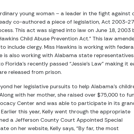
ordinary young woman – a leader in the fight against 
ready co-authored a piece of legislation, Act 2003-27
rocess. This act was signed into law on June 18, 2003 
. Hawkins Child Abuse Prevention Act.” This law ame
to include clergy. Miss Hawkins is working with federal
She is also working with Alabama state representativ
to Florida’s recently passed “Jessie’s Law” making it 
are released from prison.
ond her legislative pursuits to help Alabama’s childr
 Along with her mother, she raised over $75,000 to fu
ocacy Center and was able to participate in its gran
Earlier this year, Kelly went through the appropriate
med a Jefferson County Court Appointed Special
te on her website, Kelly says, “By far, the most