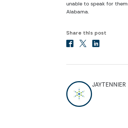
unable to speak for thems
Alabama.
Share this post
JAYTENNIER