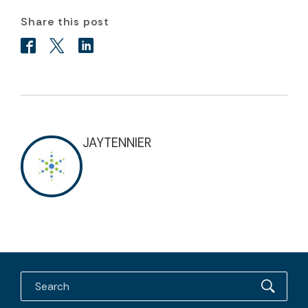
Share this post
JAYTENNIER