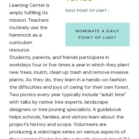
Learning Center is
DAILY POINT OF LIGHT
amply fulfilling its
mission. Teachers
routinely use the
NOMINATE A DAILY
hammock as a
POINT OF LIGHT
curriculum
resource.
Students, parents, and friends participate in
workdays four or five times a year in which they plant
new trees, mulch, clean up trash and remove invasive
plants. As they do, they learn in a hands-on fashion
the difficulties and joys of caring for their own forest.
Two picnics every year typically include "adult time"
with talks by native tree experts, landscape
designers or tree pruning specialists. A guidebook
helps schools, families, and visitors learn about the
project's history and scope. Volunteers are
producing a videotape series on various aspects of