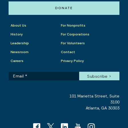
DONATE
About Us
For Nonprofits
History
For Corporations
Leadership
For Volunteers
Newsroom
Contact
Careers
Privacy Policy
101 Marietta Street, Suite
3100
Atlanta, GA 30303