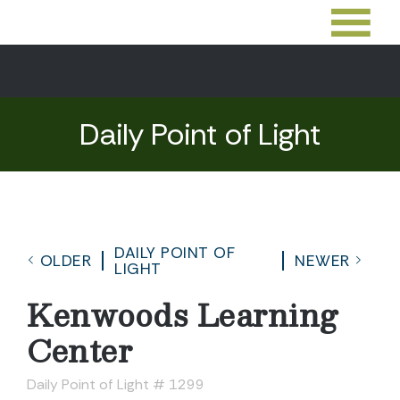
Daily Point of Light
DAILY POINT OF
OLDER
NEWER
LIGHT
Kenwoods Learning
Center
Daily Point of Light # 1299