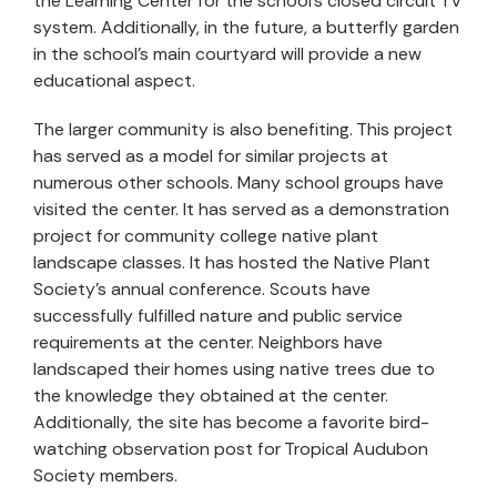
the Learning Center for the school's closed circuit TV
system. Additionally, in the future, a butterfly garden
in the school's main courtyard will provide a new
educational aspect.
The larger community is also benefiting. This project
has served as a model for similar projects at
numerous other schools. Many school groups have
visited the center. It has served as a demonstration
project for community college native plant
landscape classes. It has hosted the Native Plant
Society's annual conference. Scouts have
successfully fulfilled nature and public service
requirements at the center. Neighbors have
landscaped their homes using native trees due to
the knowledge they obtained at the center.
Additionally, the site has become a favorite bird-
watching observation post for Tropical Audubon
Society members.