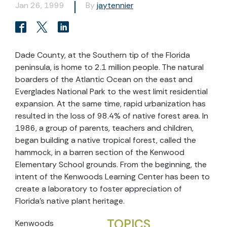
Jan 26, 1999
By
jaytennier
Dade County, at the Southern tip of the Florida
peninsula, is home to 2.1 million people. The natural
boarders of the Atlantic Ocean on the east and
Everglades National Park to the west limit residential
expansion. At the same time, rapid urbanization has
resulted in the loss of 98.4% of native forest area. In
1986, a group of parents, teachers and children,
began building a native tropical forest, called the
hammock, in a barren section of the Kenwood
Elementary School grounds. From the beginning, the
intent of the Kenwoods Learning Center has been to
create a laboratory to foster appreciation of
Florida's native plant heritage.
TOPICS
Kenwoods