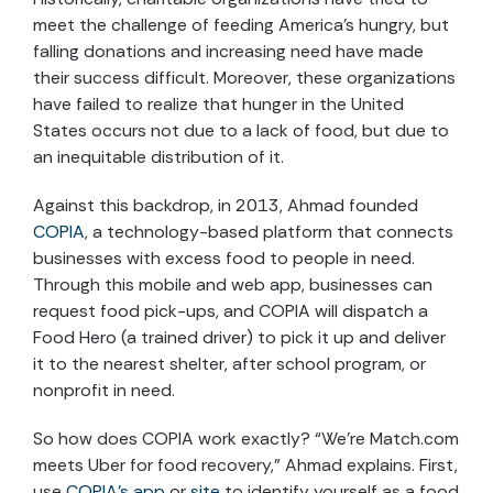
meet the challenge of feeding America’s hungry, but
falling donations and increasing need have made
their success difficult. Moreover, these organizations
have failed to realize that hunger in the United
States occurs not due to a lack of food, but due to
an inequitable distribution of it.
Against this backdrop, in 2013, Ahmad founded
COPIA
, a technology-based platform that connects
businesses with excess food to people in need.
Through this mobile and web app, businesses can
request food pick-ups, and COPIA will dispatch a
Food Hero (a trained driver) to pick it up and deliver
it to the nearest shelter, after school program, or
nonprofit in need.
So how does COPIA work exactly? “We’re Match.com
meets Uber for food recovery,” Ahmad explains. First,
use
COPIA’s app
or
site
to identify yourself as a food