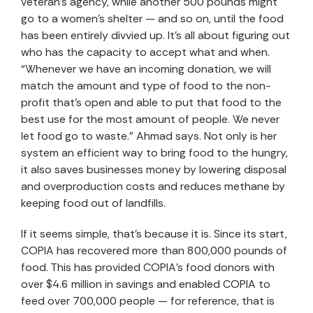
veteran’s agency, while another 500 pounds might
go to a women’s shelter — and so on, until the food
has been entirely divvied up. It’s all about figuring out
who has the capacity to accept what and when.
“Whenever we have an incoming donation, we will
match the amount and type of food to the non-
profit that’s open and able to put that food to the
best use for the most amount of people. We never
let food go to waste.” Ahmad says. Not only is her
system an efficient way to bring food to the hungry,
it also saves businesses money by lowering disposal
and overproduction costs and reduces methane by
keeping food out of landfills.
If it seems simple, that’s because it is. Since its start,
COPIA has recovered more than 800,000 pounds of
food. This has provided COPIA’s food donors with
over $4.6 million in savings and enabled COPIA to
feed over 700,000 people — for reference, that is