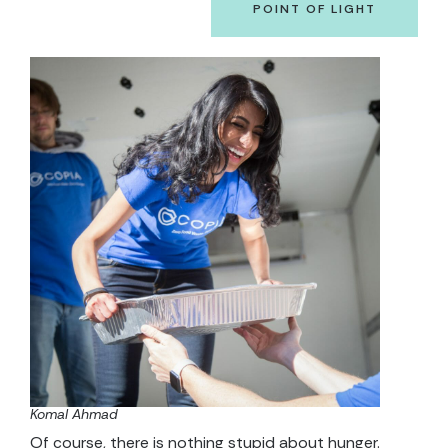
POINT OF LIGHT
Komal Ahmad
Of course, there is nothing stupid about hunger.