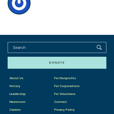
DONATE
About Us
For Nonprofits
History
For Corporations
Leadership
For Volunteers
Newsroom
Contact
Careers
Privacy Policy