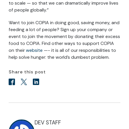
to scale — so that we can dramatically improve lives
of people globally.”
Want to join COPIA in doing good, saving money, and
feeding a lot of people? Sign up your company or
event to join the movement by donating their excess
food to COPIA. Find other ways to support COPIA
on their
website
—- it is all of our responsibilities to
help solve hunger: the world’s dumbest problem.
Share this post
DEV STAFF