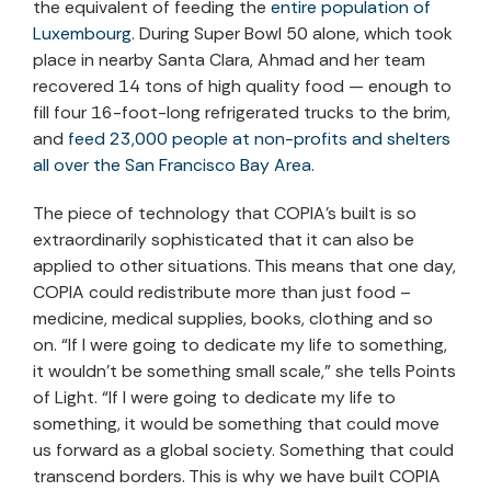
the equivalent of feeding the
entire population of
Luxembourg
. During Super Bowl 50 alone, which took
place in nearby Santa Clara, Ahmad and her team
recovered 14 tons of high quality food — enough to
fill four 16-foot-long refrigerated trucks to the brim,
and
feed 23,000 people at non-profits and shelters
all over the San Francisco Bay Area
.
The piece of technology that COPIA’s built is so
extraordinarily sophisticated that it can also be
applied to other situations. This means that one day,
COPIA could redistribute more than just food –
medicine, medical supplies, books, clothing and so
on. “If I were going to dedicate my life to something,
it wouldn’t be something small scale,” she tells Points
of Light. “If I were going to dedicate my life to
something, it would be something that could move
us forward as a global society. Something that could
transcend borders. This is why we have built COPIA