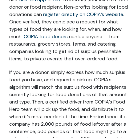
donor or food recipient. Non-profits looking for food
donations can
register directly on COPIA’s website
.
Once verified, they can place a request for what
types of food they are looking for, when, and how
much.
COPIA food donors
can be anyone — from
restaurants, grocery stores, farms, and catering
companies looking to get rid of surplus perishable
items, to private events that over-ordered food.
If you are a donor, simply express how much surplus
food you have, and request a pickup. COPIA’s
algorithm will match the surplus food with recipients
currently looking for food donations of that amount
and type. Then, a certified driver from COPIA’s Food
Hero team will pick up the food, and distribute it to
where it’s most needed at the time. For instance, if a
company has 2,000 pounds of food leftover after a
conference, 500 pounds of that food might go to a