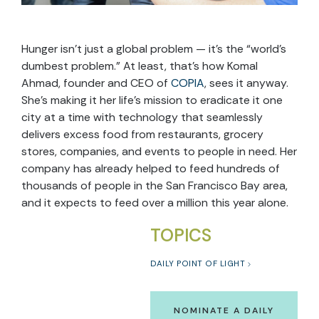
Hunger isn’t just a global problem — it’s the “world’s
dumbest problem.” At least, that’s how Komal
Ahmad, founder and CEO of
COPIA
, sees it anyway.
She’s making it her life’s mission to eradicate it one
city at a time with technology that seamlessly
delivers excess food from restaurants, grocery
stores, companies, and events to people in need. Her
company has already helped to feed hundreds of
thousands of people in the San Francisco Bay area,
and it expects to feed over a million this year alone.
TOPICS
DAILY POINT OF LIGHT
NOMINATE A DAILY