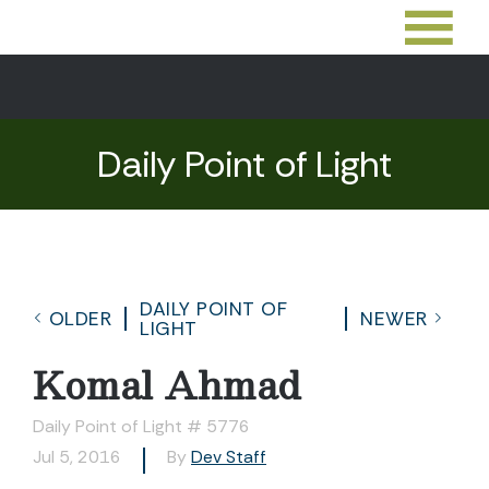
Daily Point of Light
DAILY POINT OF
OLDER
NEWER
LIGHT
Komal Ahmad
Daily Point of Light # 5776
Jul 5, 2016
By
Dev Staff