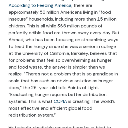
According to Feeding America
, there are
approximately 50 million Americans living in “food
insecure” households, including more than 15 million
children. This is all while 365 million pounds of
perfectly edible food are thrown away every day. But
Ahmad, who has been focusing on streamlining ways
to feed the hungry since she was a senior in college
at the University of California, Berkeley, believes that
for problems that feel so overwhelming as hunger
and food waste, the answer is simpler than we
realize. “There’s not a problem that is so grandiose in
scale that has such an obvious solution as hunger
does,” the 26-year-old tells Points of Light.
“Eradicating hunger requires better distribution
systems. This is what
COPIA
is creating. The world’s
most effective and efficient global food
redistribution system.”
Historically, charitable organizations have tried to