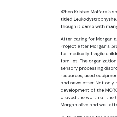
When Kristen Malfara’s s
titled Leukodystrophyshe
though it came with many 
After caring for Morgan 
Project after Morgan’s 3r
for medically fragile child
families. The organization 
sensory processing disorde
resources, used equipmen
and newsletter. Not only 
development of the MORGAN
proved the worth of the 
Morgan alive and well aft