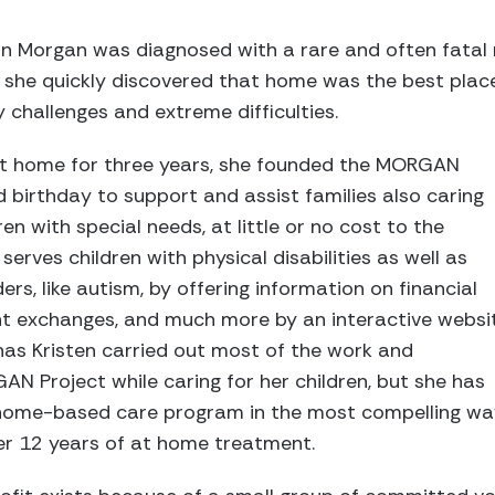
on Morgan was diagnosed with a rare and often fatal
, she quickly discovered that home was the best plac
challenges and extreme difficulties.
at home for three years, she founded the MORGAN
d birthday to support and assist families also caring
ren with special needs, at little or no cost to the
serves children with physical disabilities as well as
rs, like autism, by offering information on financial
t exchanges, and much more by an interactive websi
has Kristen carried out most of the work and
 Project while caring for her children, but she has
home-based care program in the most compelling way
er 12 years of at home treatment.