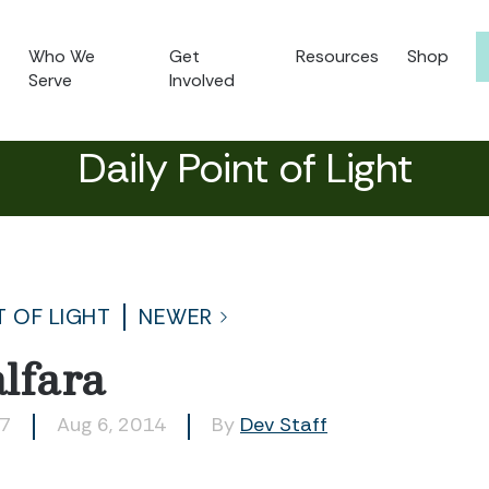
Who We
Get
Resources
Shop
Serve
Involved
Daily Point of Light
T OF LIGHT
NEWER
lfara
77
Aug 6, 2014
By
Dev Staff