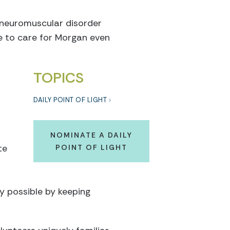
 neuromuscular disorder
e to care for Morgan even
TOPICS
DAILY POINT OF LIGHT
NOMINATE A DAILY
te
POINT OF LIGHT
 possible by keeping