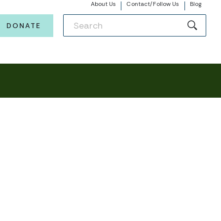
About Us
Contact/Follow Us
Blog
DONATE