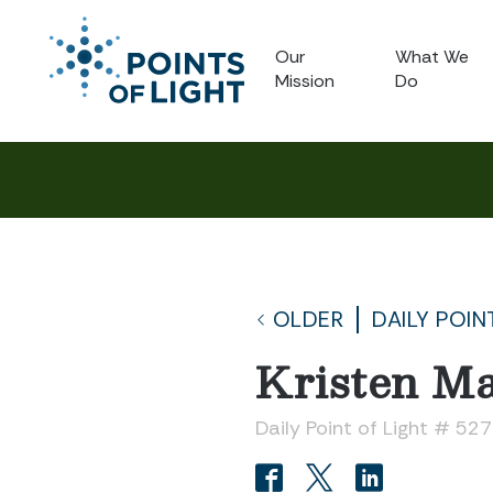
Our
What We
Mission
Do
OLDER
DAILY POIN
Kristen Ma
Daily Point of Light # 52