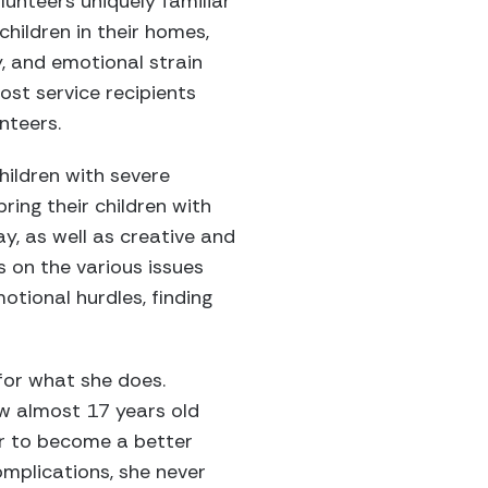
lunteers uniquely familiar
children in their homes,
y, and emotional strain
ost service recipients
nteers.
hildren with severe
ring their children with
ay, as well as creative and
s on the various issues
otional hurdles, finding
for what she does.
ow almost 17 years old
er to become a better
mplications, she never