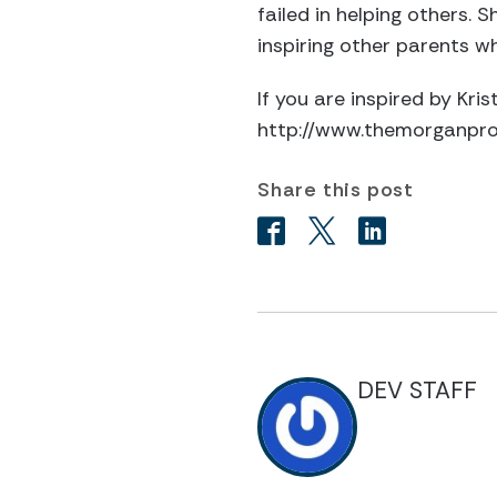
failed in helping others. 
inspiring other parents wh
If you are inspired by Kr
http://www.themorganproj
Share this post
DEV STAFF