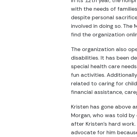
In its 12th year, the non
with the needs of families
despite personal sacrifice
involved in doing so. The
find the organization onl
The organization also ope
disabilities. It has been 
special health care needs 
fun activities. Additional
related to caring for chil
financial assistance, care
Kristen has gone above a
Morgan, who was told by 
after Kristen’s hard work
advocate for him because