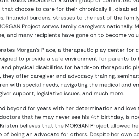
profit exists because of a small group of committed vo
 that choose to care for their chronically ill, disabled 
s, financial burdens, stresses to the rest of the famil
 MORGAN Project serves family caregivers nationally. M
ine, and many recipients have gone on to become volu
rates Morgan’s Place, a therapeutic play center for c
designed to provide a safe environment for parents to b
and physical disabilities for hands-on therapeutic pl
ly, they offer caregiver and advocacy training, seminar
dren with special needs, navigating the medical and em
giver support, legislative issues, and much more.
nd beyond for years with her determination and love 
doctors that he may never see his 4th birthday, is n
. Kristen believes that the MORGAN Project allowed h
 of being an advocate for others. Despite her own co