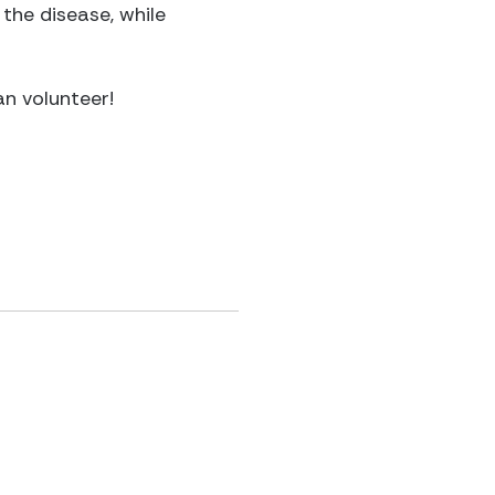
 the disease, while
an volunteer!