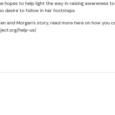
She hopes to help light the way in raising awareness to
o desire to follow in her footsteps.
isten and Morgan’s story, read more here on how you c
ect.org/help-us/