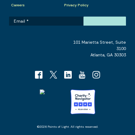
Careers
Privacy Policy
101 Marietta Street, Suite
3100
Atlanta, GA 30303
©2026 Points of Light. All rights reserved.