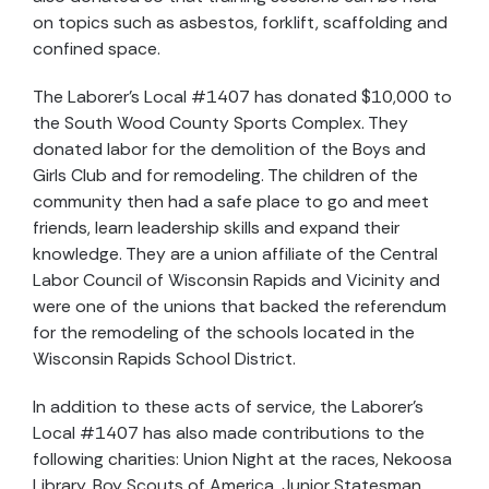
on topics such as asbestos, forklift, scaffolding and
confined space.
The Laborer’s Local #1407 has donated $10,000 to
the South Wood County Sports Complex. They
donated labor for the demolition of the Boys and
Girls Club and for remodeling. The children of the
community then had a safe place to go and meet
friends, learn leadership skills and expand their
knowledge. They are a union affiliate of the Central
Labor Council of Wisconsin Rapids and Vicinity and
were one of the unions that backed the referendum
for the remodeling of the schools located in the
Wisconsin Rapids School District.
In addition to these acts of service, the Laborer’s
Local #1407 has also made contributions to the
following charities: Union Night at the races, Nekoosa
Library, Boy Scouts of America, Junior Statesman