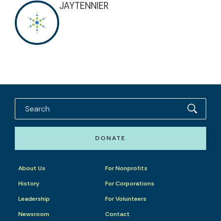
JAYTENNIER
DONATE
About Us
For Nonprofits
History
For Corporations
Leadership
For Volunteers
Newsroom
Contact