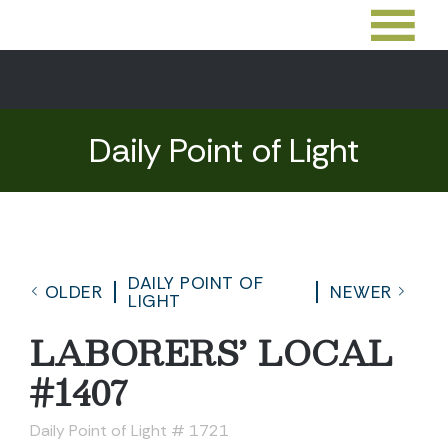
Daily Point of Light
DAILY POINT OF
OLDER
NEWER
LIGHT
LABORERS’ LOCAL
#1407
Daily Point of Light # 1721