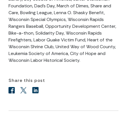
Foundation, Dad’s Day, March of Dimes, Share and
Care, Bowling League, Lenna O. Shasky Benefit,
Wisconsin Special Olympics, Wisconsin Rapids
Rangers Baseball, Opportunity Development Center,
Bike-a-thon, Solidarity Day, Wisconsin Rapids
Firefighters, Labor Quake Victim Fund, Heart of the
Wisconsin Shrine Club, United Way of Wood County,
Leukemia Society of America, City of Hope and
Wisconsin Labor Historical Society.
Share this post