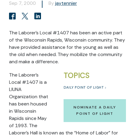
Sep 7, 2000
By
jaytennier
The Laborer’s Local #1407 has been an active part
of the Wisconsin Rapids, Wisconsin community. They
have provided assistance for the young as well as
the old when needed. They mobilize the community
and make a difference.
TOPICS
The Laborer’s
Local #1407 is a
DAILY POINT OF LIGHT
LIUNA
Organization that
has been housed
NOMINATE A DAILY
in Wisconsin
POINT OF LIGHT
Rapids since May
of 1993. The
Laborer’s Hall is known as the “Home of Labor” for