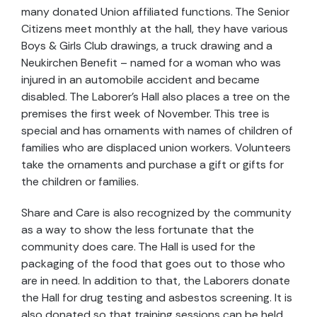
many donated Union affiliated functions. The Senior
Citizens meet monthly at the hall, they have various
Boys & Girls Club drawings, a truck drawing and a
Neukirchen Benefit – named for a woman who was
injured in an automobile accident and became
disabled. The Laborer’s Hall also places a tree on the
premises the first week of November. This tree is
special and has ornaments with names of children of
families who are displaced union workers. Volunteers
take the ornaments and purchase a gift or gifts for
the children or families.
Share and Care is also recognized by the community
as a way to show the less fortunate that the
community does care. The Hall is used for the
packaging of the food that goes out to those who
are in need. In addition to that, the Laborers donate
the Hall for drug testing and asbestos screening. It is
also donated so that training sessions can be held