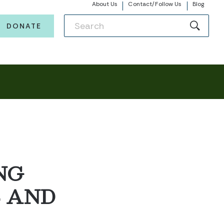
About Us
Contact/Follow Us
Blog
DONATE
NG
S AND