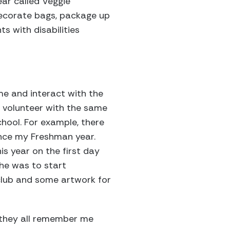
ear called Veggie
 decorate bags, package up
s with disabilities
?
ime and interact with the
I volunteer with the same
hool. For example, there
ince my Freshman year.
s year on the first day
he was to start
 club and some artwork for
ut they all remember me