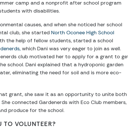
 summer camp and a nonprofit after school program
tudents with disabilities.
vironmental causes, and when she noticed her school
tal club, she started
North Oconee High School
ith the help of fellow students, started a school
denerds,
which Dani was very eager to join as well.
enerds club motivated her to apply for a grant to ge
he school. Dani explained that a hydroponic garden
ater, eliminating the need for soil and is more eco-
t grant, she saw it as an opportunity to unite both
s. She connected Gardenerds with Eco Club members, ,
and produce for the school.
U TO VOLUNTEER?