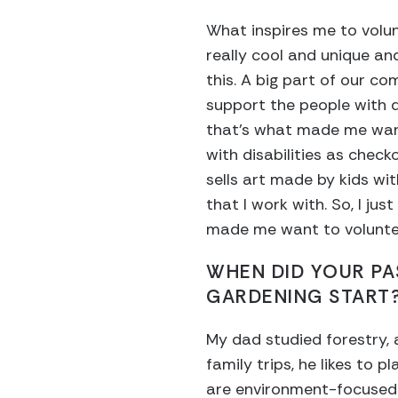
What inspires me to volun
really cool and unique an
this. A big part of our co
support the people with di
that’s what made me want
with disabilities as check
sells art made by kids wit
that I work with. So, I ju
made me want to volunte
WHEN DID YOUR PA
GARDENING START
My dad studied forestry,
family trips, he likes to p
are environment-focused.