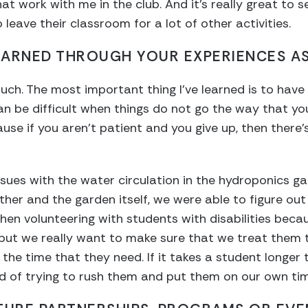
t work with me in the club. And it’s really great to s
leave their classroom for a lot of other activities.
EARNED THROUGH YOUR EXPERIENCES AS
o much. The most important thing I’ve learned is to ha
an be difficult when things do not go the way that yo
use if you aren’t patient and you give up, then there’
sues with the water circulation in the hydroponics ga
her and the garden itself, we were able to figure out t
n volunteering with students with disabilities becau
but we really want to make sure that we treat them 
he time that they need. If it takes a student longer t
d of trying to rush them and put them on our own tim