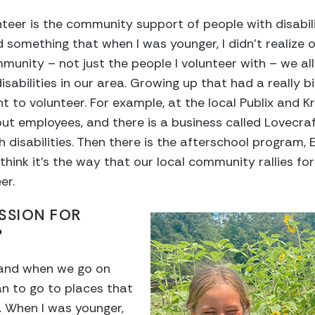
teer is the community support of people with disabilit
d something that when I was younger, I didn’t realize 
mmunity – not just the people I volunteer with – we al
sabilities in our area. Growing up that had a really b
 to volunteer. For example, at the local Publix and 
out employees, and there is a business called Lovecraf
h disabilities. Then there is the afterschool program, 
st think it’s the way that our local community rallies f
er.
SSION FOR
?
 and when we go on
lan to go to places that
 When I was younger,