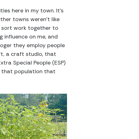
ies here in my town. It’s
other towns weren’t like
l sort work together to
ig influence on me, and
Kroger they employ people
t, a craft studio, that
Extra Special People (ESP)
or that population that