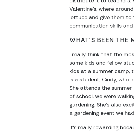
distribute it to teachers
Valentine’s, where around
lettuce and give them to t
communication skills and jo
WHAT’S BEEN THE
I really think that the m
same kids and fellow stud
kids at a summer camp, t
is a student, Cindy, who
She attends the summer c
of school, we were walkin
gardening. She’s also exc
a gardening event we had
It’s really rewarding beca