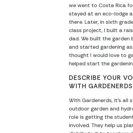
we went to Costa Rica f
stayed at an eco-lodge a
there. Later, in sixth gra
class project, I built a r
dad. We built the garden 
and started gardening as 
thought I would love to g
helped start the gardenin
DESCRIBE YOUR V
WITH GARDENERDS
With Gardenerds, it’s all
outdoor garden and hydr
role is getting the student
involved. They help us pl