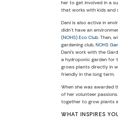
her to get involved in a
that works with kids and s
Dani is also active in en
didn’t have an environmen
(NOHS) Eco Club
. Then, w
gardening club,
NOHS Gar
Dani’s work with the Gard
a hydroponic garden for t
grows plants directly in w
friendly in the long term.
When she was awarded tha
of her volunteer passion
together to grow plants 
WHAT INSPIRES YO