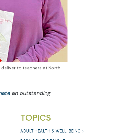
 deliver to teachers at North
nate
an outstanding
TOPICS
ADULT HEALTH & WELL-BEING