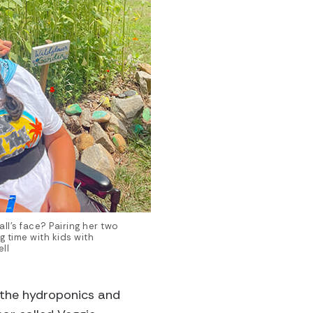
ll’s face? Pairing her two
 time with kids with
ll
 the hydroponics and