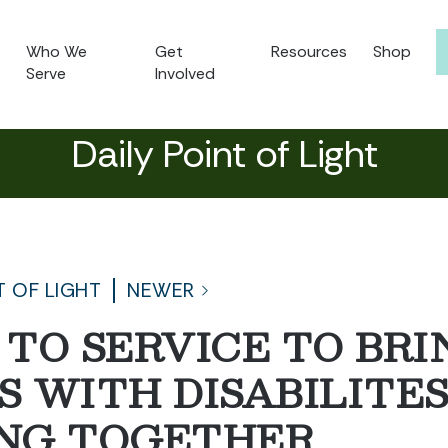
Who We
Get
Resources
Shop
Serve
Involved
Daily Point of Light
T OF LIGHT
NEWER
T TO SERVICE TO BRI
 WITH DISABILITE
NG TOGETHER