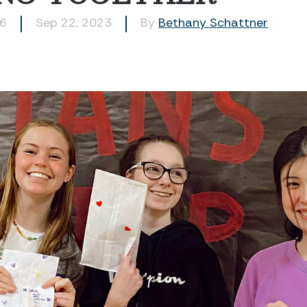
46
Sep 22, 2023
By
Bethany Schattner