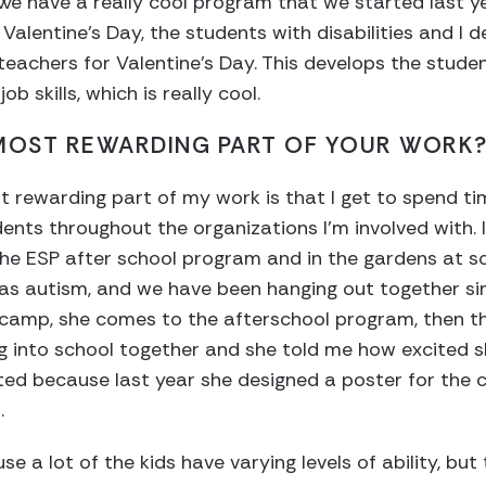
. We have a really cool program that we started last y
 Valentine’s Day, the students with disabilities and I
eachers for Valentine’s Day. This develops the student
b skills, which is really cool.
 MOST REWARDING PART OF YOUR WORK
ost rewarding part of my work is that I get to spend t
ents throughout the organizations I’m involved with. 
he ESP after school program and in the gardens at sc
 has autism, and we have been hanging out together s
amp, she comes to the afterschool program, then thi
g into school together and she told me how excited s
ited because last year she designed a poster for the
.
use a lot of the kids have varying levels of ability, b