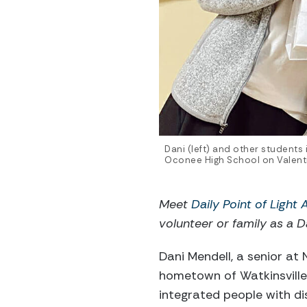
Dani (left) and other students
Oconee High School on Valenti
Meet
Daily Point of Light
volunteer or family as a Da
Dani Mendell, a senior at 
hometown of Watkinsville
integrated people with di