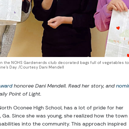
 in the NOHS Gardenerds club decorated bags full of vegetables to
ne’s Day. /Courtesy Dani Mendell
 Award
honoree Dani Mendell. Read her story, and
nomi
ily Point of Light.
North Oconee High School, has a lot of pride for her
, Ga. Since she was young, she realized how the town
sabilities into the community. This approach inspired