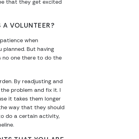
ee that they get excited
 A VOLUNTEER?
ve patience when
u planned. But having
s no one there to do the
rden. By readjusting and
he problem and fix it. I
se it takes them longer
the way that they should
o do a certain activity,
eline.