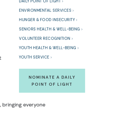
DAILY POINT OF LIGHT
ENVIRONMENTAL SERVICES
HUNGER & FOOD INSECURITY
SENIORS HEALTH & WELL-BEING
VOLUNTEER RECOGNITION
YOUTH HEALTH & WELL-BEING
t
YOUTH SERVICE
NOMINATE A DAILY
POINT OF LIGHT
 bringing everyone