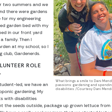
or two summers and we
nd there were gardens
de for my engineering
aised garden bed with my
bed in our front yard
a family. Then I
arden at my school, so I
g club, Gardenerds.
OLUNTEER ROLE
.
What brings a smile to Dani Menda
 student-led, we have an
passions: gardening and spending
disabilities. /Courtesy Dani Mende
oponic gardening. My
s with disabilities
ant the seeds outside, package up grown lettuce from