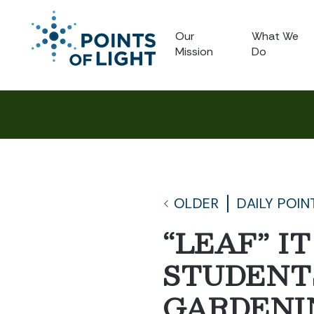
Our
What We
Mission
Do
OLDER
DAILY POIN
“LEAF” I
STUDENTS
GARDENI