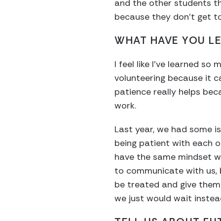
and the other students tha
because they don’t get to 
WHAT HAVE YOU L
I feel like I’ve learned s
volunteering because it c
patience really helps beca
work.
Last year, we had some is
being patient with each ot
have the same mindset whe
to communicate with us, 
be treated and give them t
we just would wait instea