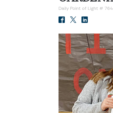
Daily Point of Light # 76