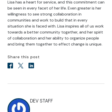
Lisa has a heart for service, and this commitment can
be seen in every facet of her life. Even greater is her
willingness to see strong collaboration in
communities and work to build that in every
situation she is faced with. Lisa inspires all of us work
towards a better community together, and her spirit
of collaboration and her ability to organize people
and bring them together to effect change is unique.
Share this post
DEV STAFF