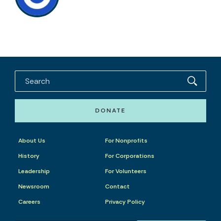
DONATE
About Us
For Nonprofits
History
For Corporations
Leadership
For Volunteers
Newsroom
Contact
Careers
Privacy Policy