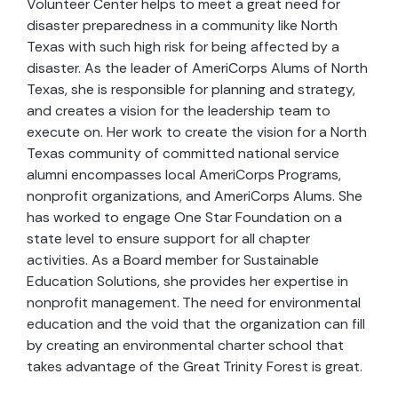
Volunteer Center helps to meet a great need for
disaster preparedness in a community like North
Texas with such high risk for being affected by a
disaster. As the leader of AmeriCorps Alums of North
Texas, she is responsible for planning and strategy,
and creates a vision for the leadership team to
execute on. Her work to create the vision for a North
Texas community of committed national service
alumni encompasses local AmeriCorps Programs,
nonprofit organizations, and AmeriCorps Alums. She
has worked to engage One Star Foundation on a
state level to ensure support for all chapter
activities. As a Board member for Sustainable
Education Solutions, she provides her expertise in
nonprofit management. The need for environmental
education and the void that the organization can fill
by creating an environmental charter school that
takes advantage of the Great Trinity Forest is great.