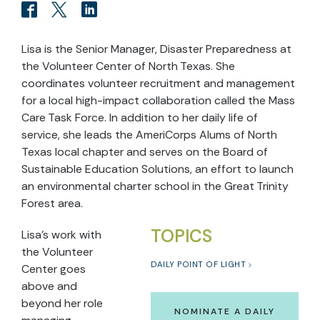
Lisa is the Senior Manager, Disaster Preparedness at
the Volunteer Center of North Texas. She
coordinates volunteer recruitment and management
for a local high-impact collaboration called the Mass
Care Task Force. In addition to her daily life of
service, she leads the AmeriCorps Alums of North
Texas local chapter and serves on the Board of
Sustainable Education Solutions, an effort to launch
an environmental charter school in the Great Trinity
Forest area.
TOPICS
Lisa’s work with
the Volunteer
DAILY POINT OF LIGHT
Center goes
above and
beyond her role
NOMINATE A DAILY