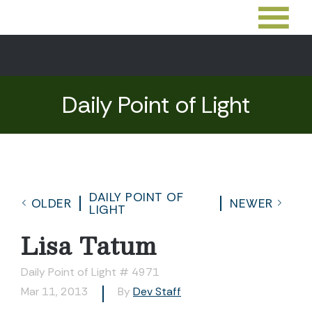
Daily Point of Light
DAILY POINT OF
OLDER
NEWER
LIGHT
Lisa Tatum
Daily Point of Light # 4971
Mar 11, 2013
By
Dev Staff