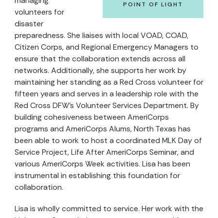
managing
POINT OF LIGHT
volunteers for
disaster
preparedness. She liaises with local VOAD, COAD,
Citizen Corps, and Regional Emergency Managers to
ensure that the collaboration extends across all
networks. Additionally, she supports her work by
maintaining her standing as a Red Cross volunteer for
fifteen years and serves in a leadership role with the
Red Cross DFW’s Volunteer Services Department. By
building cohesiveness between AmeriCorps
programs and AmeriCorps Alums, North Texas has
been able to work to host a coordinated MLK Day of
Service Project, Life After AmeriCorps Seminar, and
various AmeriCorps Week activities. Lisa has been
instrumental in establishing this foundation for
collaboration.
Lisa is wholly committed to service. Her work with the