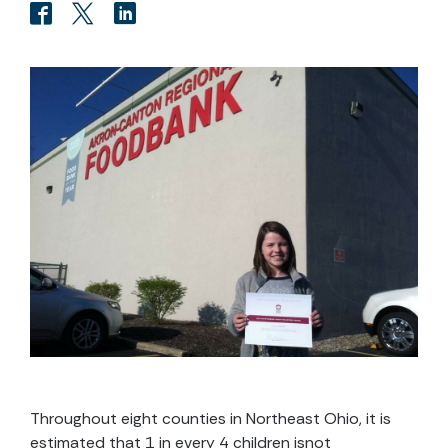
Throughout eight counties in Northeast Ohio, it is
estimated that 1 in every 4 children isnot