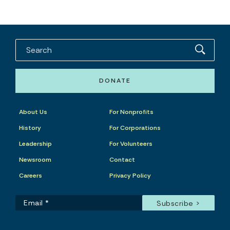
DONATE
About Us
For Nonprofits
History
For Corporations
Leadership
For Volunteers
Newsroom
Contact
Careers
Privacy Policy