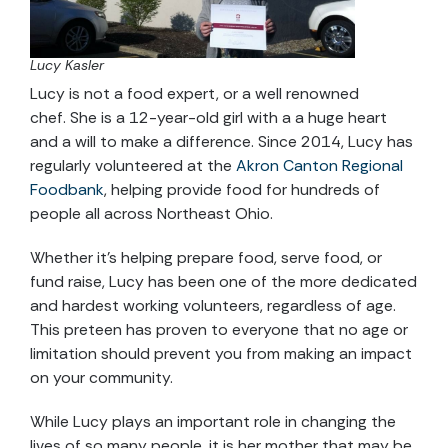
Lucy Kasler
Lucy is not a food expert, or a well renowned
chef. She is a 12-year-old girl with a a huge heart
and a will to make a difference. Since 2014, Lucy has
regularly volunteered at the
Akron Canton Regional
Foodbank
, helping provide food for hundreds of
people all across Northeast Ohio.
Whether it’s helping prepare food, serve food, or
fund raise, Lucy has been one of the more dedicated
and hardest working volunteers, regardless of age.
This preteen has proven to everyone that no age or
limitation should prevent you from making an impact
on your community.
While Lucy plays an important role in changing the
lives of so many people, it is her mother that may be