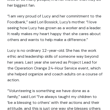
her biggest fan.
“I am very proud of Lucy and her commitment to the
Foodbank,” said Lori Bossick, Lucy’s mother. “I love
seeing how Lucy has grown as a worker and a leader.
It really makes my heart happy that she cares about
others and wants to help make a difference.”
Lucy is no ordinary 12-year-old. She has the work
ethic and leadership skills of someone way beyond
her years. Last year she served as Project Lead for
the Operation Orange 24-Hour Service event, which
she helped organize and coach adults on a course of
action.
“Volunteering is something we have done as a
family,” said Lori “I’ve always taught my children to
‘be a blessing to others’ with their actions and their
attitude, and this is just one way she blesses others