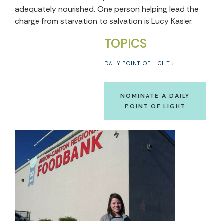
adequately nourished. One person helping lead the
charge from starvation to salvation is Lucy Kasler.
TOPICS
DAILY POINT OF LIGHT
NOMINATE A DAILY
POINT OF LIGHT