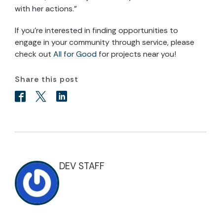
with her actions.”
If you’re interested in finding opportunities to
engage in your community through service, please
check out
All for Good
for projects near you!
Share this post
DEV STAFF