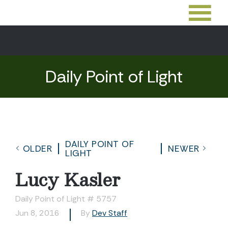
Daily Point of Light
DAILY POINT OF
OLDER
NEWER
LIGHT
Lucy Kasler
Daily Point of Light # 5757
Jun 8, 2016
By
Dev Staff