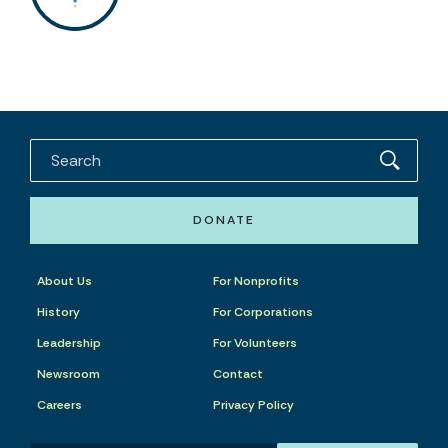
DONATE
About Us
For Nonprofits
History
For Corporations
Leadership
For Volunteers
Newsroom
Contact
Careers
Privacy Policy