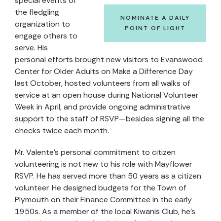
special events of
the fledgling
NOMINATE A DAILY
organization to
POINT OF LIGHT
engage others to
serve. His
personal efforts brought new visitors to Evanswood
Center for Older Adults on Make a Difference Day
last October, hosted volunteers from all walks of
service at an open house during National Volunteer
Week in April, and provide ongoing administrative
support to the staff of RSVP—besides signing all the
checks twice each month.
Mr. Valente’s personal commitment to citizen
volunteering is not new to his role with Mayflower
RSVP. He has served more than 50 years as a citizen
volunteer. He designed budgets for the Town of
Plymouth on their Finance Committee in the early
1950s. As a member of the local Kiwanis Club, he’s