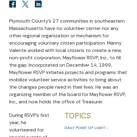
Plymouth County’s 27 communities in southeastern
Massachusetts have no volunteer center nor any
other regional organization or mechanism for
encouraging voluntary citizen participation. Manny
Valente worked with local citizens to create a new,
non-profit corporation, Mayflower RSVP, Inc., to fill
the gap. Incorporated on December 14, 1999,
Mayflower RSVP initiates projects and programs that
mobilize volunteer service activities to bring about
the changes people need in their lives. He was an
organizing member of the board for Mayflower RSVP,
Inc., and now holds the office of Treasurer.
TOPICS
During RSVP’s first
year, he
DAILY POINT OF LIGHT
volunteered for