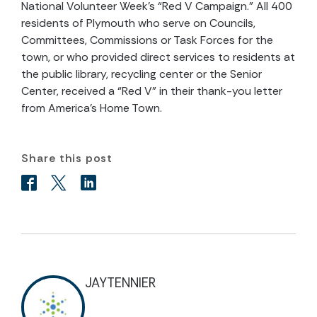
National Volunteer Week’s “Red V Campaign.” All 400
residents of Plymouth who serve on Councils,
Committees, Commissions or Task Forces for the
town, or who provided direct services to residents at
the public library, recycling center or the Senior
Center, received a “Red V” in their thank-you letter
from America’s Home Town.
Share this post
JAYTENNIER