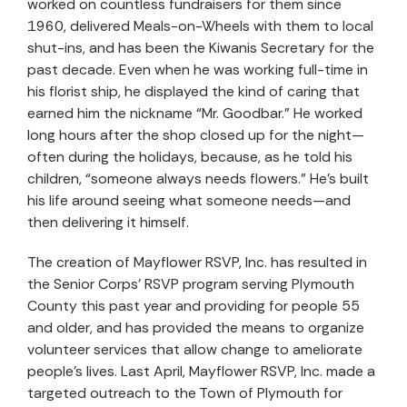
worked on countless fundraisers for them since
1960, delivered Meals-on-Wheels with them to local
shut-ins, and has been the Kiwanis Secretary for the
past decade. Even when he was working full-time in
his florist ship, he displayed the kind of caring that
earned him the nickname “Mr. Goodbar.” He worked
long hours after the shop closed up for the night—
often during the holidays, because, as he told his
children, “someone always needs flowers.” He’s built
his life around seeing what someone needs—and
then delivering it himself.
The creation of Mayflower RSVP, Inc. has resulted in
the Senior Corps’ RSVP program serving Plymouth
County this past year and providing for people 55
and older, and has provided the means to organize
volunteer services that allow change to ameliorate
people’s lives. Last April, Mayflower RSVP, Inc. made a
targeted outreach to the Town of Plymouth for