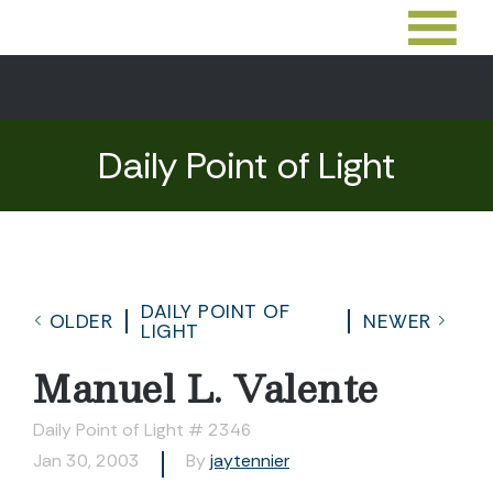
Daily Point of Light
DAILY POINT OF
OLDER
NEWER
LIGHT
Manuel L. Valente
Daily Point of Light # 2346
Jan 30, 2003
By
jaytennier