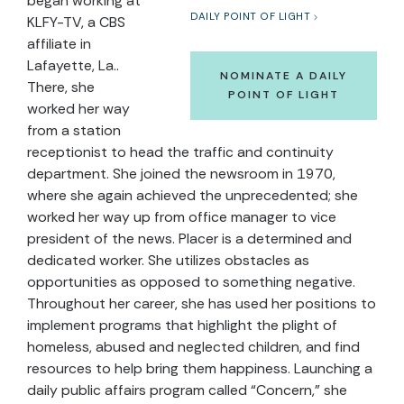
began working at
DAILY POINT OF LIGHT
KLFY-TV, a CBS
affiliate in
Lafayette, La..
NOMINATE A DAILY
There, she
POINT OF LIGHT
worked her way
from a station
receptionist to head the traffic and continuity
department. She joined the newsroom in 1970,
where she again achieved the unprecedented; she
worked her way up from office manager to vice
president of the news. Placer is a determined and
dedicated worker. She utilizes obstacles as
opportunities as opposed to something negative.
Throughout her career, she has used her positions to
implement programs that highlight the plight of
homeless, abused and neglected children, and find
resources to help bring them happiness. Launching a
daily public affairs program called “Concern,” she