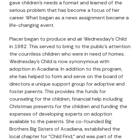
gave children’s needs a format and learned of the
serious problem that has become a focus of her
career. What began as a news assignment became a
life-changing event.
Placer began to produce and air Wednesday’s Child
in 1982. This served to bring to the public’s attention
the countless children who were in need of homes.
Wednesday’s Child is now synonymous with
adoption in Acadiana. In addition to this program,
she has helped to form and serve on the board of
directors a unique support group for adoptive and
foster parents. This provides the funds for
counseling for the children, financial help including
Christmas presents for the children and funding the
expenses of developing experts on adoption
available to the parents. She co-founded Big
Brothers Big Sisters of Acadiana, established the
local chapter for “Child Find,” and was part of the