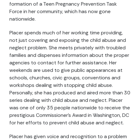
formation of a Teen Pregnancy Prevention Task
Force in her community, which has now gone
nationwide.
Placer spends much of her working time providing,
not just covering and exposing the child abuse and
neglect problem. She meets privately with troubled
families and dispenses information about the proper
agencies to contact for further assistance. Her
weekends are used to give public appearances at
schools, churches, civic groups, conventions and
workshops dealing with stopping child abuse.
Personally, she has produced and aired more than 30
series dealing with child abuse and neglect. Placer
was one of only 35 people nationwide to receive the
prestigious Commissioner’s Award in Washington, DC
for her efforts to prevent child abuse and neglect.
Placer has given voice and recognition to a problem