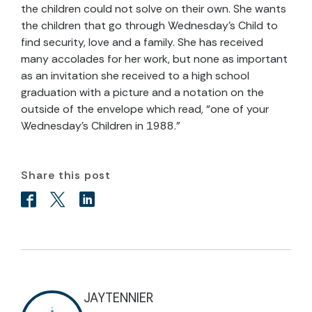
the children could not solve on their own. She wants
the children that go through Wednesday’s Child to
find security, love and a family. She has received
many accolades for her work, but none as important
as an invitation she received to a high school
graduation with a picture and a notation on the
outside of the envelope which read, “one of your
Wednesday’s Children in 1988.”
Share this post
JAYTENNIER