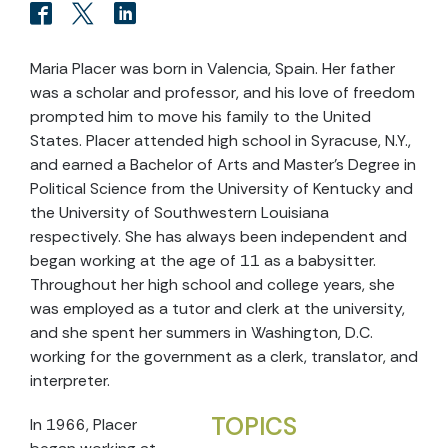
Maria Placer was born in Valencia, Spain. Her father
was a scholar and professor, and his love of freedom
prompted him to move his family to the United
States. Placer attended high school in Syracuse, N.Y.,
and earned a Bachelor of Arts and Master’s Degree in
Political Science from the University of Kentucky and
the University of Southwestern Louisiana
respectively. She has always been independent and
began working at the age of 11 as a babysitter.
Throughout her high school and college years, she
was employed as a tutor and clerk at the university,
and she spent her summers in Washington, D.C.
working for the government as a clerk, translator, and
interpreter.
TOPICS
In 1966, Placer