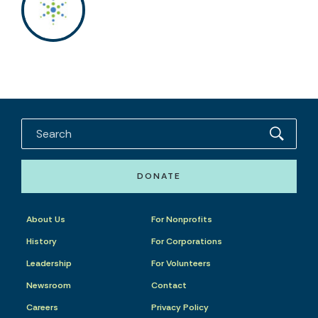
DONATE
About Us
For Nonprofits
History
For Corporations
Leadership
For Volunteers
Newsroom
Contact
Careers
Privacy Policy