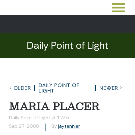
Daily Point of Light
DAILY POINT OF
OLDER
NEWER
LIGHT
MARIA PLACER
Daily Point of Light # 1735
Sep 27, 2000
By
jaytennier