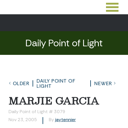
Daily Point of Light
DAILY POINT OF
OLDER
NEWER
LIGHT
MARJIE GARCIA
Daily Point of Light # 3079
Nov 23, 2005
By
jaytennier