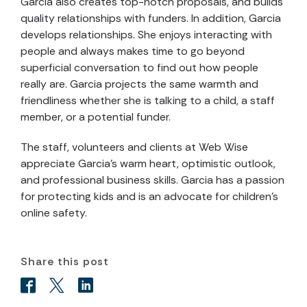
Garcia also creates top-notch proposals, and builds
quality relationships with funders. In addition, Garcia
develops relationships. She enjoys interacting with
people and always makes time to go beyond
superficial conversation to find out how people
really are. Garcia projects the same warmth and
friendliness whether she is talking to a child, a staff
member, or a potential funder.
The staff, volunteers and clients at Web Wise
appreciate Garcia’s warm heart, optimistic outlook,
and professional business skills. Garcia has a passion
for protecting kids and is an advocate for children’s
online safety.
Share this post