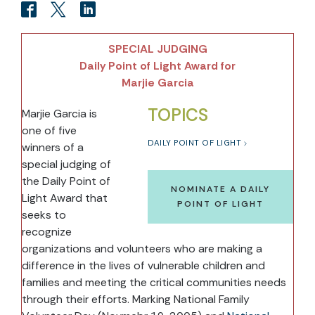
SPECIAL JUDGING
Daily Point of Light Award for
Marjie Garcia
TOPICS
Marjie Garcia is
one of five
DAILY POINT OF LIGHT
winners of a
special judging of
the Daily Point of
NOMINATE A DAILY
Light Award that
POINT OF LIGHT
seeks to
recognize
organizations and volunteers who are making a
difference in the lives of vulnerable children and
families and meeting the critical communities needs
through their efforts. Marking National Family