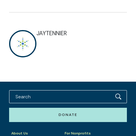
JAYTENNIER
DONATE
About Us
For Nonprofits