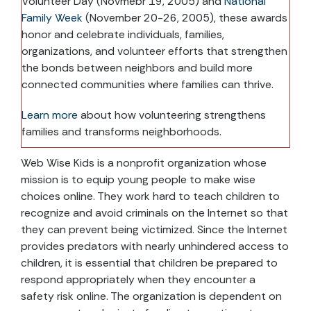
Volunteer Day (Novmebr 19, 2005) and
National
Family Week
(November 20-26, 2005), these awards
honor and celebrate individuals, families,
organizations, and volunteer efforts that strengthen
the bonds between neighbors and build more
connected communities where families can thrive.
Learn more
about how volunteering strengthens
families and transforms neighborhoods.
Web Wise Kids is a nonprofit organization whose
mission is to equip young people to make wise
choices online. They work hard to teach children to
recognize and avoid criminals on the Internet so that
they can prevent being victimized. Since the Internet
provides predators with nearly unhindered access to
children, it is essential that children be prepared to
respond appropriately when they encounter a
safety risk online. The organization is dependent on