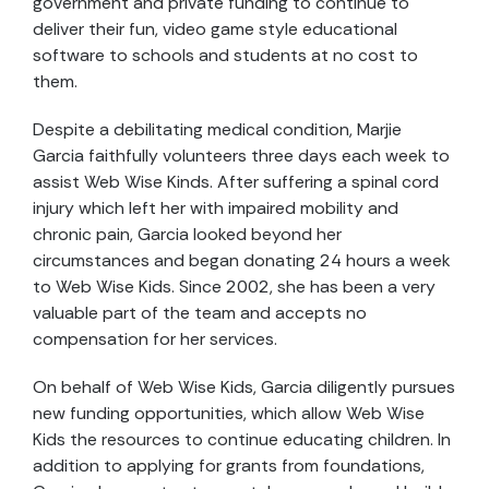
government and private funding to continue to
deliver their fun, video game style educational
software to schools and students at no cost to
them.
Despite a debilitating medical condition, Marjie
Garcia faithfully volunteers three days each week to
assist Web Wise Kinds. After suffering a spinal cord
injury which left her with impaired mobility and
chronic pain, Garcia looked beyond her
circumstances and began donating 24 hours a week
to Web Wise Kids. Since 2002, she has been a very
valuable part of the team and accepts no
compensation for her services.
On behalf of Web Wise Kids, Garcia diligently pursues
new funding opportunities, which allow Web Wise
Kids the resources to continue educating children. In
addition to applying for grants from foundations,