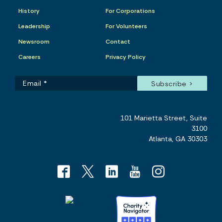
History
For Corporations
Leadership
For Volunteers
Newsroom
Contact
Careers
Privacy Policy
101 Marietta Street, Suite
3100
Atlanta, GA 30303