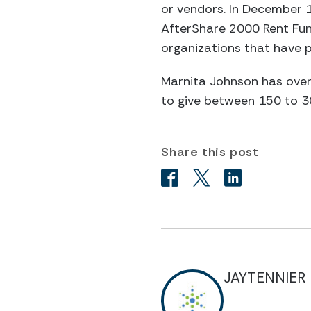
or vendors. In December 1
AfterShare 2000 Rent Fund
organizations that have 
Marnita Johnson has over
to give between 150 to 3
Share this post
JAYTENNIER