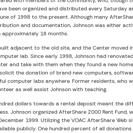
hared with members of the community, who, though t
 have been organized and distributed every Saturday 
June of 1998 to the present. Although many AfterSha
tribution and documentation, Johnson was either activ
in approximately 18 months.
ilt adjacent to the old site, and the Center moved 
computer lab. Since early 1998, Johnson had renovat
enter and take with them when they found a new home
solicit the donation of brand new computers, software
ful computer labs anywhere. Former residents, who 
nteer as well assist Johnson with teaching.
dred dollars towards a rental deposit meant the di
ss. Johnson organized AfterShare 2000 Rent Fund, w
ecember 1999. Utilizing the VOAC AfterShare Web sit
ilable publicly. One hundred percent of all donations 