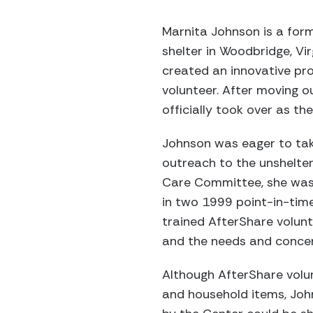
Marnita Johnson is a form
shelter in Woodbridge, V
created an innovative pro
volunteer. After moving o
officially took over as t
Johnson was eager to take
outreach to the unshelte
Care Committee, she was 
in two 1999 point-in-time
trained AfterShare volu
and the needs and concer
Although AfterShare volu
and household items, Joh