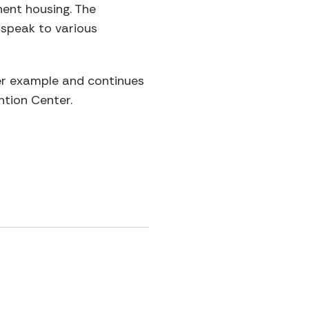
nent housing. The
 speak to various
her example and continues
ntion Center.