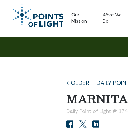
Our
What We
Mission
Do
OLDER
DAILY POIN
MARNITA
Daily Point of Light # 17