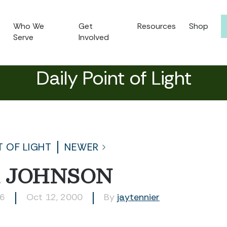
Who We
Get
Resources
Shop
Serve
Involved
Daily Point of Light
T OF LIGHT
NEWER
 JOHNSON
46
Oct 12, 2000
By
jaytennier