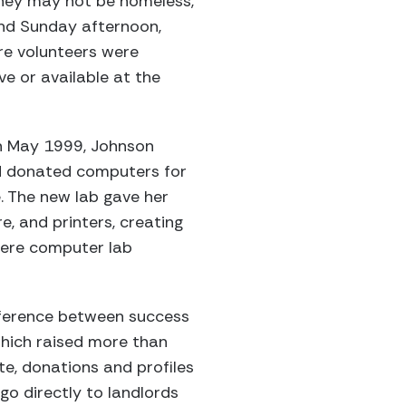
hey may not be homeless,
and Sunday afternoon,
re volunteers were
e or available at the
in May 1999, Johnson
ed donated computers for
. The new lab gave her
, and printers, creating
were computer lab
fference between success
hich raised more than
e, donations and profiles
go directly to landlords