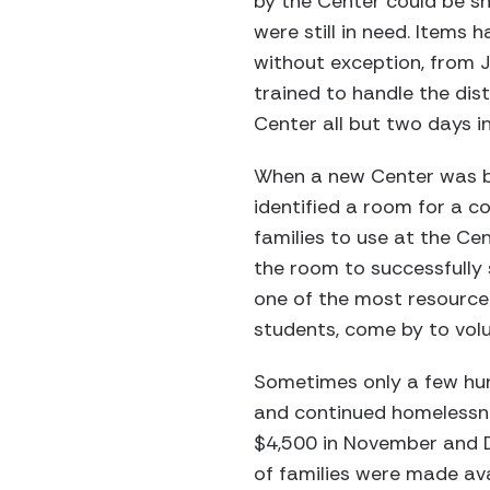
by the Center could be s
were still in need. Items
without exception, from 
trained to handle the dis
Center all but two days 
When a new Center was bu
identified a room for a 
families to use at the C
the room to successfully 
one of the most resource
students, come by to volu
Sometimes only a few hun
and continued homelessne
$4,500 in November and D
of families were made ava