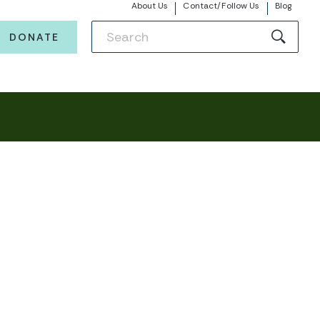
About Us
Contact/Follow Us
Blog
DONATE