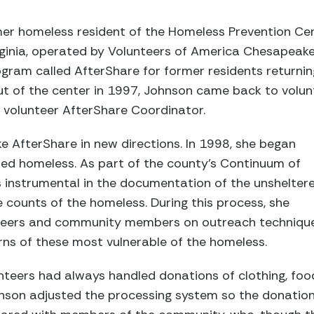
er homeless resident of the Homeless Prevention Cent
irginia, operated by Volunteers of America Chesapeak
gram called AfterShare for former residents returnin
ut of the center in 1997, Johnson came back to volunt
he volunteer AfterShare Coordinator.
 AfterShare in new directions. In 1998, she began
red homeless. As part of the county’s Continuum of
instrumental in the documentation of the unshelter
 counts of the homeless. During this process, she
nteers and community members on outreach techniqu
ns of these most vulnerable of the homeless.
nteers had always handled donations of clothing, foo
nson adjusted the processing system so the donatio