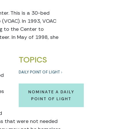
er. This is a 30-bed
e (VOAC). In 1993, VOAC
g to the Center to
eer. In May of 1998, she
TOPICS
DAILY POINT OF LIGHT
ed
es
NOMINATE A DAILY
POINT OF LIGHT
d
ns that were not needed