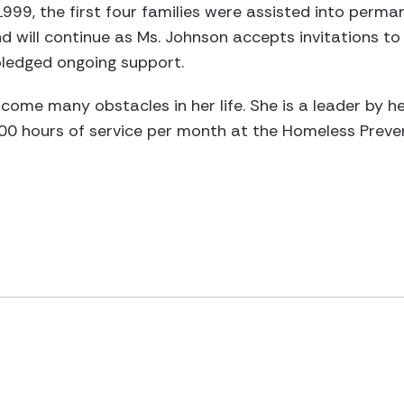
999, the first four families were assisted into perma
 will continue as Ms. Johnson accepts invitations to
pledged ongoing support.
come many obstacles in her life. She is a leader by 
00 hours of service per month at the Homeless Preve