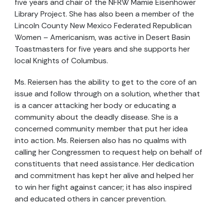
five years and chair of the NFRW Mamie Eisenhower
Library Project. She has also been a member of the
Lincoln County New Mexico Federated Republican
Women – Americanism, was active in Desert Basin
Toastmasters for five years and she supports her
local Knights of Columbus.
Ms. Reiersen has the ability to get to the core of an
issue and follow through on a solution, whether that
is a cancer attacking her body or educating a
community about the deadly disease. She is a
concerned community member that put her idea
into action. Ms. Reiersen also has no qualms with
calling her Congressmen to request help on behalf of
constituents that need assistance. Her dedication
and commitment has kept her alive and helped her
to win her fight against cancer; it has also inspired
and educated others in cancer prevention.