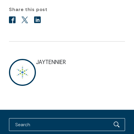
Share this post
JAYTENNIER