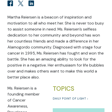
Martha Reiersen is a beacon of inspiration and
motivation to all who meet her. She is never too busy
to assist someone in need. Ms. Reiersen’s selfless
dedication to her community and beyond has won
her countless friends and made a difference in her
Alamogordo community. Diagnosed with stage four
cancer in 1995, Ms. Reiersen has fought and won the
battle. She has an amazing ability to look for the
positive in a negative. Her enthusiasm for life bubbles
over and makes others want to make this world a
better place also.
TOPICS
Ms. Reiersen is a
founding member
DAILY POINT OF LIGHT
of Cancer
Awareness,