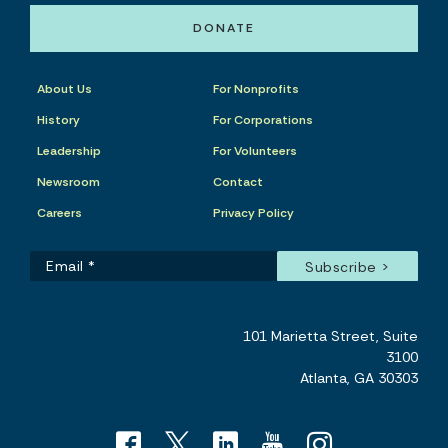
DONATE
About Us
For Nonprofits
History
For Corporations
Leadership
For Volunteers
Newsroom
Contact
Careers
Privacy Policy
101 Marietta Street, Suite
3100
Atlanta, GA 30303