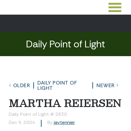
Daily Point of Light
DAILY POINT OF
OLDER
NEWER
LIGHT
MARTHA REIERSEN
Daily Point of Light # 2830
Dec 9, 2004
By
jaytennier