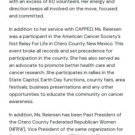
with an excess of 60 volunteers. Her energy and
direction keeps all involved on the move, focused
and committed.
In addition to her service with CAPPED, Ms. Reiersen
was a participant in the American Cancer Society’s
first Relay For Life in Otero County, New Mexico. This
event broke all records and set precedence for
participation in the county. She has also served as
an advocate to promote better health care and
cancer research. She participates in rallies in the
State Capitol, Earth Day functions, county fairs, area
festivals, business presentations and any other
opportunities to educate the community on cancer
awareness.
In addition, Ms. Reiersen has been Past President of
the Otero County Federated Republican Women
(NFRW), Vice President of the same organization for