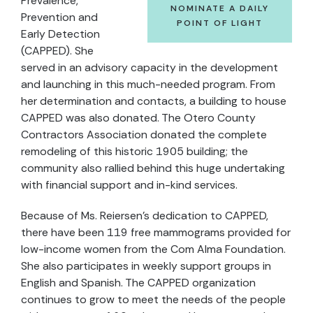
Prevalence,
NOMINATE A DAILY
Prevention and
POINT OF LIGHT
Early Detection
(CAPPED). She
served in an advisory capacity in the development
and launching in this much-needed program. From
her determination and contacts, a building to house
CAPPED was also donated. The Otero County
Contractors Association donated the complete
remodeling of this historic 1905 building; the
community also rallied behind this huge undertaking
with financial support and in-kind services.
Because of Ms. Reiersen’s dedication to CAPPED,
there have been 119 free mammograms provided for
low-income women from the Com Alma Foundation.
She also participates in weekly support groups in
English and Spanish. The CAPPED organization
continues to grow to meet the needs of the people