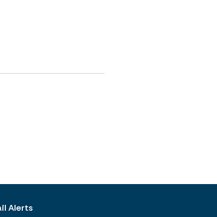
l Alerts