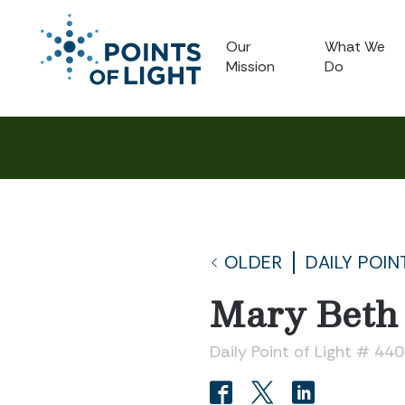
Our
What We
Mission
Do
OLDER
DAILY POIN
Mary Beth 
Daily Point of Light # 44