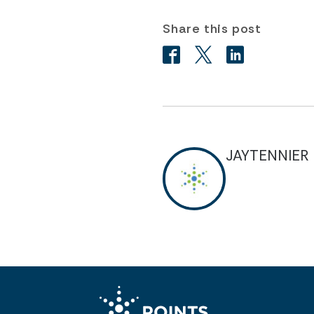
Share this post
JAYTENNIER