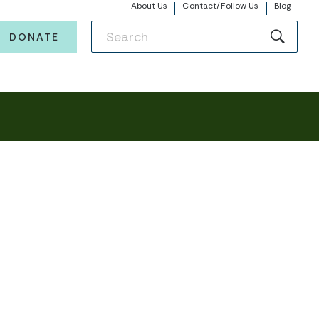
About Us
Contact/Follow Us
Blog
DONATE