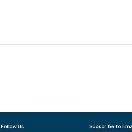
Follow Us
Subscribe to Emai