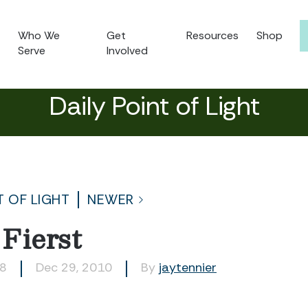
Who We
Get
Resources
Shop
Serve
Involved
Daily Point of Light
T OF LIGHT
NEWER
Fierst
08
Dec 29, 2010
By
jaytennier