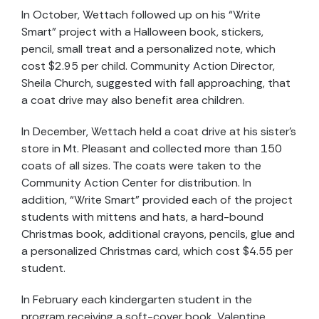
In October, Wettach followed up on his “Write
Smart” project with a Halloween book, stickers,
pencil, small treat and a personalized note, which
cost $2.95 per child. Community Action Director,
Sheila Church, suggested with fall approaching, that
a coat drive may also benefit area children.
In December, Wettach held a coat drive at his sister’s
store in Mt. Pleasant and collected more than 150
coats of all sizes. The coats were taken to the
Community Action Center for distribution. In
addition, “Write Smart” provided each of the project
students with mittens and hats, a hard-bound
Christmas book, additional crayons, pencils, glue and
a personalized Christmas card, which cost $4.55 per
student.
In February each kindergarten student in the
program receiving a soft-cover book, Valentine