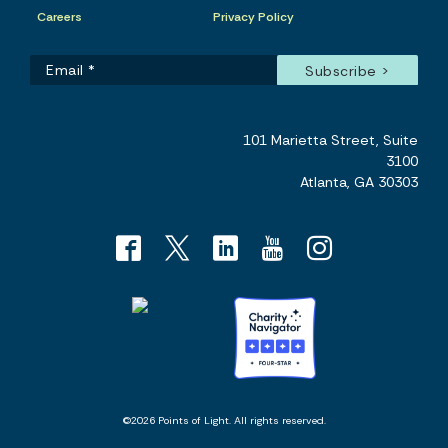
Careers
Privacy Policy
101 Marietta Street, Suite
3100
Atlanta, GA 30303
©2026 Points of Light. All rights reserved.