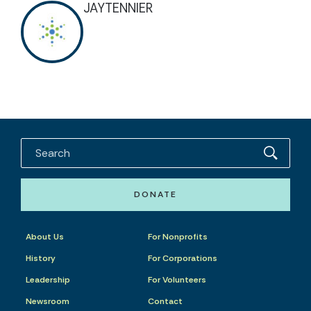
JAYTENNIER
DONATE
About Us
For Nonprofits
History
For Corporations
Leadership
For Volunteers
Newsroom
Contact