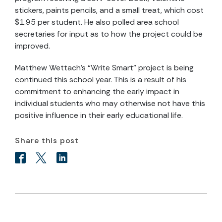
stickers, paints pencils, and a small treat, which cost
$1.95 per student. He also polled area school
secretaries for input as to how the project could be
improved.
Matthew Wettach’s “Write Smart” project is being
continued this school year. This is a result of his
commitment to enhancing the early impact in
individual students who may otherwise not have this
positive influence in their early educational life.
Share this post