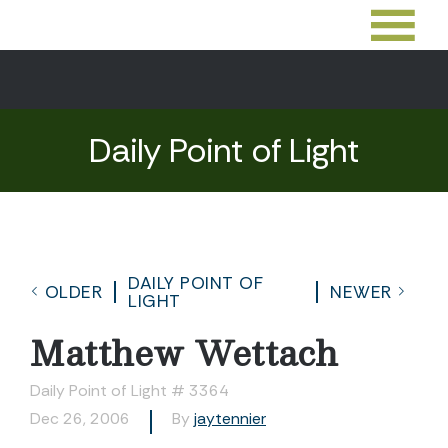
Daily Point of Light
DAILY POINT OF
OLDER
NEWER
LIGHT
Matthew Wettach
Daily Point of Light # 3364
Dec 26, 2006
By
jaytennier