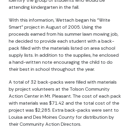
identify the group of students who would be
attending kindergarten in the fall.
With this information, Wettach began his “Write
Smart” project in August of 2005. Using the
proceeds earned from his summer lawn mowing job,
he decided to provide each student with a back-
pack filled with the materials listed on area school
supply lists. In addition to the supplies, he enclosed
a hand-written note encouraging the child to do
their best in school throughout the year.
A total of 32 back-packs were filled with materials
by project volunteers at the Tolson Community
Action Center in Mt. Pleasant. The cost of each pack
with materials was $71.42 and the total cost of the
project was $2,285. Extra back-packs were sent to
Louisa and Des Moines County for distribution by
their Community Action Directors.