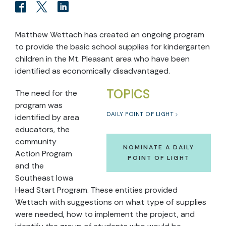
Matthew Wettach has created an ongoing program
to provide the basic school supplies for kindergarten
children in the Mt. Pleasant area who have been
identified as economically disadvantaged.
TOPICS
The need for the
program was
DAILY POINT OF LIGHT
identified by area
educators, the
community
NOMINATE A DAILY
Action Program
POINT OF LIGHT
and the
Southeast Iowa
Head Start Program. These entities provided
Wettach with suggestions on what type of supplies
were needed, how to implement the project, and