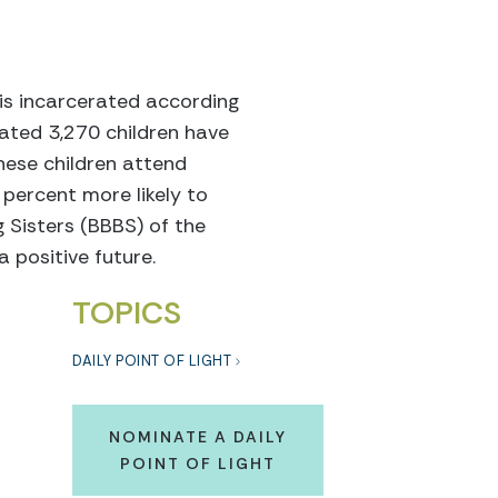
is incarcerated according
mated 3,270 children have
hese children attend
 percent more likely to
 Sisters (BBBS) of the
a positive future.
TOPICS
DAILY POINT OF LIGHT
NOMINATE A DAILY
POINT OF LIGHT