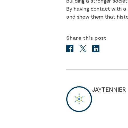
building a stronger socie
By having contact with a 
and show them that histor
Share this post
JAYTENNIER