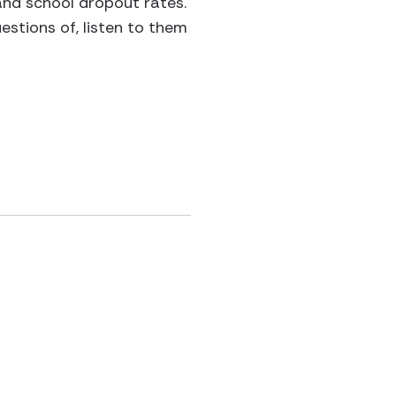
 and school dropout rates.
estions of, listen to them