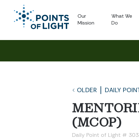
Our
What We
Mission
Do
OLDER
DAILY POIN
MENTORI
(MCOP)
Daily Point of Light # 30