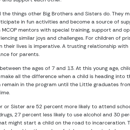
the things other Big Brothers and Sisters do. They me
rticipate in fun activities and become a source of s
s MCOP mentors with special training, support and op
encing similar joys and challenges. For children of pr
n their lives is imperative. A trusting relationship with
ance for parents.
between the ages of 7 and 13. At this young age, chi
make all the difference when a child is heading into t
an remain in the program until the Little graduates fr
ime.
r or Sister are 52 percent more likely to attend scho
drugs, 27 percent less likely to use alcohol and 30 perc
at might start a child on the road to incarceration.