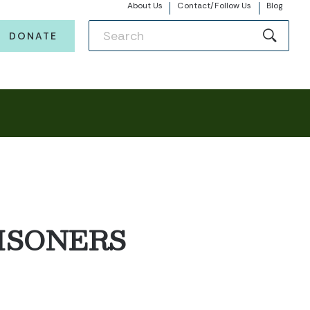
About Us
Contact/Follow Us
Blog
DONATE
ISONERS