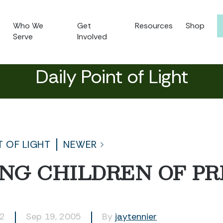
Who We
Get
Resources
Shop
Serve
Involved
Daily Point of Light
T OF LIGHT
NEWER
NG CHILDREN OF PR
32
Sep 19, 2005
By
jaytennier