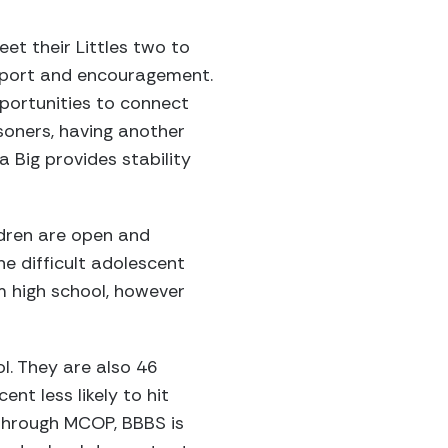
et their Littles two to
upport and encouragement.
portunities to connect
isoners, having another
 a Big provides stability
ldren are open and
he difficult adolescent
om high school, however
ol. They are also 46
ent less likely to hit
 Through MCOP, BBBS is