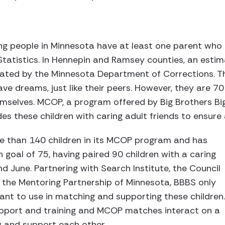
g people in Minnesota have at least one parent who 
 Statistics. In Hennepin and Ramsey counties, an esti
erated by the Minnesota Department of Corrections. T
ve dreams, just like their peers. However, they are 70
selves. MCOP, a program offered by Big Brothers Big
es these children with caring adult friends to ensure 
e than 140 children in its MCOP program and has
goal of 75, having paired 90 children with a caring
 June. Partnering with Search Institute, the Council
 the Mentoring Partnership of Minnesota, BBBS only
nt to use in matching and supporting these children.
support and training and MCOP matches interact on a
w and support each other.