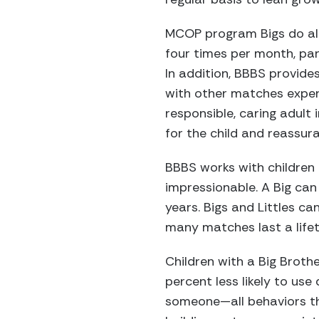
MCOP program Bigs do all 
four times per month, pa
In addition, BBBS provide
with other matches experi
responsible, caring adult i
for the child and reassur
BBBS works with children 
impressionable. A Big can 
years. Bigs and Littles c
many matches last a lifet
Children with a Big Brothe
percent less likely to use 
someone—all behaviors th