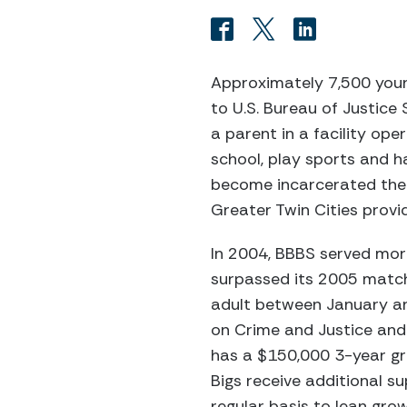
Approximately 7,500 youn
to U.S. Bureau of Justice
a parent in a facility op
school, play sports and ha
become incarcerated them
Greater Twin Cities provid
In 2004, BBBS served mor
surpassed its 2005 match 
adult between January and
on Crime and Justice and
has a $150,000 3-year gra
Bigs receive additional 
regular basis to lean gro