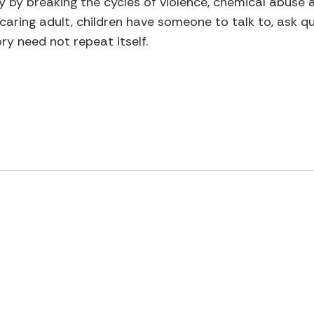
ty by breaking the cycles of violence, chemical abuse
caring adult, children have someone to talk to, ask qu
y need not repeat itself.