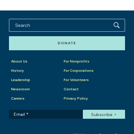
DONATE
About Us
For Nonprofits
History
For Corporations
Leadership
For Volunteers
Newsroom
Contact
Careers
Privacy Policy