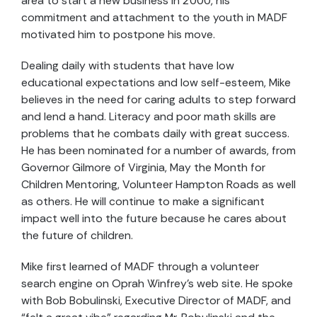
area to start a new business in 2000, his
commitment and attachment to the youth in MADF
motivated him to postpone his move.
Dealing daily with students that have low
educational expectations and low self-esteem, Mike
believes in the need for caring adults to step forward
and lend a hand. Literacy and poor math skills are
problems that he combats daily with great success.
He has been nominated for a number of awards, from
Governor Gilmore of Virginia, May the Month for
Children Mentoring, Volunteer Hampton Roads as well
as others. He will continue to make a significant
impact well into the future because he cares about
the future of children.
Mike first learned of MADF through a volunteer
search engine on Oprah Winfrey’s web site. He spoke
with Bob Bobulinski, Executive Director of MADF, and