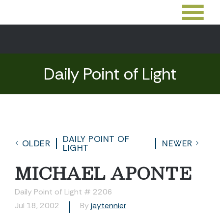
Daily Point of Light
DAILY POINT OF
OLDER
NEWER
LIGHT
MICHAEL APONTE
Daily Point of Light # 2206
Jul 18, 2002
By
jaytennier