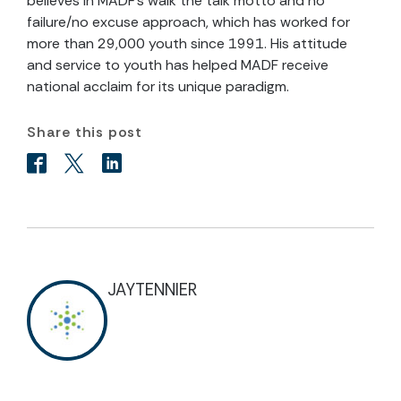
believes in MADF’s walk the talk motto and no
failure/no excuse approach, which has worked for
more than 29,000 youth since 1991. His attitude
and service to youth has helped MADF receive
national acclaim for its unique paradigm.
Share this post
JAYTENNIER