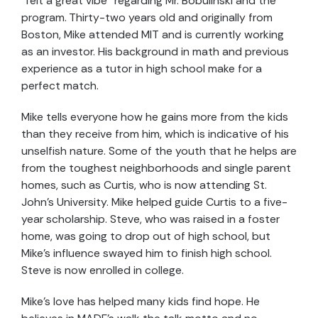
“felt a great vibe” regarding Mr. Bobulinski and the
program. Thirty-two years old and originally from
Boston, Mike attended MIT and is currently working
as an investor. His background in math and previous
experience as a tutor in high school make for a
perfect match.
Mike tells everyone how he gains more from the kids
than they receive from him, which is indicative of his
unselfish nature. Some of the youth that he helps are
from the toughest neighborhoods and single parent
homes, such as Curtis, who is now attending St.
John’s University. Mike helped guide Curtis to a five-
year scholarship. Steve, who was raised in a foster
home, was going to drop out of high school, but
Mike’s influence swayed him to finish high school.
Steve is now enrolled in college.
Mike’s love has helped many kids find hope. He