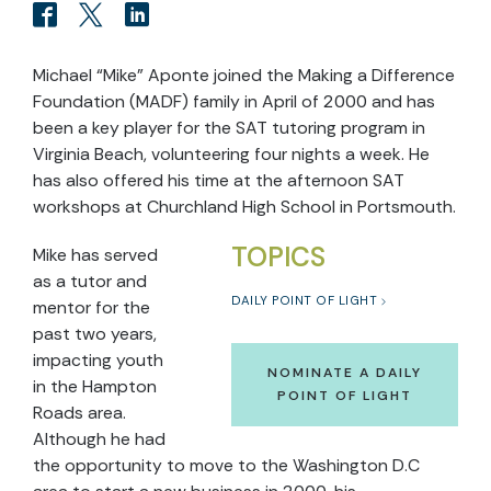
Michael “Mike” Aponte joined the Making a Difference
Foundation (MADF) family in April of 2000 and has
been a key player for the SAT tutoring program in
Virginia Beach, volunteering four nights a week. He
has also offered his time at the afternoon SAT
workshops at Churchland High School in Portsmouth.
TOPICS
Mike has served
as a tutor and
DAILY POINT OF LIGHT
mentor for the
past two years,
impacting youth
NOMINATE A DAILY
in the Hampton
POINT OF LIGHT
Roads area.
Although he had
the opportunity to move to the Washington D.C