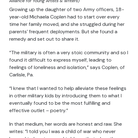
Alliance for Young Artists & Writers)
Growing up the daughter of two Army officers, 18-
year-old Michaela Coplen had to start over every
time her family moved, and she struggled during her
parents’ frequent deployments. But she found a
remedy and set out to share it.
“The military is often a very stoic community and so I
found it difficult to express myself, leading to
feelings of loneliness and isolation,” says Coplen, of
Carlisle, Pa.
“I knew that I wanted to help alleviate these feelings
in other military kids by introducing them to what I
eventually found to be the most fulfilling and
effective outlet – poetry.”
In that medium, her words are honest and raw. She
writes: “I told you I was a child of war who never