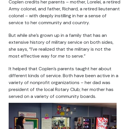
Coplen credits her parents – mother, Lorelei, a retired
Army colonel, and father, Richard, a retired lieutenant
colonel – with deeply instilling in her a sense of
service to her community and country.
But while she’s grown up in a family that has an
extensive history of military service on both sides,
she says, “I’ve realized that the military is not the
most effective way for
me
to serve.”
It helped that Coplen’s parents taught her about
different kinds of service. Both have been active in a
variety of nonprofit organizations – her dad was
president of the local Rotary Club; her mother has
served on a variety of community boards.