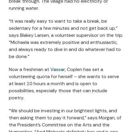
break through. The village had no electricity or
running water.
“It was really easy to want to take a break, be
sedentary for a few minutes and not get back up,”
says Blakey Larsen, a volunteer supervisor on the trip.
“Michaela was extremely positive and enthusiastic,
and always ready to dive in and do whatever had to
be done.”
Now a freshman at
Vassar
, Coplen has set a
volunteering quota for herself – she wants to serve
at least 10 hours a month and is open to
possibilities, especially those that can include
poetry.
“We should be investing in our brightest lights, and
then asking them to pay it forward,” says Morgan, of
the President’s Committee on the Arts and the
Humanities. “And Michaela definitely has and is one