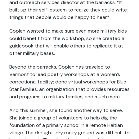
and outreach services director at the barracks. “It
built up their self-esteem to realize they could write
things that people would be happy to hear.”
Coplen wanted to make sure even more military kids
could benefit from the workshop, so she created a
guidebook that will enable others to replicate it at
other military bases.
Beyond the barracks, Coplen has traveled to
Vermont to lead poetry workshops at a women’s
correctional facility; done virtual workshops for Blue
Star Families, an organization that provides resources
and programs to military families; and much more.
And this summer, she found another way to serve.
She joined a group of volunteers to help dig the
foundation of a primary school in a remote Haitian
village. The drought-dry rocky ground was difficult to