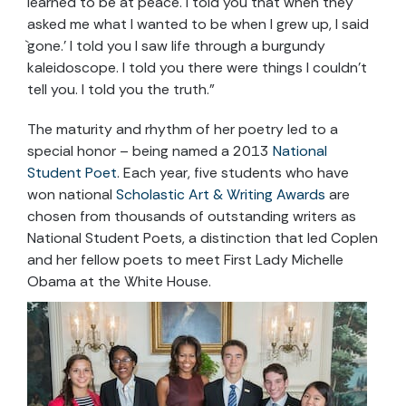
learned to be at peace. I told you that when they
asked me what I wanted to be when I grew up, I said
`gone.’ I told you I saw life through a burgundy
kaleidoscope. I told you there were things I couldn’t
tell you. I told you the truth.”
The maturity and rhythm of her poetry led to a
special honor – being named a 2013
National
Student Poet
. Each year, five students who have
won national
Scholastic Art & Writing Awards
are
chosen from thousands of outstanding writers as
National Student Poets, a distinction that led Coplen
and her fellow poets to meet First Lady Michelle
Obama at the White House.