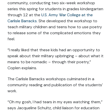
community, conducting two six-week workshop
series this spring for students in grades kindergarten
through 12 at the
U.S. Army War College at the
Carlisle Barracks
. She developed the workshop to
teach military children and teens how to use poetry
to release some of the complicated emotions they
feel.
“I really liked that these kids had an opportunity to
speak about their military upbringing – about what it
means to be nomadic – through their poetry,”
Coplen explains.
The Carlisle Barracks workshops culminated in a
community reading and publication of the students’
work.
“Oh my gosh, I had tears in my eyes watching them,”
says Jacqueline Schultz, child liaison for education