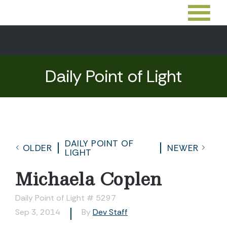
Daily Point of Light
DAILY POINT OF
OLDER
NEWER
LIGHT
Michaela Coplen
Daily Point of Light # 5297
Sep 3, 2014
By
Dev Staff