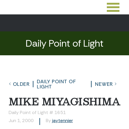
Daily Point of Light
DAILY POINT OF
OLDER
NEWER
LIGHT
MIKE MIYAGISHIMA
Daily Point of Light # 1651
Jun 1, 2000
By
jaytennier