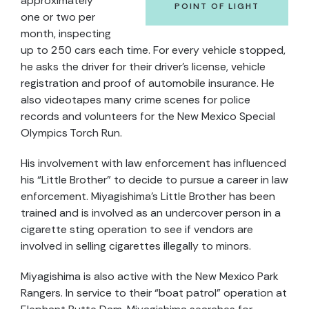
approximately
POINT OF LIGHT
one or two per
month, inspecting
up to 250 cars each time. For every vehicle stopped,
he asks the driver for their driver’s license, vehicle
registration and proof of automobile insurance. He
also videotapes many crime scenes for police
records and volunteers for the New Mexico Special
Olympics Torch Run.
His involvement with law enforcement has influenced
his “Little Brother” to decide to pursue a career in law
enforcement. Miyagishima’s Little Brother has been
trained and is involved as an undercover person in a
cigarette sting operation to see if vendors are
involved in selling cigarettes illegally to minors.
Miyagishima is also active with the New Mexico Park
Rangers. In service to their “boat patrol” operation at