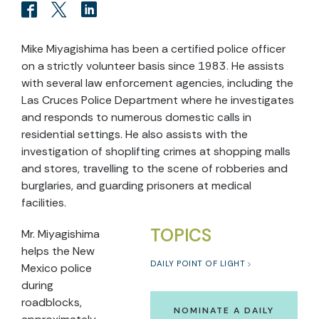
Mike Miyagishima has been a certified police officer
on a strictly volunteer basis since 1983. He assists
with several law enforcement agencies, including the
Las Cruces Police Department where he investigates
and responds to numerous domestic calls in
residential settings. He also assists with the
investigation of shoplifting crimes at shopping malls
and stores, travelling to the scene of robberies and
burglaries, and guarding prisoners at medical
facilities.
TOPICS
Mr. Miyagishima
helps the New
DAILY POINT OF LIGHT
Mexico police
during
roadblocks,
NOMINATE A DAILY