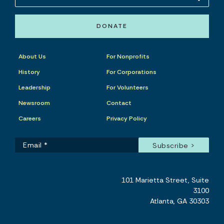
DONATE
About Us
For Nonprofits
History
For Corporations
Leadership
For Volunteers
Newsroom
Contact
Careers
Privacy Policy
101 Marietta Street, Suite
3100
Atlanta, GA 30303