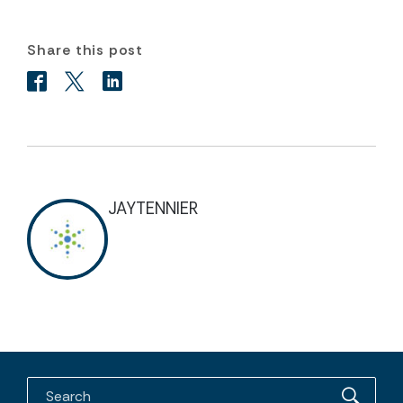
Share this post
JAYTENNIER