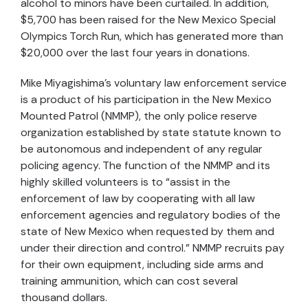
alcohol to minors have been curtailed. In addition,
$5,700 has been raised for the New Mexico Special
Olympics Torch Run, which has generated more than
$20,000 over the last four years in donations.
Mike Miyagishima’s voluntary law enforcement service
is a product of his participation in the New Mexico
Mounted Patrol (NMMP), the only police reserve
organization established by state statute known to
be autonomous and independent of any regular
policing agency. The function of the NMMP and its
highly skilled volunteers is to “assist in the
enforcement of law by cooperating with all law
enforcement agencies and regulatory bodies of the
state of New Mexico when requested by them and
under their direction and control.” NMMP recruits pay
for their own equipment, including side arms and
training ammunition, which can cost several
thousand dollars.