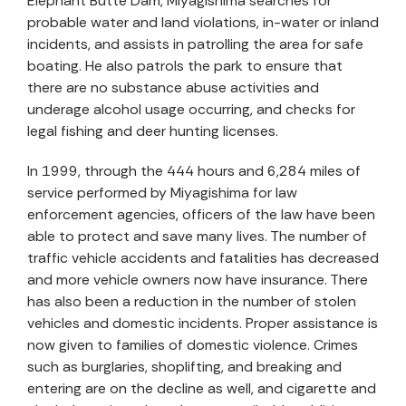
Elephant Butte Dam, Miyagishima searches for
probable water and land violations, in-water or inland
incidents, and assists in patrolling the area for safe
boating. He also patrols the park to ensure that
there are no substance abuse activities and
underage alcohol usage occurring, and checks for
legal fishing and deer hunting licenses.
In 1999, through the 444 hours and 6,284 miles of
service performed by Miyagishima for law
enforcement agencies, officers of the law have been
able to protect and save many lives. The number of
traffic vehicle accidents and fatalities has decreased
and more vehicle owners now have insurance. There
has also been a reduction in the number of stolen
vehicles and domestic incidents. Proper assistance is
now given to families of domestic violence. Crimes
such as burglaries, shoplifting, and breaking and
entering are on the decline as well, and cigarette and