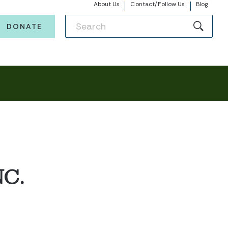
About Us
Contact/Follow Us
Blog
DONATE
C.