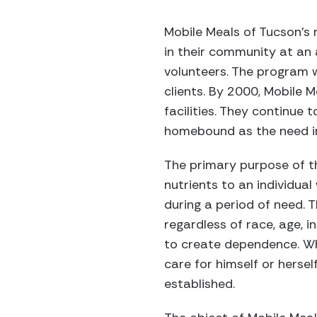
Mobile Meals of Tucson’s
in their community at an 
volunteers. The program w
clients. By 2000, Mobile 
facilities. They continue 
homebound as the need i
The primary purpose of t
nutrients to an individua
during a period of need. T
regardless of race, age, i
to create dependence. Whe
care for himself or hersel
established.