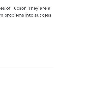
es of Tucson. They are a
urn problems into success