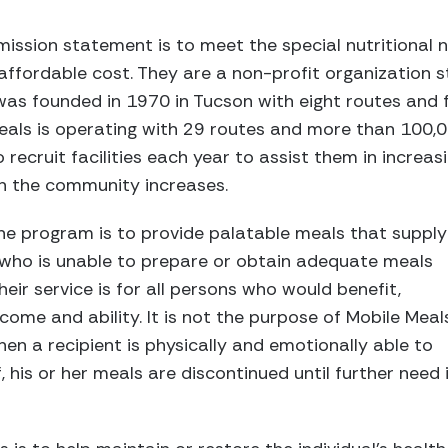
 mission statement is to meet the special nutritiona
affordable cost. They are a non-profit organization s
as founded in 1970 in Tucson with eight routes and fo
Meals is operating with 29 routes and more than 100,
to recruit facilities each year to assist them in increa
n the community increases.
he program is to provide palatable meals that supply
l who is unable to prepare or obtain adequate meals
heir service is for all persons who would benefit,
ncome and ability. It is not the purpose of Mobile Meal
n a recipient is physically and emotionally able to
f, his or her meals are discontinued until further need 