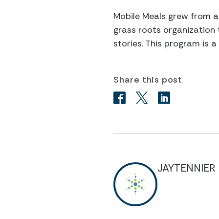
Mobile Meals grew from a
grass roots organization 
stories. This program is 
Share this post
JAYTENNIER