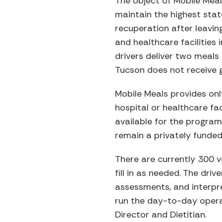
The object of Mobile Meals
maintain the highest state
recuperation after leaving
and healthcare facilities 
drivers deliver two meal
Tucson does not receive 
Mobile Meals provides onl
hospital or healthcare fac
available for the progra
remain a privately funded
There are currently 300 vo
fill in as needed. The dri
assessments, and interpret
run the day-to-day operat
Director and Dietitian.