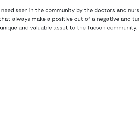
 need seen in the community by the doctors and nurs
that always make a positive out of a negative and t
a unique and valuable asset to the Tucson community.