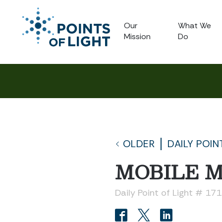
Our
What We
Mission
Do
OLDER
DAILY POIN
MOBILE M
Daily Point of Light # 17