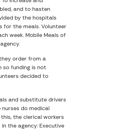
. To increase and
abled, and to hasten
vided by the hospitals
es for the meals. Volunteer
ach week. Mobile Meals of
 agency.
 they order from a
n so funding is not
unteers decided to
als and substitute drivers
he nurses do medical
this, the clerical workers
 in the agency: Executive