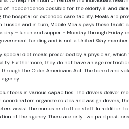
 is to help maintain or restore the individual’s health
 of independence possible for the elderly, ill and dis
 the hospital or extended care facility. Meals are pro
in Tucson and in turn, Mobile Meals pays these faciliti
s a day – lunch and supper – Monday through Friday e
government funding and is not a United Way member
y special diet meals prescribed by a physician, which
ility. Furthermore, they do not have an age restrictio
m through the Older Americans Act. The board and vol
 agency.
lunteers in various capacities. The drivers deliver me
ver coordinators organize routes and assign drivers, t
ers assist the nurses and office staff. In addition to 
ion of the agency. There are only two paid positions