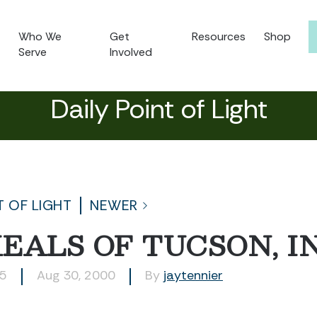
Who We
Get
Resources
Shop
Serve
Involved
Daily Point of Light
T OF LIGHT
NEWER
EALS OF TUCSON, IN
15
Aug 30, 2000
By
jaytennier