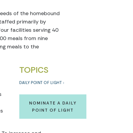
l needs of the homebound
taffed primarily by
ur facilities serving 40
000 meals from nine
sing meals to the
TOPICS
DAILY POINT OF LIGHT
s
NOMINATE A DAILY
is
POINT OF LIGHT