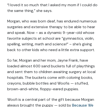
“I loved it so much that I asked my mom if I could do
the same thing,” she says.
Morgan, who was born deaf, has endured numerous
surgeries and extensive therapy to be able to hear
and speak. Now – as a dynamic 9-year-old whose
favorite subjects at school are “gymnastics, violin,
spelling, writing, math and science!” – she’s giving
back to other kids who need a little extra support.
So far, Morgan and her mom, Jayne Frank, have
loaded almost 600 sand buckets full of playthings
and sent them to children awaiting surgery at local
hospitals. The buckets come with coloring books,
crayons, bubble bottles and Woofis — stuffed,
brown-and-white, floppy-eared puppies.
Woofi is a central part of the gift because Morgan
always brought the puppy — sold by
Because We