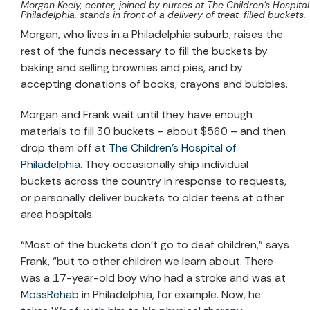
Morgan Keely, center, joined by nurses at The Children’s Hospital
Philadelphia, stands in front of a delivery of treat-filled buckets.
Morgan, who lives in a Philadelphia suburb, raises the
rest of the funds necessary to fill the buckets by
baking and selling brownies and pies, and by
accepting donations of books, crayons and bubbles.
Morgan and Frank wait until they have enough
materials to fill 30 buckets – about $560 – and then
drop them off at
The Children’s Hospital of
Philadelphia
. They occasionally ship individual
buckets across the country in response to requests,
or personally deliver buckets to older teens at other
area hospitals.
“Most of the buckets don’t go to deaf children,” says
Frank, “but to other children we learn about. There
was a 17-year-old boy who had a stroke and was at
MossRehab
in Philadelphia, for example. Now, he