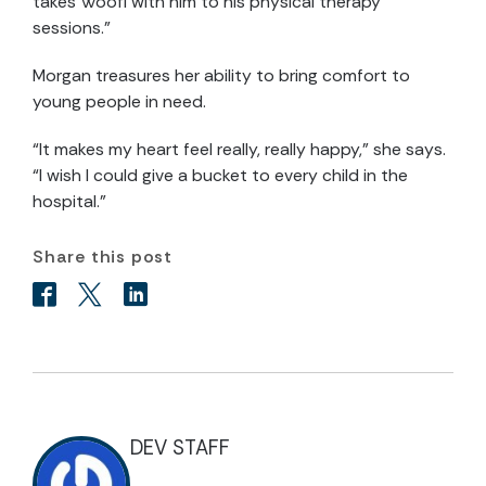
takes Woofi with him to his physical therapy
sessions.”
Morgan treasures her ability to bring comfort to
young people in need.
“It makes my heart feel really, really happy,” she says.
“I wish I could give a bucket to every child in the
hospital.”
Share this post
DEV STAFF