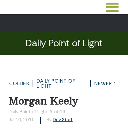
Daily Point of Light
DAILY POINT OF
OLDER
NEWER
LIGHT
Morgan Keely
Daily Point of Light # 5519
Jul 10, 2015
By
Dev Staff