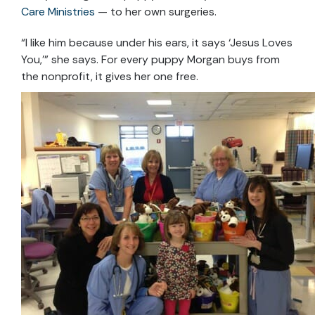
Care Ministries
— to her own surgeries.
“I like him because under his ears, it says ‘Jesus Loves
You,’” she says. For every puppy Morgan buys from
the nonprofit, it gives her one free.