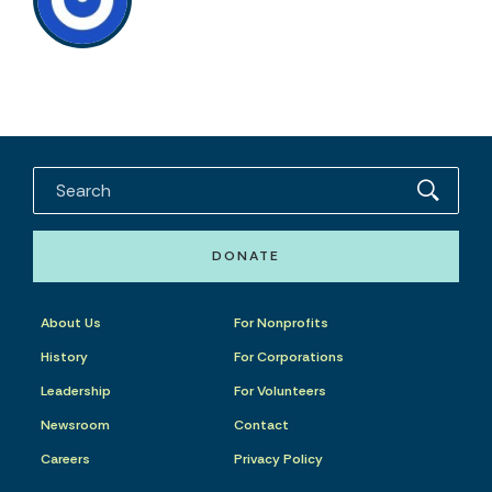
DONATE
About Us
For Nonprofits
History
For Corporations
Leadership
For Volunteers
Newsroom
Contact
Careers
Privacy Policy