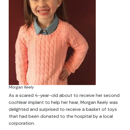
Morgan Keely
As a scared 4-year-old about to receive her second
cochlear implant to help her hear, Morgan Keely was
delighted and surprised to receive a basket of toys
that had been donated to the hospital by a local
corporation.