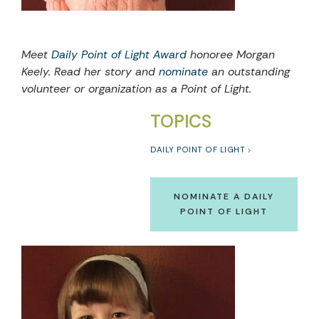
Meet
Daily Point of Light Award
honoree Morgan
Keely. Read her story and
nominate
an outstanding
volunteer or organization as a Point of Light.
TOPICS
DAILY POINT OF LIGHT
NOMINATE A DAILY
POINT OF LIGHT