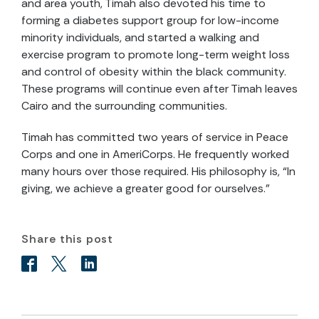
and area youth, Timah also devoted his time to
forming a diabetes support group for low-income
minority individuals, and started a walking and
exercise program to promote long-term weight loss
and control of obesity within the black community.
These programs will continue even after Timah leaves
Cairo and the surrounding communities.
Timah has committed two years of service in Peace
Corps and one in AmeriCorps. He frequently worked
many hours over those required. His philosophy is, “In
giving, we achieve a greater good for ourselves.”
Share this post