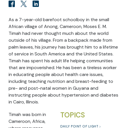
As a 7-year-old barefoot schoolboy in the small
African village of Anong, Cameroon, Moses E. M.
Timah had never thought much about the world
outside of his village. From a backpack made from
palm leaves, his journey has brought him to a lifetime
of service in South America and the United States.
Timah has spent his adult life helping communities
that are impoverished. He has been a tireless worker
in educating people about health care issues,
including teaching nutrition and breast-feeding to
pre- and post-natal women in Guyana and
instructing people about hypertension and diabetes
in Cairo, Illinois.
TOPICS
Timah was born in
Cameroon, Africa,
DAILY POINT OF LIGHT