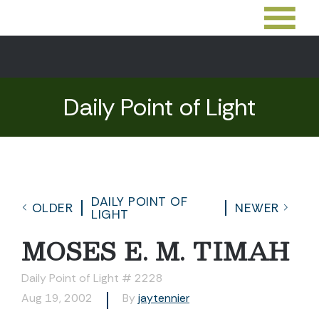
Daily Point of Light
DAILY POINT OF
OLDER
NEWER
LIGHT
MOSES E. M. TIMAH
Daily Point of Light # 2228
Aug 19, 2002
By
jaytennier