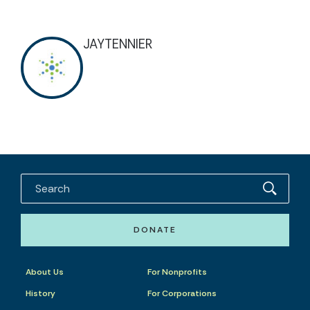
JAYTENNIER
DONATE
About Us
For Nonprofits
History
For Corporations