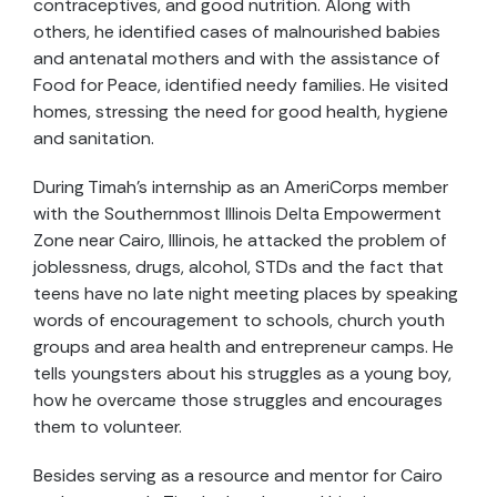
contraceptives, and good nutrition. Along with
others, he identified cases of malnourished babies
and antenatal mothers and with the assistance of
Food for Peace, identified needy families. He visited
homes, stressing the need for good health, hygiene
and sanitation.
During Timah’s internship as an AmeriCorps member
with the Southernmost Illinois Delta Empowerment
Zone near Cairo, Illinois, he attacked the problem of
joblessness, drugs, alcohol, STDs and the fact that
teens have no late night meeting places by speaking
words of encouragement to schools, church youth
groups and area health and entrepreneur camps. He
tells youngsters about his struggles as a young boy,
how he overcame those struggles and encourages
them to volunteer.
Besides serving as a resource and mentor for Cairo