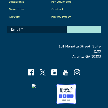
Leadership
For Volunteers
Newsroom
Contact
Careers
Privacy Policy
101 Marietta Street, Suite
3100
Atlanta, GA 30303