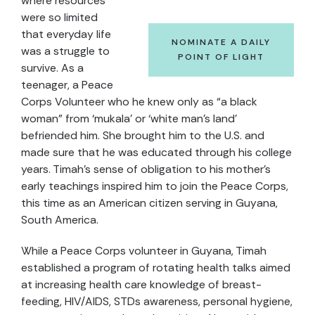
where resources
were so limited
that everyday life
NOMINATE A DAILY
was a struggle to
POINT OF LIGHT
survive. As a
teenager, a Peace
Corps Volunteer who he knew only as “a black
woman” from ‘mukala’ or ‘white man’s land’
befriended him. She brought him to the U.S. and
made sure that he was educated through his college
years. Timah’s sense of obligation to his mother’s
early teachings inspired him to join the Peace Corps,
this time as an American citizen serving in Guyana,
South America.
While a Peace Corps volunteer in Guyana, Timah
established a program of rotating health talks aimed
at increasing health care knowledge of breast-
feeding, HIV/AIDS, STDs awareness, personal hygiene,