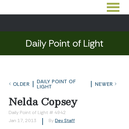
Daily Point of Light
DAILY POINT OF
OLDER
NEWER
LIGHT
Nelda Copsey
Daily Point of Light # 4942
Jan 17, 2013
By
Dev Staff