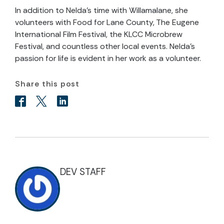
In addition to Nelda’s time with Willamalane, she
volunteers with Food for Lane County, The Eugene
International Film Festival, the KLCC Microbrew
Festival, and countless other local events. Nelda’s
passion for life is evident in her work as a volunteer.
Share this post
DEV STAFF