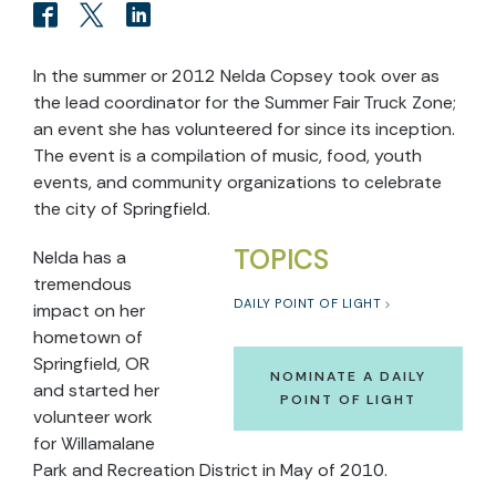
In the summer or 2012 Nelda Copsey took over as
the lead coordinator for the Summer Fair Truck Zone;
an event she has volunteered for since its inception.
The event is a compilation of music, food, youth
events, and community organizations to celebrate
the city of Springfield.
TOPICS
Nelda has a
tremendous
DAILY POINT OF LIGHT
impact on her
hometown of
Springfield, OR
NOMINATE A DAILY
and started her
POINT OF LIGHT
volunteer work
for Willamalane
Park and Recreation District in May of 2010.