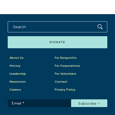
DONATE
About Us
For Nonprofits
History
For Corporations
Leadership
For Volunteers
Newsroom
Contact
Careers
Privacy Policy